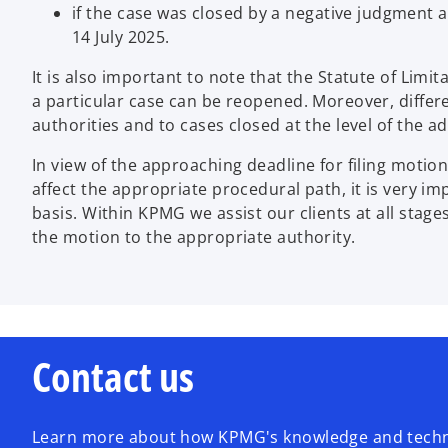
if the case was closed by a negative judgment a
14 July 2025.
It is also important to note that the Statute of Limi
a particular case can be reopened. Moreover, differen
authorities and to cases closed at the level of the a
In view of the approaching deadline for filing moti
affect the appropriate procedural path, it is very im
basis. Within KPMG we assist our clients at all stage
the motion to the appropriate authority.
Contact us
Learn more about how KPMG's knowledge and techno