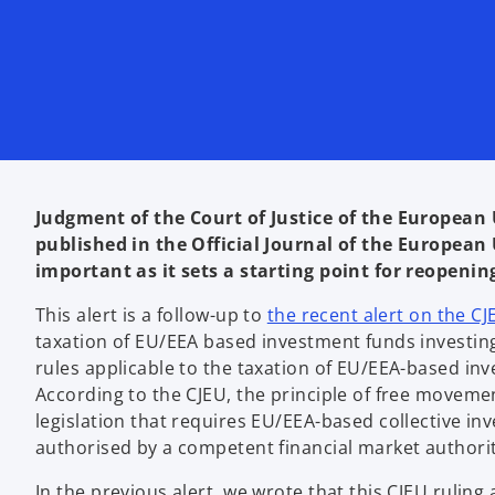
Judgment of the Court of Justice of the European 
published in the Official Journal of the European U
important as it sets a starting point for reopenin
This alert is a follow-up to
the recent alert on the C
taxation of EU/EEA based investment funds investing 
rules applicable to the taxation of EU/EEA-based in
According to the CJEU, the principle of free movemen
legislation that requires EU/EEA-based collective in
authorised by a competent financial market authorit
In the previous alert, we wrote that this CJEU rulin