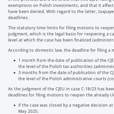
exemptions on Polish investments, and that it affe
have been denied. With regard to the latter, taxpaye
deadlines.
The statutory time limits for filing motions to reop
judgment, which is the legal basis for reopening a ca
level at which the case has been finalized (administr
According to domestic law, the deadline for filing a 
1 month from the date of publication of the CJEU
the level of the Polish tax authorities (administ
3 months from the date of publication of the CJE
the level of the Polish administrative courts (co
As the judgment of the CJEU in case C-18/23 has been
deadlines for filing motions to reopen the already cl
if the case was closed by a negative decision at
May 2025;