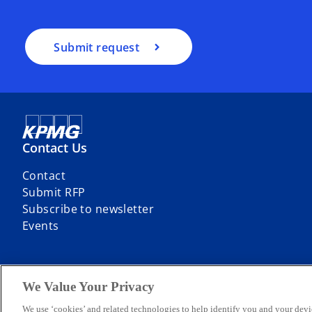
Submit request
Contact Us
Contact
Submit RFP
Subscribe to newsletter
Events
We Value Your Privacy
© 2026 KPMG Sp. z o.o., a Polish limited liability company and a mem
We use ‘cookies’ and related technologies to help identify you and your devi