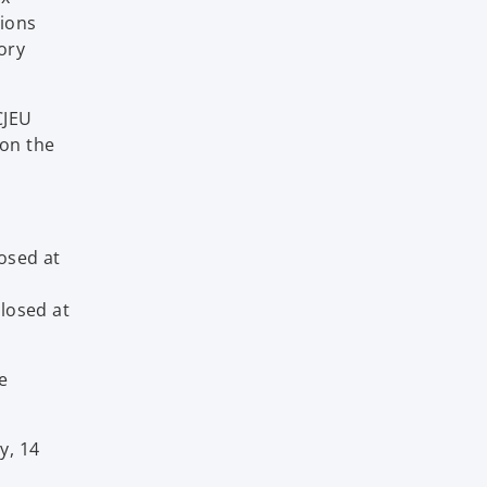
tions
ory
CJEU
 on the
losed at
closed at
e
y, 14