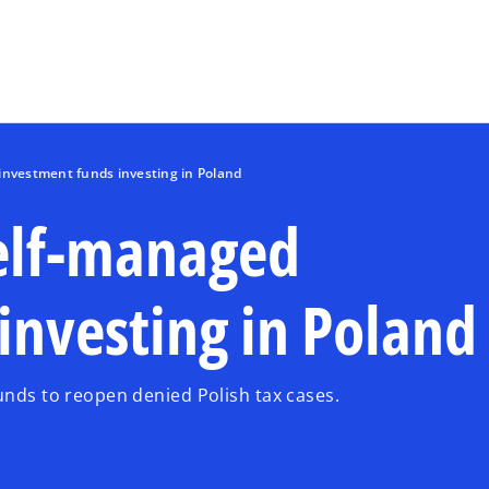
Skip to main content
investment funds investing in Poland
self-managed
investing in Poland
unds to reopen denied Polish tax cases.