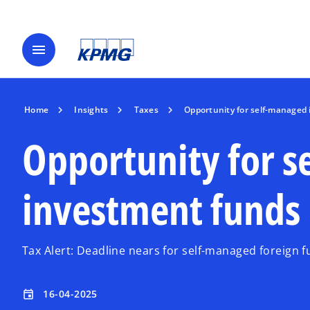
menu
Home
Insights
Taxes
Opportunity for self-managed 
Opportunity for 
investment funds 
Tax Alert: Deadline nears for self-managed foreign f
16-04-2025
event