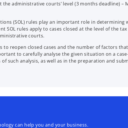
t the administrative courts’ level (3 months deadline) –
tations (SOL) rules play an important role in determining
t SOL rules apply to cases closed at the level of the tax
dministrative courts.
ons to reopen closed cases and the number of factors tha
portant to carefully analyse the given situation on a cas
s of such analysis, as well as in the preparation and sub
logy can help you and your business.