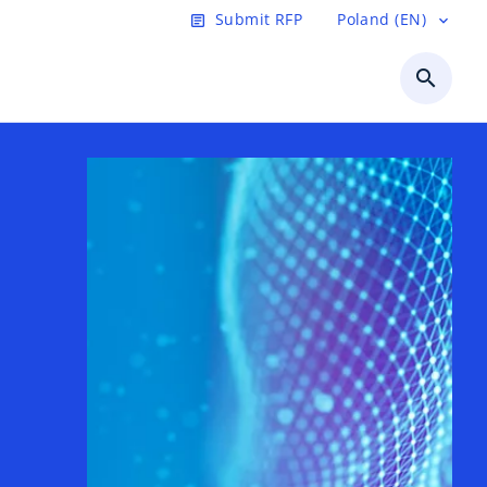
Submit RFP
Poland (EN)
article
expand_more
search