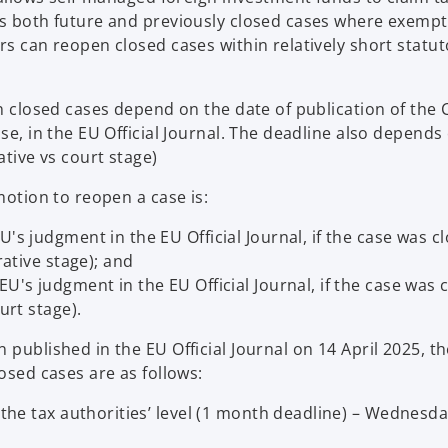
a
cts both future and previously closed cases where exemp
n
rs can reopen closed cases within relatively short statut
e
w
t
en closed cases depend on the date of publication of the 
a
se, in the EU Official Journal. The deadline also depends
b
ative vs court stage)
motion to reopen a case is:
's judgment in the EU Official Journal, if the case was c
rative stage); and
U's judgment in the EU Official Journal, if the case was 
urt stage).
 published in the EU Official Journal on 14 April 2025, th
osed cases are as follows:
 the tax authorities’ level (1 month deadline) – Wednesda