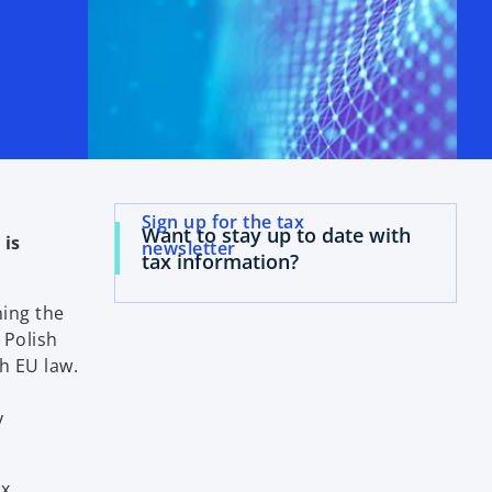
Sign up for the tax
Want to stay up to date with
 is
newsletter
tax information?
ing the
 Polish
h EU law.
y
ax