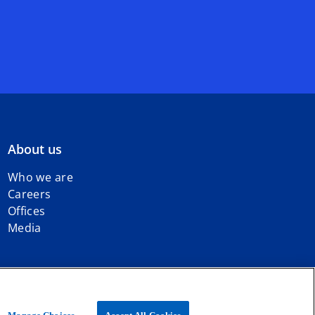
About us
Who we are
Careers
Offices
Media
iated with KPMG International Limited, a private English company