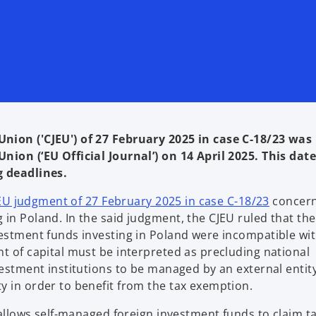
Union ('CJEU') of 27 February 2025 in case C-18/23 was
nion (‘EU Official Journal’) on 14 April 2025. This date
g deadlines.
o
JEU judgment of 27 February 2025 in case C-18/23
concern
p
in Poland. In the said judgment, the CJEU ruled that the
e
vestment funds investing in Poland were incompatible wit
n
t of capital must be interpreted as precluding national
s
vestment institutions to be managed by an external entit
i
y in order to benefit from the tax exemption.
n
g allows self-managed foreign investment funds to claim t