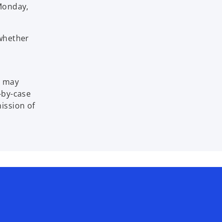
 Monday,
 whether
t may
e-by-case
mission of