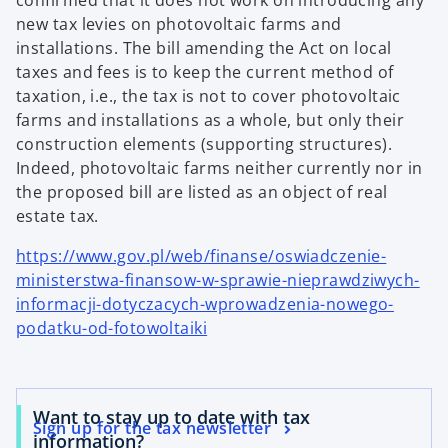
confirmed that it does not work on introducing any
new tax levies on photovoltaic farms and
installations. The bill amending the Act on local
taxes and fees is to keep the current method of
taxation, i.e., the tax is not to cover photovoltaic
farms and installations as a whole, but only their
construction elements (supporting structures).
Indeed, photovoltaic farms neither currently nor in
the proposed bill are listed as an object of real
estate tax.
https://www.gov.pl/web/finanse/oswiadczenie-
ministerstwa-finansow-w-sprawie-nieprawdziwych-
informacji-dotyczacych-wprowadzenia-nowego-
podatku-od-fotowoltaiki
Want to stay up to date with tax
Sign up for the tax newsletter
information?