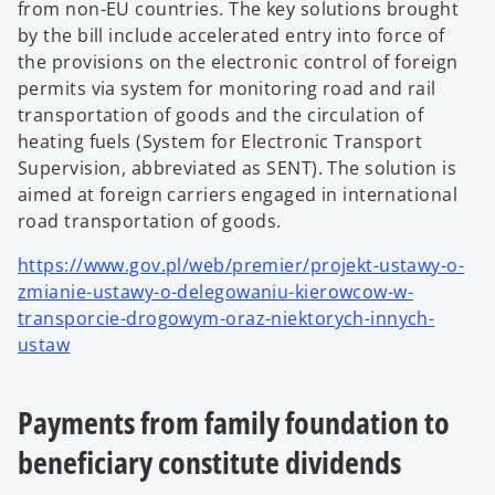
from non-EU countries. The key solutions brought
by the bill include accelerated entry into force of
the provisions on the electronic control of foreign
permits via system for monitoring road and rail
transportation of goods and the circulation of
heating fuels (System for Electronic Transport
Supervision, abbreviated as SENT). The solution is
aimed at foreign carriers engaged in international
road transportation of goods.
https://www.gov.pl/web/premier/projekt-ustawy-o-
zmianie-ustawy-o-delegowaniu-kierowcow-w-
transporcie-drogowym-oraz-niektorych-innych-
ustaw
Payments from family foundation to
beneficiary constitute dividends