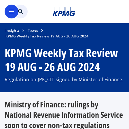
Skip to main content
menu
search
Insights
Taxes
KPMG Weekly Tax Review 19 AUG - 26 AUG 2024
KPMG Weekly Tax Review
19 AUG - 26 AUG 2024
Regulation on JPK_CIT signed by Minister of Finance.
Ministry of Finance: rulings by
National Revenue Information Service
soon to cover non-tax regulations