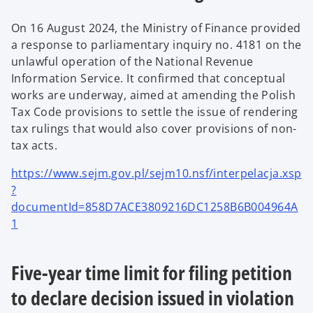
On 16 August 2024, the Ministry of Finance provided
a response to parliamentary inquiry no. 4181 on the
unlawful operation of the National Revenue
Information Service. It confirmed that conceptual
works are underway, aimed at amending the Polish
Tax Code provisions to settle the issue of rendering
tax rulings that would also cover provisions of non-
tax acts.
https://www.sejm.gov.pl/sejm10.nsf/interpelacja.xsp
?
documentId=858D7ACE3809216DC1258B6B004964A
1
Five-year time limit for filing petition
to declare decision issued in violation