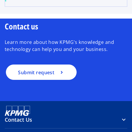
Contact us
Learn more about how KPMG's knowledge and
technology can help you and your business.
Submit request
Contact Us