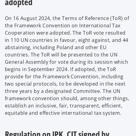
adopted
On 16 August 2024, the Terms of Reference (ToR) of
the Framework Convention on International Tax
Cooperation were adopted. The ToR vote resulted
in 110 UN countries in favour, eight against, and 44
abstaining, including Poland and other EU
countries. The ToR will be presented to the UN
General Assembly for vote during its session which
begins in September 2024. If adopted, the ToR
provide for the Framework Convention, including
two special protocols, to be developed in the next
three years by a designated Committee. The UN
framework convention should, among other things,
establish an inclusive, fair, transparent, efficient,
equitable and effective international tax system.
Regulation on JPK_CIT signed by