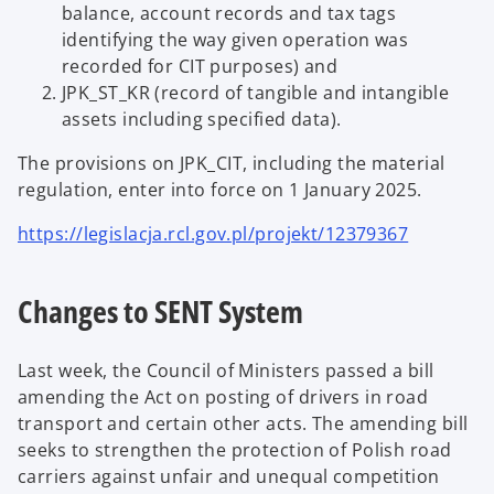
balance, account records and tax tags
identifying the way given operation was
recorded for CIT purposes) and
JPK_ST_KR (record of tangible and intangible
assets including specified data).
The provisions on JPK_CIT, including the material
regulation, enter into force on 1 January 2025.
https://legislacja.rcl.gov.pl/projekt/12379367
Changes to SENT System
Last week, the Council of Ministers passed a bill
amending the Act on posting of drivers in road
transport and certain other acts. The amending bill
seeks to strengthen the protection of Polish road
carriers against unfair and unequal competition