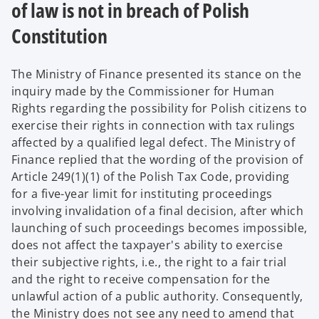
of law is not in breach of Polish
Constitution
The Ministry of Finance presented its stance on the
inquiry made by the Commissioner for Human
Rights regarding the possibility for Polish citizens to
exercise their rights in connection with tax rulings
affected by a qualified legal defect.
The Ministry of
Finance replied that the wording of the provision of
Article 249(1)(1) of the Polish Tax Code, providing
for a five-year limit for instituting proceedings
involving invalidation of a final decision, after which
launching of such proceedings becomes impossible,
does not affect the taxpayer's ability to exercise
their subjective rights, i.e., the right to a fair trial
and the right to receive compensation for the
unlawful action of a public authority. Consequently,
the Ministry does not see any need to amend that