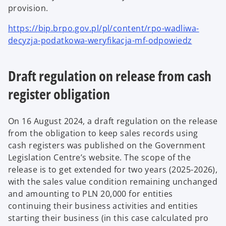
provision.
https://bip.brpo.gov.pl/pl/content/rpo-wadliwa-
decyzja-podatkowa-weryfikacja-mf-odpowiedz
Draft regulation on release from cash
register obligation
On 16 August 2024, a draft regulation on the release
from the obligation to keep sales records using
cash registers was published on the Government
Legislation Centre’s website.
The scope of the
release is to get extended for two years (2025-2026),
with the sales value condition remaining unchanged
and amounting to PLN 20,000 for entities
continuing their business activities and entities
starting their business (in this case calculated pro