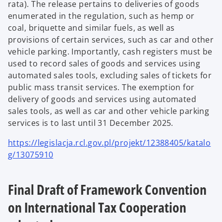
rata). The release pertains to deliveries of goods
enumerated in the regulation, such as hemp or
coal, briquette and similar fuels, as well as
provisions of certain services, such as car and other
vehicle parking. Importantly, cash registers must be
used to record sales of goods and services using
automated sales tools, excluding sales of tickets for
public mass transit services. The exemption for
delivery of goods and services using automated
sales tools, as well as car and other vehicle parking
services is to last until 31 December 2025.
https://legislacja.rcl.gov.pl/projekt/12388405/katalo
g/13075910
Final Draft of Framework Convention
on International Tax Cooperation