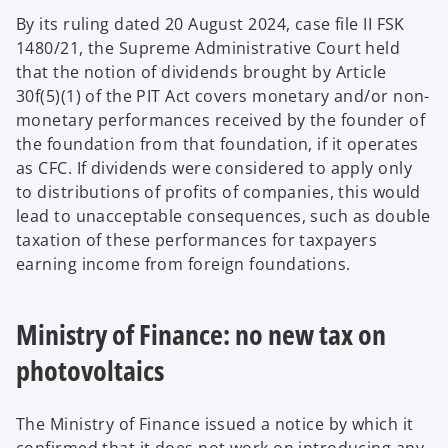
By its ruling dated 20 August 2024, case file II FSK
1480/21, the Supreme Administrative Court held
that the notion of dividends brought by Article
30f(5)(1) of the PIT Act covers monetary and/or non-
monetary performances received by the founder of
the foundation from that foundation, if it operates
as CFC. If dividends were considered to apply only
to distributions of profits of companies, this would
lead to unacceptable consequences, such as double
taxation of these performances for taxpayers
earning income from foreign foundations.
Ministry of Finance: no new tax on
photovoltaics
The Ministry of Finance issued a notice by which it