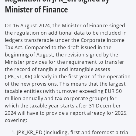
Minister of Finance
On 16 August 2024, the Minister of Finance singed
the regulation on additional data to be included in
ledgers transferable under the Corporate Income
Tax Act. Compared to the draft issued in the
beginning of August, the revision signed by the
Minister provides for the requirement to transfer
the record of tangible and intangible assets
(JPK_ST_KR) already in the first year of the operation
of the new provisions. This means that the largest
taxable entities (with turnover exceeding EUR 50
million annually and tax corporate groups) for
which the taxable year starts after 31 December
2024 will have to provide a report already for 2025,
covering:
JPK_KR_PD (including, first and foremost a trial