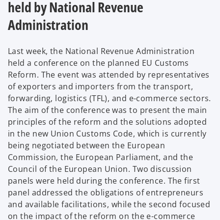
held by National Revenue
Administration
Last week, the National Revenue Administration
held a conference on the planned EU Customs
Reform. The event was attended by representatives
of exporters and importers from the transport,
forwarding, logistics (TFL), and e-commerce sectors.
The aim of the conference was to present the main
principles of the reform and the solutions adopted
in the new Union Customs Code, which is currently
being negotiated between the European
Commission, the European Parliament, and the
Council of the European Union. Two discussion
panels were held during the conference. The first
panel addressed the obligations of entrepreneurs
and available facilitations, while the second focused
on the impact of the reform on the e-commerce