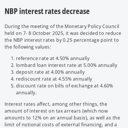
NBP interest rates decrease
During the meeting of the Monetary Policy Council
held on 7- 8 October 2025, it was decided to reduce
the NBP interest rates by 0.25 percentage point to
the following values:
reference rate at 4.50% annually
lombard loan interest rate at 5.00% annually
deposit rate at 4.00% annually
rediscount rate at 4.55% annually
discount rate on bills of exchange at 4.60%
annually.
Interest rates affect, among other things, the
amount of interest on tax arrears (which now
amounts to 12% on an annual basis), as well as the
limit of notional costs of external financing, and a