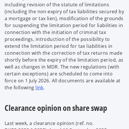
including revision of the statute of limitations
(including the non-expiry of tax liabilities secured by
a mortgage or tax lien), modification of the grounds
for suspending the limitation period for liabilities in
connection with the initiation of criminal tax
proceedings, introduction of the possibility to
extend the limitation period for tax liabilities in
connection with the correction of tax returns made
shortly before the expiry of the limitation period, as
well as changes in MDR. The new regulations (with
certain exceptions) are scheduled to come into
force on 1 July 2026. All documents are available at
the following
link
.
Clearance opinion on share swap
Last week, a clearance opinion (ref. no.