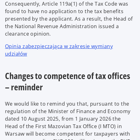
Consequently, Article 119a(1) of the Tax Code was
found to have no application to the tax benefits
presented by the applicant. As a result, the Head of
the National Revenue Administration issued a
clearance opinion.
Opinia zabezpieczająca w zakresie wymiany
udziałów
Changes to competence of tax offices
– reminder
We would like to remind you that, pursuant to the
regulation of the Minister of Finance and Economy
dated 10 August 2025, from 1 January 2026 the
Head of the First Mazovian Tax Office (I MTO) in
Warsaw will become competent for taxpayers with