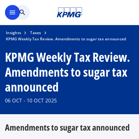
Skip to main content
menu
search
Insights
Taxes
KPMG Weekly Tax Review. Amendments to sugar tax announced
KPMG Weekly Tax Review.
Amendments to sugar tax
announced
06 OCT - 10 OCT 2025
Amendments to sugar tax announced