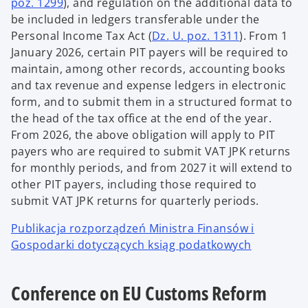
poz. 1299
), and regulation on the additional data to
be included in ledgers transferable under the
Personal Income Tax Act (
Dz.
U. poz. 1311
). From 1
January 2026, certain PIT payers will be required to
maintain, among other records, accounting books
and tax revenue and expense ledgers in electronic
form, and to submit them in a structured format to
the head of the tax office at the end of the year.
From 2026, the above obligation will apply to PIT
payers who are required to submit VAT JPK returns
for monthly periods, and from 2027 it will extend to
other PIT payers, including those required to
submit VAT JPK returns for quarterly periods.
Publikacja rozporządzeń Ministra Finansów i
Gospodarki dotyczących ksiąg podatkowych
Conference on EU Customs Reform