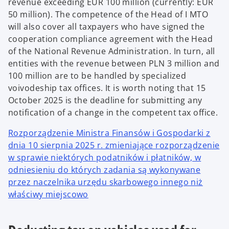
revenue exceeding EUR 100 million (currently: EUR
50 million). The competence of the Head of I MTO
will also cover all taxpayers who have signed the
cooperation compliance agreement with the Head
of the National Revenue Administration. In turn, all
entities with the revenue between PLN 3 million and
100 million are to be handled by specialized
voivodeship tax offices. It is worth noting that 15
October 2025 is the deadline for submitting any
notification of a change in the competent tax office.
Rozporządzenie Ministra Finansów i Gospodarki z
dnia 10 sierpnia 2025 r. zmieniające rozporządzenie
w sprawie niektórych podatników i płatników, w
odniesieniu do których zadania są wykonywane
przez naczelnika urzędu skarbowego innego niż
właściwy miejscowo