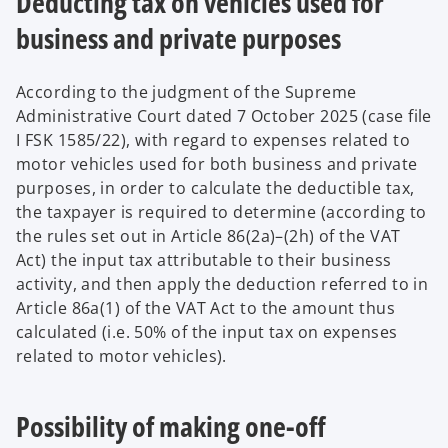
Deducting tax on vehicles used for
business and private purposes
According to the judgment of the Supreme
Administrative Court dated 7 October 2025 (case file
I FSK 1585/22), with regard to expenses related to
motor vehicles used for both business and private
purposes, in order to calculate the deductible tax,
the taxpayer is required to determine (according to
the rules set out in Article 86(2a)–(2h) of the VAT
Act) the input tax attributable to their business
activity, and then apply the deduction referred to in
Article 86a(1) of the VAT Act to the amount thus
calculated (i.e. 50% of the input tax on expenses
related to motor vehicles).
Possibility of making one-off