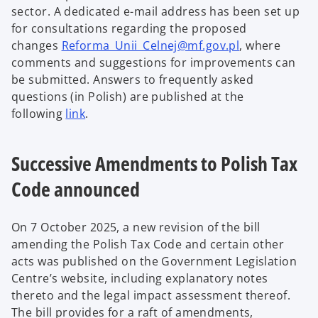
sector. A dedicated e-mail address has been set up
for consultations regarding the proposed
changes
Reforma_Unii_Celnej@mf.gov.pl
, where
comments and suggestions for improvements can
be submitted. Answers to frequently asked
questions (in Polish) are published at the
following
link
.
Successive Amendments to Polish Tax
Code announced
On 7 October 2025, a new revision of the bill
amending the Polish Tax Code and certain other
acts was published on the Government Legislation
Centre’s website, including explanatory notes
thereto and the legal impact assessment thereof.
The bill provides for a raft of amendments,