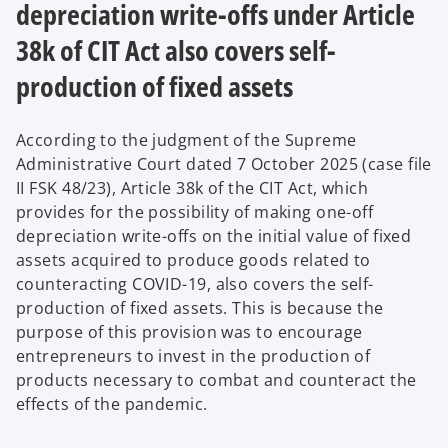
depreciation write-offs under Article
38k of CIT Act also covers self-
production of fixed assets
According to the judgment of the Supreme
Administrative Court dated 7 October 2025 (case file
II FSK 48/23), Article 38k of the CIT Act, which
provides for the possibility of making one-off
depreciation write-offs on the initial value of fixed
assets acquired to produce goods related to
counteracting COVID-19, also covers the self-
production of fixed assets. This is because the
purpose of this provision was to encourage
entrepreneurs to invest in the production of
products necessary to combat and counteract the
effects of the pandemic.