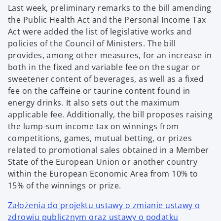
Last week, preliminary remarks to the bill amending
the Public Health Act and the Personal Income Tax
Act were added the list of legislative works and
policies of the Council of Ministers. The bill
provides, among other measures, for an increase in
both in the fixed and variable fee on the sugar or
sweetener content of beverages, as well as a fixed
fee on the caffeine or taurine content found in
energy drinks. It also sets out the maximum
applicable fee. Additionally, the bill proposes raising
the lump-sum income tax on winnings from
competitions, games, mutual betting, or prizes
related to promotional sales obtained in a Member
State of the European Union or another country
within the European Economic Area from 10% to
15% of the winnings or prize.
Założenia do projektu ustawy o zmianie ustawy o
zdrowiu publicznym oraz ustawy o podatku