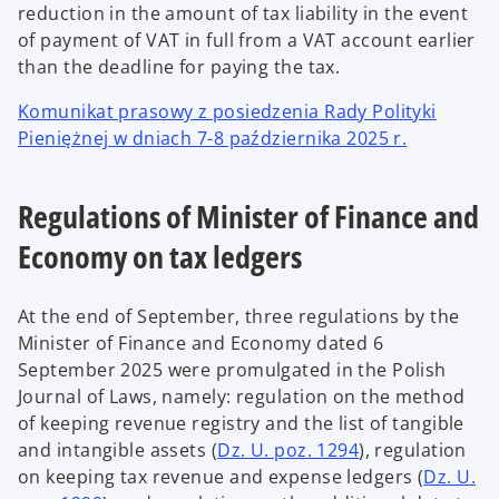
reduction in the amount of tax liability in the event
of payment of VAT in full from a VAT account earlier
than the deadline for paying the tax.
Komunikat prasowy z posiedzenia Rady Polityki
Pieniężnej w dniach 7-8 października 2025 r.
Regulations of Minister of Finance and
Economy on tax ledgers
At the end of September, three regulations by the
Minister of Finance and Economy dated 6
September 2025 were promulgated in the Polish
Journal of Laws, namely: regulation on the method
of keeping revenue registry and the list of tangible
and intangible assets (
Dz. U. poz. 1294
), regulation
on keeping tax revenue and expense ledgers (
Dz. U.