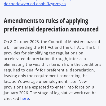
dochodowym od osób fizycznych
Amendments to rules of applying
preferential depreciation announced
On 8 October 2025, the Council of Ministers passed
a bill amending the PIT Act and the CIT Act. The bill
provides for simplifying tax regulations on
accelerated depreciation through, inter alia,
eliminating the wealth criterion from the conditions
required to qualify for preferential depreciation,
leaving only the requirement concerning the
location’s average unemployment rate. New
provisions are expected to enter into force on 01
January 2026. The stage of legislative work can be
checked
here
.