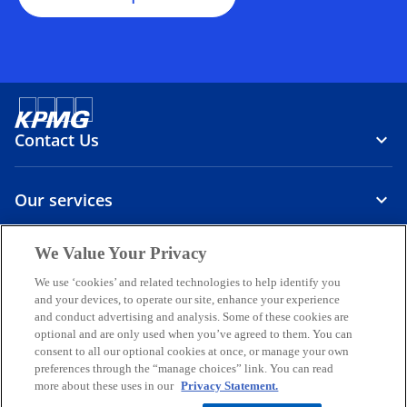
Contact Us
Our services
We Value Your Privacy
About us
We use ‘cookies’ and related technologies to help identify you
o
o
o
o
o
and your devices, to operate our site, enhance your experience
p
p
p
p
p
and conduct advertising and analysis. Some of these cookies are
optional and are only used when you’ve agreed to them. You can
Legal
Privacy
e
Accessibility
e
International hotline
e
e
e
consent to all our optional cookies at once, or manage your own
n
n
n
n
n
preferences through the “manage choices” link. You can read
© 2026 KPMG Sp. z o.o., a Polish limited liability company and a
s
s
s
s
s
more about these uses in our
Privacy Statement.
member firm of the KPMG global organization of independent
i
i
i
i
i