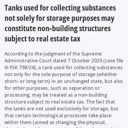
Tanks used for collecting substances
not solely for storage purposes may
constitute non-building structures
subject to real estate tax
According to the judgment of the Supreme
Administrative Court dated 7 October 2025 (case file
III FSK 738/24), a tank used for collecting substances
not only for the sole purpose of storage (whether
short- or long-term) in an unchanged state, but also
for other purposes, such as separation or
processing, may be treated as a non-building
structure subject to real estate tax. The fact that
the tanks are not used exclusively for storage, but
that certain technological processes take place
within them (aimed at changing the physical,