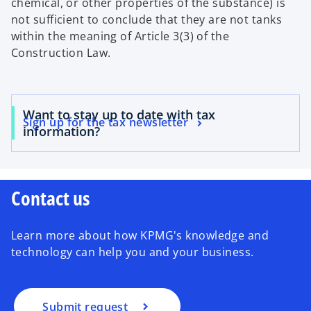
chemical, or other properties of the substance) is
not sufficient to conclude that they are not tanks
within the meaning of Article 3(3) of the
Construction Law.
Want to stay up to date with tax
Sign up for the tax newsletter
information?
Contact us
Learn more about how KPMG's knowledge and
technology can help you and your business.
Submit request