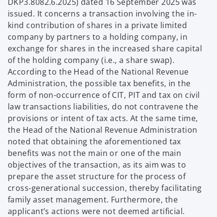
DKP3.8082.6.2025) dated 16 September 2025 was
issued. It concerns a transaction involving the in-
kind contribution of shares in a private limited
company by partners to a holding company, in
exchange for shares in the increased share capital
of the holding company (i.e., a share swap).
According to the Head of the National Revenue
Administration, the possible tax benefits, in the
form of non-occurrence of CIT, PIT and tax on civil
law transactions liabilities, do not contravene the
provisions or intent of tax acts. At the same time,
the Head of the National Revenue Administration
noted that obtaining the aforementioned tax
benefits was not the main or one of the main
objectives of the transaction, as its aim was to
prepare the asset structure for the process of
cross-generational succession, thereby facilitating
family asset management. Furthermore, the
applicant’s actions were not deemed artificial.