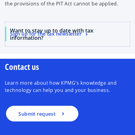
the provisions of the PIT Act cannot be applied.
Want to stay up to date with tax
Sign up for the tax newsletter
information?
Contact us
Learn more about how KPMG's knowledge and
technology can help you and your business.
Submit request