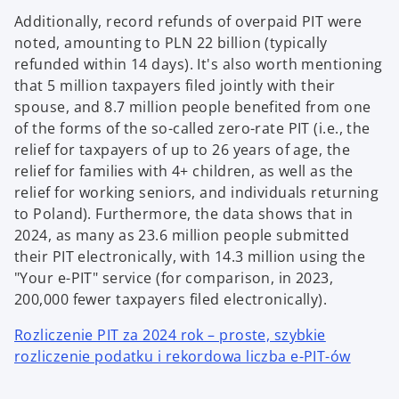
Additionally, record refunds of overpaid PIT were
noted, amounting to PLN 22 billion (typically
refunded within 14 days). It's also worth mentioning
that 5 million taxpayers filed jointly with their
spouse, and 8.7 million people benefited from one
of the forms of the so-called zero-rate PIT (i.e., the
relief for taxpayers of up to 26 years of age, the
relief for families with 4+ children, as well as the
relief for working seniors, and individuals returning
to Poland). Furthermore, the data shows that in
2024, as many as 23.6 million people submitted
their PIT electronically, with 14.3 million using the
"Your e-PIT" service (for comparison, in 2023,
200,000 fewer taxpayers filed electronically).
Rozliczenie PIT za 2024 rok – proste, szybkie
rozliczenie podatku i rekordowa liczba e-PIT-ów