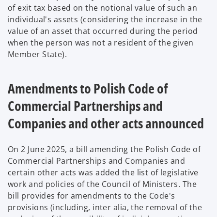
of exit tax based on the notional value of such an
individual's assets (considering the increase in the
value of an asset that occurred during the period
when the person was not a resident of the given
Member State).
Amendments to Polish Code of
Commercial Partnerships and
Companies and other acts announced
On 2 June 2025, a bill amending the Polish Code of
Commercial Partnerships and Companies and
certain other acts was added the list of legislative
work and policies of the Council of Ministers. The
bill provides for amendments to the Code's
provisions (including, inter alia, the removal of the