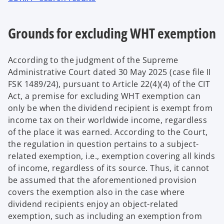
Grounds for excluding WHT exemption
According to the judgment of the Supreme
Administrative Court dated 30 May 2025 (case file II
FSK 1489/24), pursuant to Article 22(4)(4) of the CIT
Act, a premise for excluding WHT exemption can
only be when the dividend recipient is exempt from
income tax on their worldwide income, regardless
of the place it was earned. According to the Court,
the regulation in question pertains to a subject-
related exemption, i.e., exemption covering all kinds
of income, regardless of its source. Thus, it cannot
be assumed that the aforementioned provision
covers the exemption also in the case where
dividend recipients enjoy an object-related
exemption, such as including an exemption from