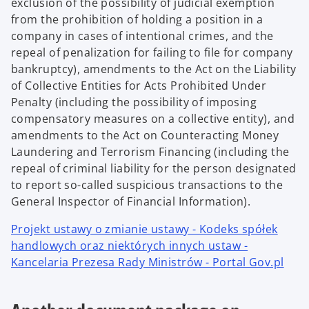
exclusion of the possibility of judicial exemption
from the prohibition of holding a position in a
company in cases of intentional crimes, and the
repeal of penalization for failing to file for company
bankruptcy), amendments to the Act on the Liability
of Collective Entities for Acts Prohibited Under
Penalty (including the possibility of imposing
compensatory measures on a collective entity), and
amendments to the Act on Counteracting Money
Laundering and Terrorism Financing (including the
repeal of criminal liability for the person designated
to report so-called suspicious transactions to the
General Inspector of Financial Information).
Projekt ustawy o zmianie ustawy - Kodeks spółek
handlowych oraz niektórych innych ustaw -
Kancelaria Prezesa Rady Ministrów - Portal Gov.pl