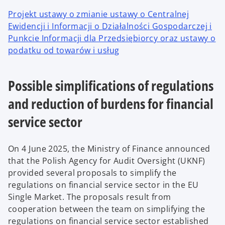
Projekt ustawy o zmianie ustawy o Centralnej
Ewidencji i Informacji o Działalności Gospodarczej i
Punkcie Informacji dla Przedsiębiorcy oraz ustawy o
podatku od towarów i usług
Possible simplifications of regulations
and reduction of burdens for financial
service sector
On 4 June 2025, the Ministry of Finance announced
that the Polish Agency for Audit Oversight (UKNF)
provided several proposals to simplify the
regulations on financial service sector in the EU
Single Market. The proposals result from
cooperation between the team on simplifying the
regulations on financial service sector established