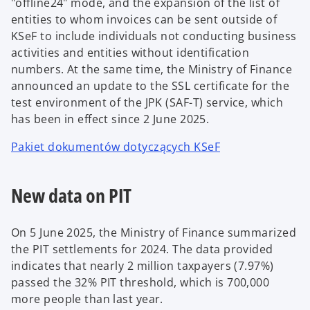
"offline24" mode, and the expansion of the list of
entities to whom invoices can be sent outside of
KSeF to include individuals not conducting business
activities and entities without identification
numbers. At the same time, the Ministry of Finance
announced an update to the SSL certificate for the
test environment of the JPK (SAF-T) service, which
has been in effect since 2 June 2025.
Pakiet dokumentów dotyczących KSeF
New data on PIT
On 5 June 2025, the Ministry of Finance summarized
the PIT settlements for 2024. The data provided
indicates that nearly 2 million taxpayers (7.97%)
passed the 32% PIT threshold, which is 700,000
more people than last year.