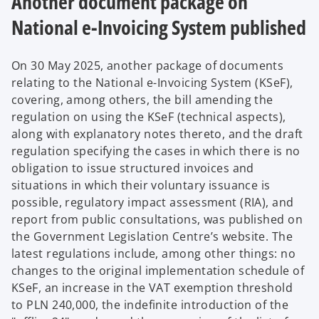
Another document package on
National e-Invoicing System published
On 30 May 2025, another package of documents
relating to the National e-Invoicing System (KSeF),
covering, among others, the bill amending the
regulation on using the KSeF (technical aspects),
along with explanatory notes thereto, and the draft
regulation specifying the cases in which there is no
obligation to issue structured invoices and
situations in which their voluntary issuance is
possible, regulatory impact assessment (RIA), and
report from public consultations, was published on
the Government Legislation Centre’s website. The
latest regulations include, among other things: no
changes to the original implementation schedule of
KSeF, an increase in the VAT exemption threshold
to PLN 240,000, the indefinite introduction of the