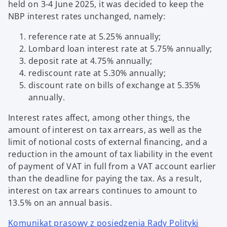
held on 3-4 June 2025, it was decided to keep the
NBP interest rates unchanged, namely:
reference rate at 5.25% annually;
Lombard loan interest rate at 5.75% annually;
deposit rate at 4.75% annually;
rediscount rate at 5.30% annually;
discount rate on bills of exchange at 5.35%
annually.
Interest rates affect, among other things, the
amount of interest on tax arrears, as well as the
limit of notional costs of external financing, and a
reduction in the amount of tax liability in the event
of payment of VAT in full from a VAT account earlier
than the deadline for paying the tax. As a result,
interest on tax arrears continues to amount to
13.5% on an annual basis.
Komunikat prasowy z posiedzenia Rady Polityki