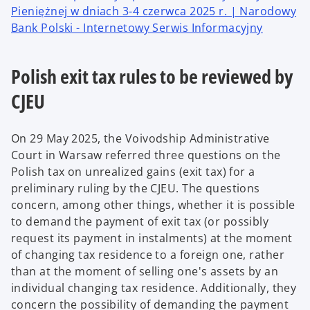
Pieniężnej w dniach 3-4 czerwca 2025 r. | Narodowy
Bank Polski - Internetowy Serwis Informacyjny
Polish exit tax rules to be reviewed by
CJEU
On 29 May 2025, the Voivodship Administrative
Court in Warsaw referred three questions on the
Polish tax on unrealized gains (exit tax) for a
preliminary ruling by the CJEU. The questions
concern, among other things, whether it is possible
to demand the payment of exit tax (or possibly
request its payment in instalments) at the moment
of changing tax residence to a foreign one, rather
than at the moment of selling one's assets by an
individual changing tax residence. Additionally, they
concern the possibility of demanding the payment