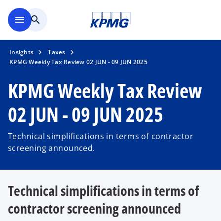
Skip to main content
menu
search
Insights
Taxes
KPMG Weekly Tax Review 02 JUN - 09 JUN 2025
KPMG Weekly Tax Review
02 JUN - 09 JUN 2025
Technical simplifications in terms of contractor
screening announced.
Technical simplifications in terms of
contractor screening announced