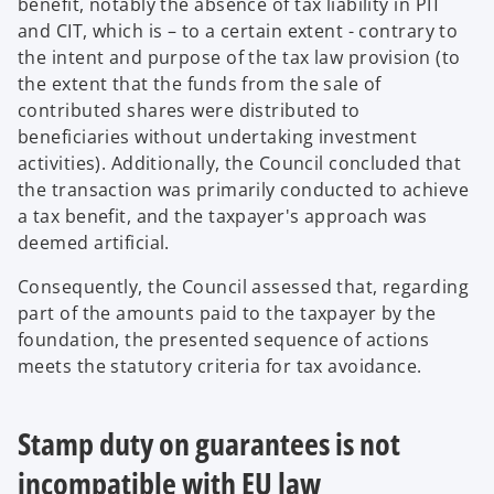
benefit, notably the absence of tax liability in PIT
and CIT, which is – to a certain extent - contrary to
the intent and purpose of the tax law provision (to
the extent that the funds from the sale of
contributed shares were distributed to
beneficiaries without undertaking investment
activities). Additionally, the Council concluded that
the transaction was primarily conducted to achieve
a tax benefit, and the taxpayer's approach was
deemed artificial.
Consequently, the Council assessed that, regarding
part of the amounts paid to the taxpayer by the
foundation, the presented sequence of actions
meets the statutory criteria for tax avoidance.
Stamp duty on guarantees is not
incompatible with EU law