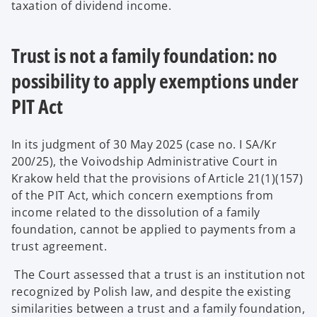
taxation of dividend income.
Trust is not a family foundation: no
possibility to apply exemptions under
PIT Act
In its judgment of 30 May 2025 (case no. I SA/Kr
200/25), the Voivodship Administrative Court in
Krakow held that the provisions of Article 21(1)(157)
of the PIT Act, which concern exemptions from
income related to the dissolution of a family
foundation, cannot be applied to payments from a
trust agreement.
The Court assessed that a trust is an institution not
recognized by Polish law, and despite the existing
similarities between a trust and a family foundation,