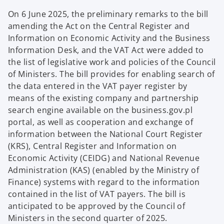
On 6 June 2025, the preliminary remarks to the bill
amending the Act on the Central Register and
Information on Economic Activity and the Business
Information Desk, and the VAT Act were added to
the list of legislative work and policies of the Council
of Ministers. The bill provides for enabling search of
the data entered in the VAT payer register by
means of the existing company and partnership
search engine available on the business.gov.pl
portal, as well as cooperation and exchange of
information between the National Court Register
(KRS), Central Register and Information on
Economic Activity (CEIDG) and National Revenue
Administration (KAS) (enabled by the Ministry of
Finance) systems with regard to the information
contained in the list of VAT payers. The bill is
anticipated to be approved by the Council of
Ministers in the second quarter of 2025.