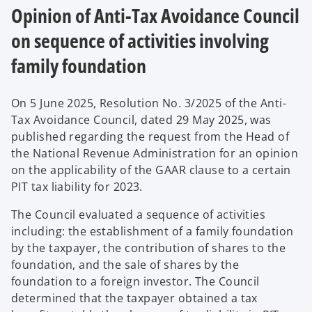
Opinion of Anti-Tax Avoidance Council
on sequence of activities involving
family foundation
On 5 June 2025, Resolution No. 3/2025 of the Anti-
Tax Avoidance Council, dated 29 May 2025, was
published regarding the request from the Head of
the National Revenue Administration for an opinion
on the applicability of the GAAR clause to a certain
PIT tax liability for 2023.
The Council evaluated a sequence of activities
including: the establishment of a family foundation
by the taxpayer, the contribution of shares to the
foundation, and the sale of shares by the
foundation to a foreign investor. The Council
determined that the taxpayer obtained a tax