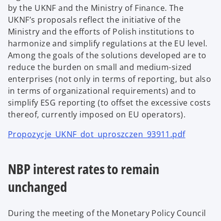
by the UKNF and the Ministry of Finance. The
UKNF’s proposals reflect the initiative of the
Ministry and the efforts of Polish institutions to
harmonize and simplify regulations at the EU level.
Among the goals of the solutions developed are to
reduce the burden on small and medium-sized
enterprises (not only in terms of reporting, but also
in terms of organizational requirements) and to
simplify ESG reporting (to offset the excessive costs
thereof, currently imposed on EU operators).
Propozycje_UKNF_dot_uproszczen_93911.pdf
NBP interest rates to remain
unchanged
During the meeting of the Monetary Policy Council