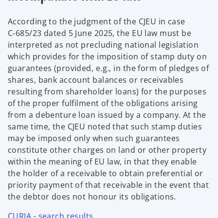
According to the judgment of the CJEU in case
C‑685/23 dated 5 June 2025, the EU law must be
interpreted as not precluding national legislation
which provides for the imposition of stamp duty on
guarantees (provided, e.g., in the form of pledges of
shares, bank account balances or receivables
resulting from shareholder loans) for the purposes
of the proper fulfilment of the obligations arising
from a debenture loan issued by a company. At the
same time, the CJEU noted that such stamp duties
may be imposed only when such guarantees
constitute other charges on land or other property
within the meaning of EU law, in that they enable
the holder of a receivable to obtain preferential or
priority payment of that receivable in the event that
the debtor does not honour its obligations.
CURIA - search results