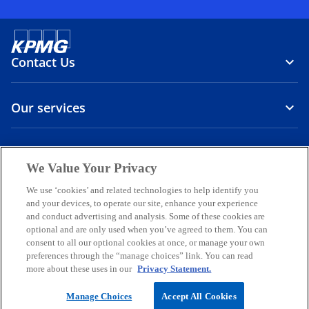
Contact Us
Our services
About us
We Value Your Privacy
o
o
o
o
o
We use ‘cookies’ and related technologies to help identify you
p
p
p
p
p
and your devices, to operate our site, enhance your experience
Legal
Privacy
e
Accessibility
e
International hotline
e
e
e
and conduct advertising and analysis. Some of these cookies are
n
n
n
n
n
optional and are only used when you’ve agreed to them. You can
© 2026 KPMG Sp. z o.o., a Polish limited liability company and a
consent to all our optional cookies at once, or manage your own
s
s
s
s
s
member firm of the KPMG global organization of independent
preferences through the “manage choices” link. You can read
i
i
i
i
i
member firms affiliated with KPMG International Limited, a private
more about these uses in our
Privacy Statement.
English company limited by guarantee. All rights reserved.
n
n
n
n
n
For more detail about the structure of the KPMG global organization
a
a
a
a
a
Manage Choices
Accept All Cookies
o
please visit
Governance
page.