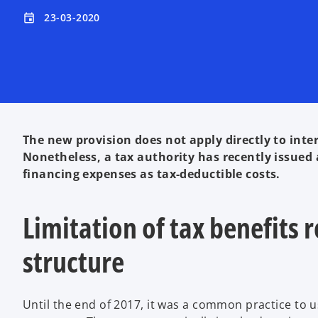
23-03-2020
event
The new provision does not apply directly to inter
Nonetheless, a tax authority has recently issued a
financing expenses as tax-deductible costs.
Limitation of tax benefits
structure
Until the end of 2017, it was a common practice to 