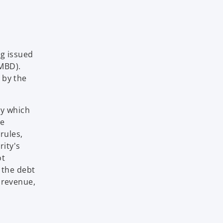
ng issued
.MBD).
 by the
ny which
he
rules,
rity's
ot
 the debt
 revenue,