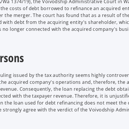
SA/Wa 1374/19), the Voivodship Administrative Court in 
 the costs of debt borrowed to refinance an acquired ent
er the merger. The court has found that as a result of th
 with debt from the acquiring entity's shareholder, whi
is no longer connected with the acquired company's busi
ersons
uling issued by the tax authority seems highly controvers
s the acquired company's operations and, therefore, the 
evenue. Consequently, the loan replacing the debt obta
cted with the taxpayer revenue. Therefore, it is unjustifi
on the loan used for debt refinancing does not meet the c
We strongly agree with the verdict of the Voivodship Admin