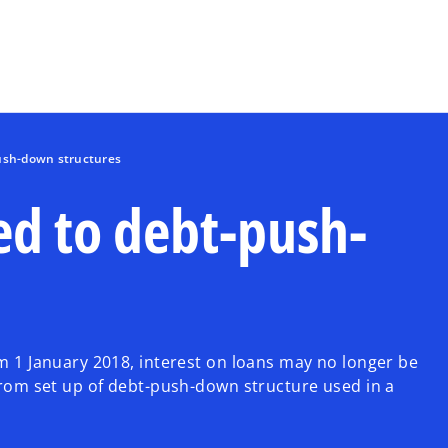
Skip to main content
push-down structures
ed to debt-push-
om 1 January 2018, interest on loans may no longer be
 from set up of debt-push-down structure used in a