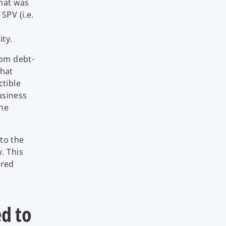
that was
SPV (i.e.
ity.
rom debt-
that
ctible
usiness
the
 to the
. This
ired
ed to