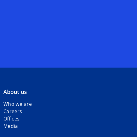
About us
Who we are
Careers
Offices
Media