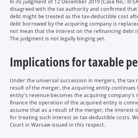
In its judgment of 12 December 2019 (Case No.: III 
disagreed with the tax authority and confirmed that
debt might be treated as the tax-deductible cost aft
debt borrowed by the acquiring company is replaced
not mean that the interest on the refinancing debt 
The judgment is not legally binging yet.
Implications for taxable p
Under the universal succession in mergers, the tax r
result of the merger, the acquiring entity continue
entity's revenue becomes the acquiring company's r
finance the operation of the acquired entity is conne
assume that as a result of the merger, the interest 
for treating such interest as tax-deductible costs. 
Court in Warsaw issued in this respect.