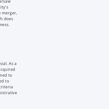
Warsaw
ity's
e merger,
ch does
ness.
ial. As a
acquired
ined to
ed to
riteria
istrative