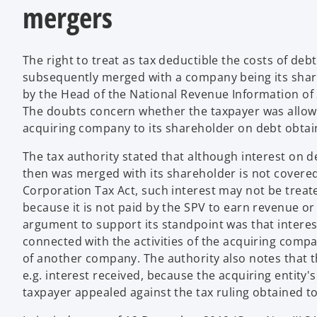
mergers
The right to treat as tax deductible the costs of deb
subsequently merged with a company being its shareho
by the Head of the National Revenue Information of
The doubts concern whether the taxpayer was allowed
acquiring company to its shareholder on debt obtain
The tax authority stated that although interest on 
then was merged with its shareholder is not covered b
Corporation Tax Act, such interest may not be treate
because it is not paid by the SPV to earn revenue or
argument to support its standpoint was that interest 
connected with the activities of the acquiring compa
of another company. The authority also notes that t
e.g. interest received, because the acquiring entity
taxpayer appealed against the tax ruling obtained t