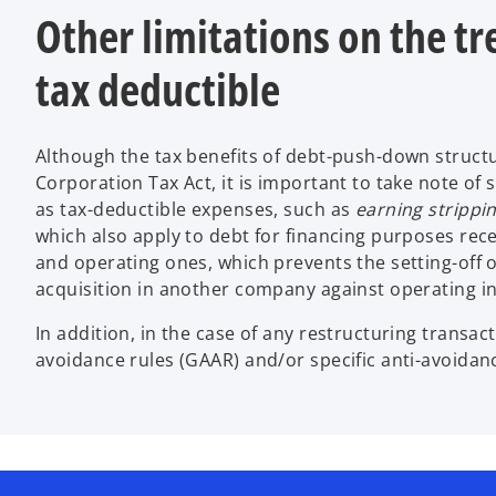
Other limitations on the tr
tax deductible
Although the tax benefits of debt-push-down structur
Corporation Tax Act, it is important to take note of
as tax-deductible expenses, such as
earning strippin
which also apply to debt for financing purposes rece
and operating ones, which prevents the setting-off of
acquisition in another company against operating in
In addition, in the case of any restructuring transact
avoidance rules (GAAR) and/or specific anti-avoidan