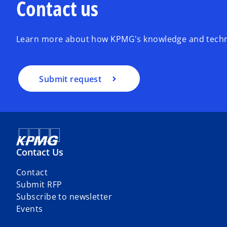
Contact us
Learn more about how KPMG's knowledge and techno
Submit request
Contact Us
Contact
Submit RFP
Subscribe to newsletter
Events