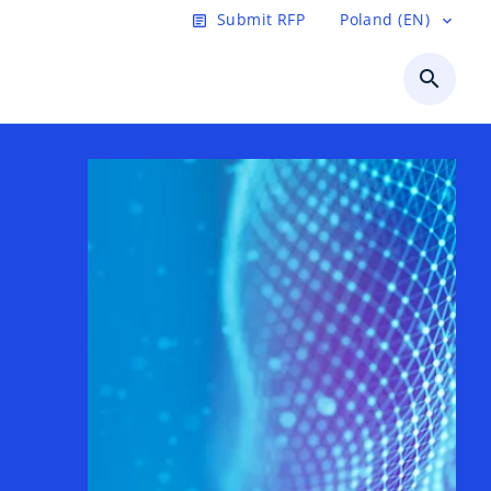
Submit RFP
Poland (EN)
article
expand_more
search