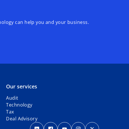
logy can help you and your business.
Our services
Audit
Technology
Tax
Deal Advisory
o
o
o
o
o