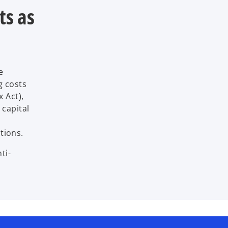
ts as
e
g costs
x Act),
 capital
tions.
ti-