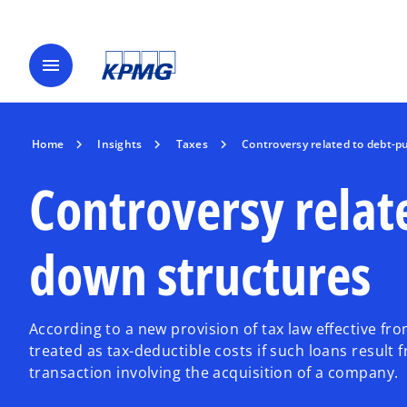
menu
Home
Insights
Taxes
Controversy related to debt-
Controversy relat
down structures
According to a new provision of tax law effective fr
treated as tax-deductible costs if such loans result
transaction involving the acquisition of a company.