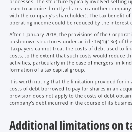
processes. The structure typically involved setting 
used to acquire directly shares in another company
with the company's shareholder). The tax benefit of 
operating income could be reduced by the interest on
After 1 January 2018, the provisions of the Corporati
push-down structures under article 16(1)(13e) of th
taxpayers cannot treat the costs of debt used to fi
costs, to the extent that such costs would reduce t
activities, particularly in the case of mergers, in-ki
formation of a tax capital group.
It is worth noting that the limitation provided for in
costs of debt borrowed to pay for shares in an ac
provision does not apply to the costs of debt obtai
company’s debt incurred in the course of its busines
Additional limitations on 