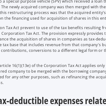
up a special purpose vehicle (SPV) which received a loan 
. The newly acquired company was then merged with the 
this restructuring process was that the acquired entity’s
 the financing used for acquisition of shares in this ent
on Tax Act prevent to use of the tax benefits resulting f
e Corporation Tax Act. The provision expressly provides 
nance the acquisition of shares in companies as tax-dedu
he tax base that includes revenue from that company's b
nd contributions, conversions to a different legal form or 
 article 16(1)(13e) of the Corporation Tax Act applies only
quired company to be merged with the borrowing company
ned for any other purposes, such as refinancing the acqu
s.
tax-deductible expenses relat