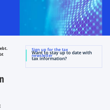
ebt.
Sign up for the tax
Want to stay up to date with
bt
newsletter
tax information?
wn
g