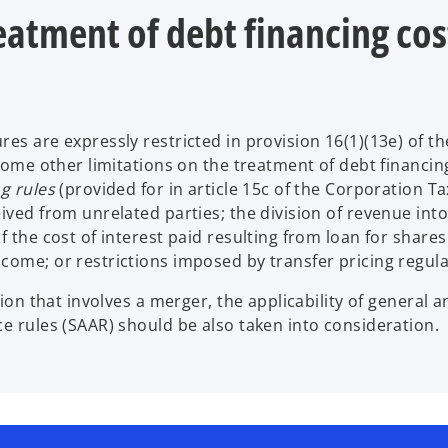
eatment of debt financing cos
es are expressly restricted in provision 16(1)(13e) of th
 some other limitations on the treatment of debt financin
g rules
(provided for in article 15c of the Corporation Ta
ived from unrelated parties; the division of revenue into
 the cost of interest paid resulting from loan for shares
come; or restrictions imposed by transfer pricing regula
ion that involves a merger, the applicability of general an
ce rules (SAAR) should be also taken into consideration.