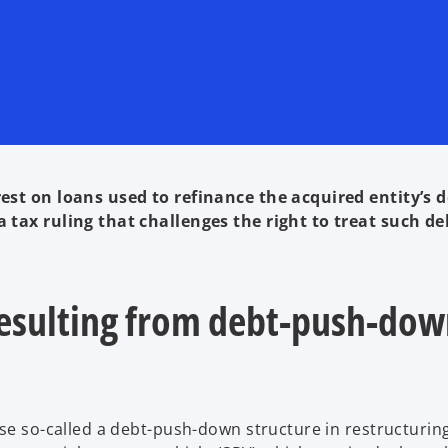
est on loans used to refinance the acquired entity’s d
 tax ruling that challenges the right to treat such de
 resulting from debt-push-do
use so-called a debt-push-down structure in restructurin