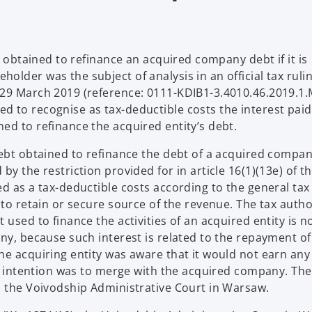
t obtained to refinance an acquired company debt if it is
lder was the subject of analysis in an official tax ruli
 29 March 2019 (reference: 0111-KDIB1-3.4010.46.2019.1
 to recognise as tax-deductible costs the interest paid
ed to refinance the acquired entity’s debt.
debt obtained to refinance the debt of a acquired compa
y the restriction provided for in article 16(1)(13e) of t
d as a tax-deductible costs according to the general tax 
 to retain or secure source of the revenue. The tax autho
used to finance the activities of an acquired entity is n
ny, because such interest is related to the repayment of
he acquiring entity was aware that it would not earn any
's intention was to merge with the acquired company. The
o the Voivodship Administrative Court in Warsaw.