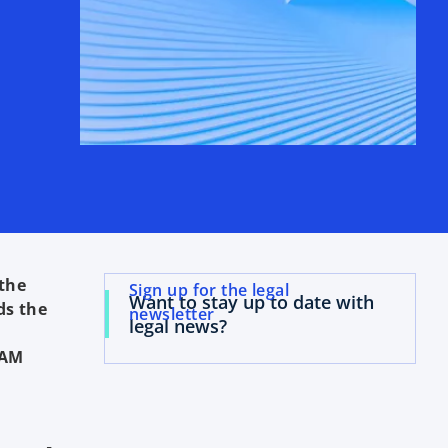
 the
Sign up for the legal
Want to stay up to date with
ds the
newsletter
legal news?
BAM