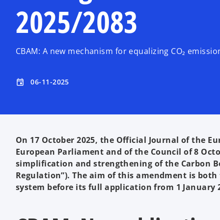
2025/2083
CBAM: A new mechanism for equalizing CO₂ emission 
06-11-2025
event
On 17 October 2025, the Official Journal of the E
European Parliament and of the Council of 8 Oct
simplification and strengthening of the Carbon
Regulation”). The aim of this amendment is both 
system before its full application from 1 January 