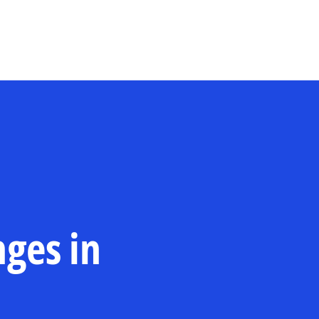
Skip to main content
nges in