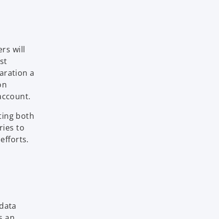
rs will
st
aration a
on
account.
ating both
ries to
efforts.
 data
s an