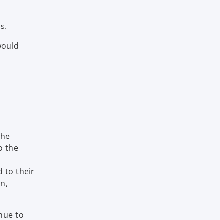
s.
would
The
o the
 to their
on,
nue to