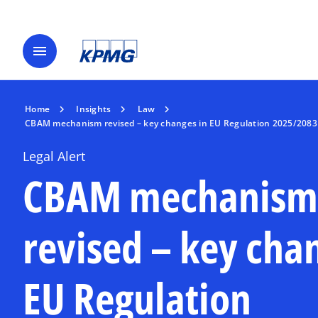
menu
Home
Insights
Law
CBAM mechanism revised – key changes in EU Regulation 2025/2083
Legal Alert
CBAM mechanism
revised – key cha
EU Regulation