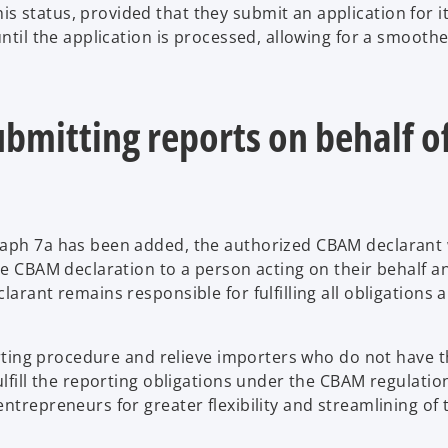
 status, provided that they submit an application for i
 until the application is processed, allowing for a smooth
bmitting reports on behalf o
raph 7a has been added, the authorized CBAM declarant w
he CBAM declaration to a person acting on their behalf a
arant remains responsible for fulfilling all obligations a
porting procedure and relieve importers who do not have 
ulfill the reporting obligations under the CBAM regulatio
ntrepreneurs for greater flexibility and streamlining of 