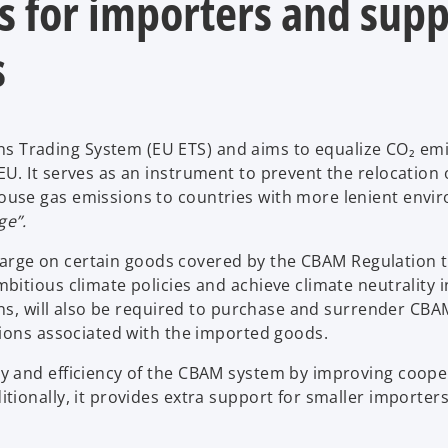
 for importers and supp
s
Trading System (EU ETS) and aims to equalize CO₂ em
. It serves as an instrument to prevent the relocation 
use gas emissions to countries with more lenient envi
ge”.
 charge on certain goods covered by the CBAM Regulation 
itious climate policies and achieve climate neutrality i
ons, will also be required to purchase and surrender CBA
sions associated with the imported goods.
y and efficiency of the CBAM system by improving coope
ionally, it provides extra support for smaller importer