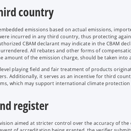
hird country
mbedded emissions based on actual emissions, importe
were incurred in any third country, thus protecting again
authorized CBAM declarant may indicate in the CBAM decl
 surrendered. All rebates and other forms of compensati
the amount of the emission charge, should be taken into 
 level playing field and fair treatment of products origin
. Additionally, it serves as an incentive for third count
, which may support international climate protection 
nd register
sion aimed at stricter control over the accuracy of the
event of accreditation being granted, the verifier submit