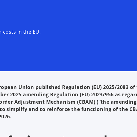
costs in the EU.
uropean Union published Regulation (EU) 2025/2083 of
ober 2025 amending Regulation (EU) 2023/956 as regar
 Border Adjustment Mechanism (CBAM) (“the amending
to simplify and to reinforce the functioning of the C
2026.