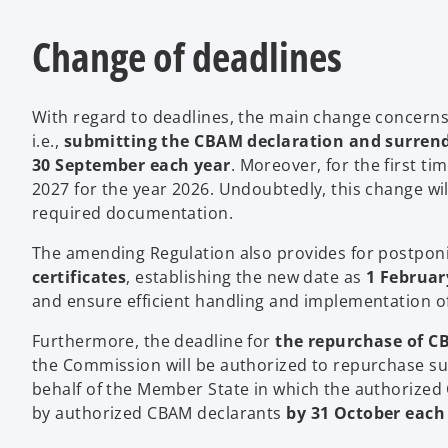
Change of deadlines
With regard to deadlines, the main change concerns t
i.e.,
submitting the CBAM declaration and surrend
30 September each year
. Moreover, for the first ti
2027 for the year 2026. Undoubtedly, this change wi
required documentation.
The amending Regulation also provides for postpo
certificates
, establishing the new date as
1 Februar
and ensure efficient handling and implementation of 
Furthermore, the deadline for
the repurchase of CB
the Commission will be authorized to repurchase su
behalf of the Member State in which the authorized
by authorized CBAM declarants
by 31 October each