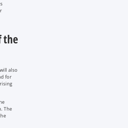
ts
er
f the
ill also
nd for
rising
the
n. The
the