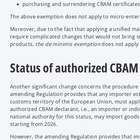
purchasing and surrendering CBAM certificates 
The above exemption does not apply to micro-enterpri
Moreover, due to the fact that applying a unified ma
require complicated changes that would not bring si
products,
the de minimis exemption
does not apply 
Status of authorized CBAM
Another significant change concerns the procedure 
amending Regulation provides that any importer est
customs territory of the European Union, must apply
authorized CBAM declarant, i.e., an importer or indi
national authority for this status, may import goods
starting from 2026.
However, the amending Regulation provides that im