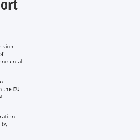
ort
ission
of
ronmental
to
n the EU
M
ration
s by