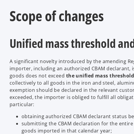
Scope of changes
Unified mass threshold an
A significant novelty introduced by the amending Re
importer, including an authorized CBAM declarant, i
goods does not exceed
the unified mass threshold,
collectively to all goods in the iron and steel, alum
exemption should be declared in the relevant custom
exceeded, the importer is obliged to fulfill all oblig
particular:
obtaining authorized CBAM declarant status be
submitting the CBAM declaration for the entire 
goods imported in that calendar year;