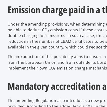
Emission charge paid in a t
Under the amending provisions, when determining e
be able to deduct CO₂ emission costs if these costs 
double charging for emissions. In such a case, the 
reduction in the number of CBAM certificates to be
available in the given country, which could reduce 
The introduction of this possibility aims to ensure a
from the European Union and from outside its borders
implement their own CO₂ emission charge mechanisms
Mandatory accreditation a
The amending Regulation also introduces a new provi
provided. According to the added Article 10a, in the 