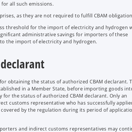
for all such emissions.
ses, as they are not required to fulfill CBAM obligation
ss threshold for the import of electricity and hydrogen 
gnificant administrative savings for importers of these
to the import of electricity and hydrogen.
 declarant
for obtaining the status of authorized CBAM declarant. 
ablished in a Member State, before importing goods int
 for the status of authorized CBAM declarant. Only an
rect customs representative who has successfully applied
 covered by the regulation during its period of applicati
porters and indirect customs representatives may conti