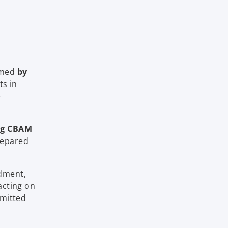
rmed
by
ts in
e
ng CBAM
prepared
dment,
acting on
bmitted