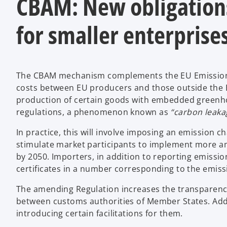
CBAM: New obligations
for smaller enterprise
The CBAM mechanism complements the EU Emissions 
costs between EU producers and those outside the EU
production of certain goods with embedded greenho
regulations, a phenomenon known as
“carbon leaka
In practice, this will involve imposing an emission
stimulate market participants to implement more amb
by 2050. Importers, in addition to reporting emissi
certificates in a number corresponding to the emis
The amending Regulation increases the transparenc
between customs authorities of Member States. Addit
introducing certain facilitations for them.