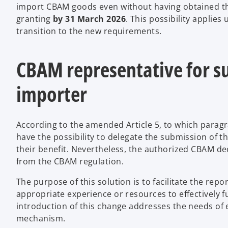
import CBAM goods even without having obtained this
granting
by 31 March 2026
. This possibility applies
transition to the new requirements.
CBAM representative for su
importer
According to the amended Article 5, to which parag
have the possibility to delegate the submission of t
their benefit. Nevertheless, the authorized CBAM decl
from the CBAM regulation.
The purpose of this solution is to facilitate the re
appropriate experience or resources to effectively f
introduction of this change addresses the needs of e
mechanism.