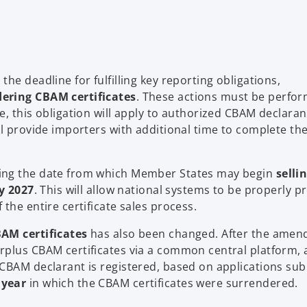
he deadline for fulfilling key reporting obligations,
ering CBAM certificates
. These actions must be perfo
me, this obligation will apply to authorized CBAM declaran
ll provide importers with additional time to complete th
ning the date from which Member States may begin
selli
y 2027
. This will allow national systems to be properly 
the entire certificate sales process.
AM certificates
has also been changed. After the amen
rplus CBAM certificates via a common central platform, 
 CBAM declarant is registered, based on applications su
 year
in which the CBAM certificates were surrendered.