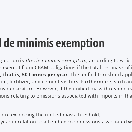
d de minimis exemption
gulation is
the de minimis exemption
, according to whic
s exempt from CBAM obligations if the total net mass of
 that is, 50 tonnes per year
. The unified threshold app
inum, fertilizer, and cement sectors. Furthermore, such a
s declaration. However, if the unified mass threshold i
ations relating to emissions associated with imports in tha
fore exceeding the unified mass threshold;
year in relation to all embedded emissions associated wi