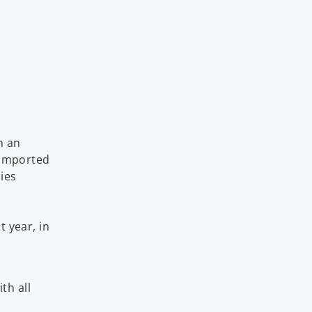
h an
 imported
lies
n
s
t year, in
th all