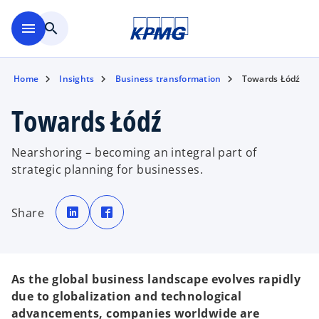
Skip to main content
menu
search
Home
Insights
Business transformation
Towards Łódź
Towards Łódź
Nearshoring – becoming an integral part of
strategic planning for businesses.
o
o
p
p
Share
e
e
n
n
s
s
i
i
n
n
a
a
n
n
e
e
As the global business landscape evolves rapidly
w
w
t
t
due to globalization and technological
a
a
b
b
advancements, companies worldwide are