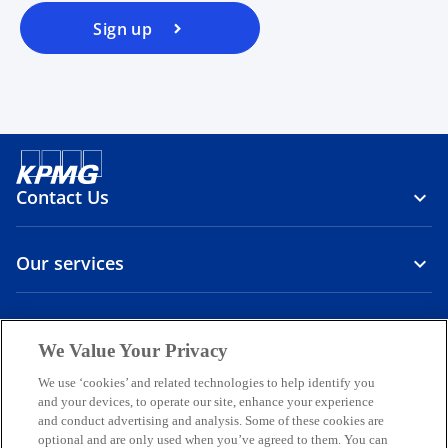
Sign up
Contact Us
Our services
About us
We Value Your Privacy
o
o
o
o
o
We use ‘cookies’ and related technologies to help identify you
p
p
p
p
p
and your devices, to operate our site, enhance your experience
Legal
Privacy
e
Accessibility
e
International hotline
e
e
e
and conduct advertising and analysis. Some of these cookies are
n
n
n
n
n
optional and are only used when you’ve agreed to them. You can