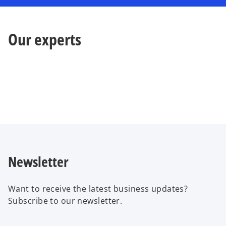
Our experts
Newsletter
Want to receive the latest business updates?
Subscribe to our newsletter.