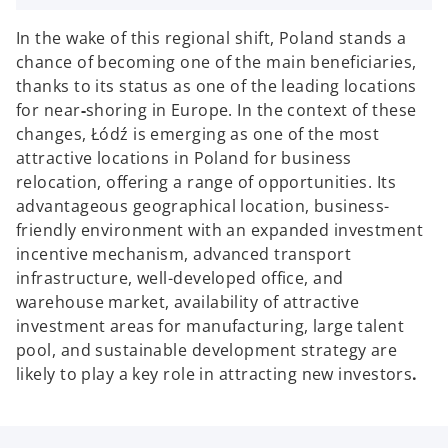
In the wake of this regional shift, Poland stands a
chance of becoming one of the main beneficiaries,
thanks to its status as one of the leading locations
for near
-
shoring in Europe. In the context of these
changes, Łódź is emerging as one of the most
attractive locations in Poland for business
relocation, offering a range of opportunities. Its
advantageous geographical location, business-
friendly environment with an expanded investment
incentive mechanism, advanced transport
infrastructure, well-developed office, and
warehouse market, availability of attractive
investment areas for manufacturing, large talent
pool, and sustainable development strategy are
likely to play a key role in attracting new investors
.
o