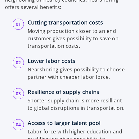
offers several benefits:
Cutting transportation costs
Moving production closer to an end
customer gives possibility to save on
transportation costs.
Lower labor costs
Nearshoring gives possibility to choose
partner with cheaper labor force.
Resilience of supply chains
Shorter supply chain is more resilliant
to global disruptions in transportation.
Access to larger talent pool
Labor force with higher education and
qualification gives possibility to