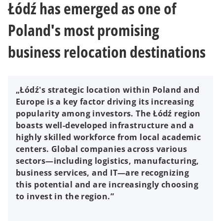
Łódź has emerged as one of
Poland's most promising
business relocation destinations
„Łódź's strategic location within Poland and
Europe is a key factor driving its increasing
popularity among investors. The Łódź region
boasts well-developed infrastructure and a
highly skilled workforce from local academic
centers. Global companies across various
sectors—including logistics, manufacturing,
business services, and IT—are recognizing
this potential and are increasingly choosing
to invest in the region.”