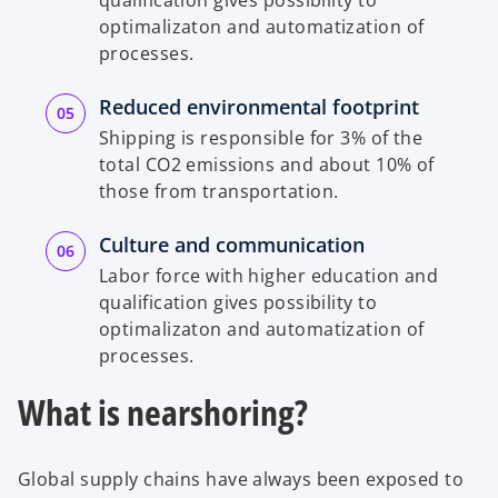
optimalizaton and automatization of
processes.
Reduced environmental footprint
Shipping is responsible for 3% of the
total CO2 emissions and about 10% of
those from transportation.
Culture and communication
Labor force with higher education and
qualification gives possibility to
optimalizaton and automatization of
processes.
What is nearshoring?
Global supply chains have always been exposed to