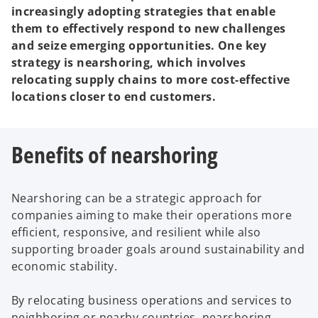
increasingly adopting strategies that enable
them to effectively respond to new challenges
and seize emerging opportunities. One key
strategy is nearshoring, which involves
relocating supply chains to more cost-effective
locations closer to end customers.
Benefits of nearshoring
Nearshoring can be a strategic approach for
companies aiming to make their operations more
efficient, responsive, and resilient while also
supporting broader goals around sustainability and
economic stability.
By relocating business operations and services to
neighboring or nearby countries, nearshoring