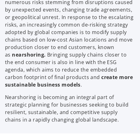
numerous risks stemming from disruptions caused
by unexpected events, changing trade agreements,
or geopolitical unrest. In response to the escalating
risks, an increasingly common de-risking strategy
adopted by global companies is to modify supply
chains based on low-cost Asian locations and move
production closer to end customers, known
as
nearshoring.
Bringing supply chains closer to
the end consumer is also in line with the ESG
agenda, which aims to reduce the embedded
carbon footprint of final products and
create more
sustainable business models
.
Nearshoring is becoming an integral part of
strategic planning for businesses seeking to build
resilient, sustainable, and competitive supply
chains in a rapidly changing global landscape.