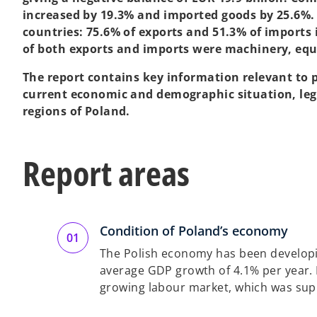
increased by 19.3% and imported goods by 25.6%. 
countries: 75.6% of exports and 51.3% of imports 
of both exports and imports were machinery, eq
The report contains key information relevant to p
current economic and demographic situation, leg
regions of Poland.
Report areas
Condition of Poland’s economy
The Polish economy has been developin
average GDP growth of 4.1% per year. In
growing labour market, which was supp