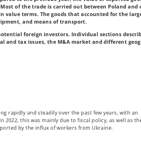
Most of the trade is carried out between Poland and 
in value terms. The goods that accounted for the larg
uipment, and means of transport.
otential foreign investors. Individual sections descri
al and tax issues, the M&A market and different geog
g rapidly and steadily over the past few years, with an
 2022, this was mainly due to fiscal policy, as well as th
orted by the influx of workers from Ukraine.