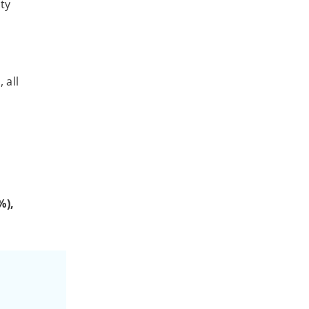
ity
 all
%),