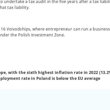
 undertake a tax audit in the five years after a tax liabil
t tax liability.
16 Voivodships, where entrepreneur can run a business,
under the Polish Investment Zone.
e, with the sixth highest inflation rate in 2022 (13.2
ployment rate in Poland is below the EU average