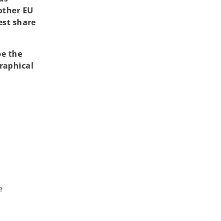
other EU
est share
be the
raphical
e