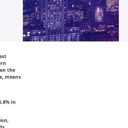
est
ern
 on the
me, means
2
6.8% in
ion,
ds