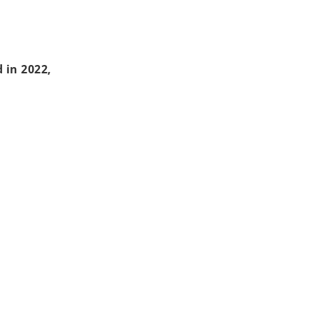
 in 2022,