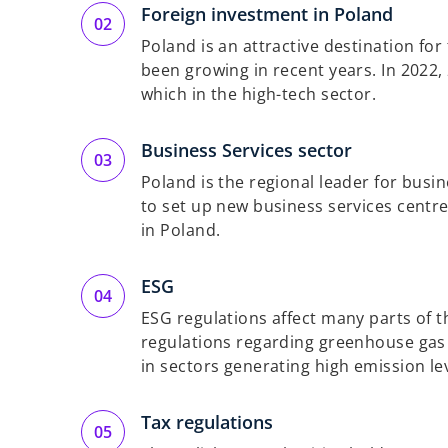
Foreign investment in Poland
Poland is an attractive destination fo
been growing in recent years. In 2022,
which in the high-tech sector.
Business Services sector
Poland is the regional leader for busi
to set up new business services centre
in Poland.
ESG
ESG regulations affect many parts of t
regulations regarding greenhouse gas 
in sectors generating high emission lev
Tax regulations