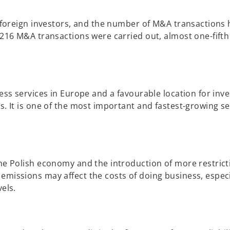
r foreign investors, and the number of M&A transactions 
 216 M&A transactions were carried out, almost one-fifth
ness services in Europe and a favourable location for inv
s. It is one of the most important and fastest-growing s
he Polish economy and the introduction of more restrict
emissions may affect the costs of doing business, especi
els.