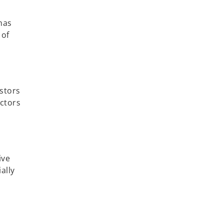
has
 of
estors
ectors
ive
ally