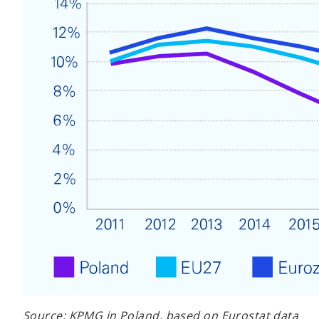
Source: KPMG in Poland, based on Eurostat data