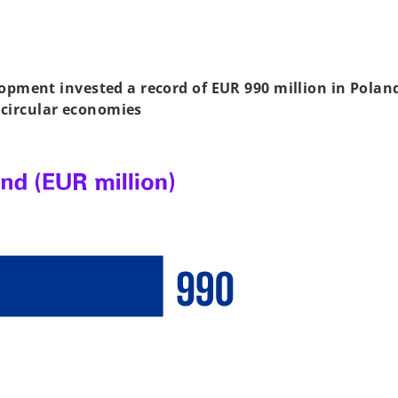
pment invested a record of EUR 990 million in Poland
 circular economies