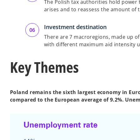
The Polish tax authorities hold power to
arises and to reassess the amount of tha
Investment destination
There are 7 macroregions, made up of 
with different maximum aid intensity 
Key Themes
Poland remains the sixth largest economy in Europ
compared to the European average of 9.2%. Unem