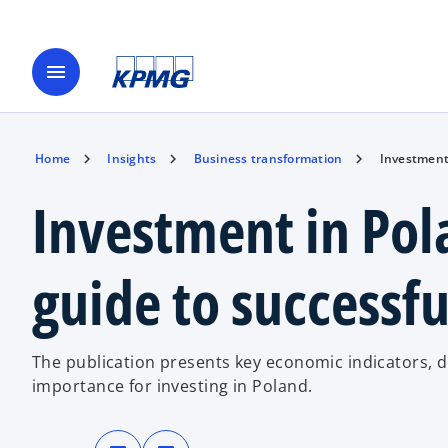
menu
Home
Insights
Business transformation
Investment 
Investment in Pol
guide to successfu
The publication presents key economic indicators, d
importance for investing in Poland.
o
o
p
p