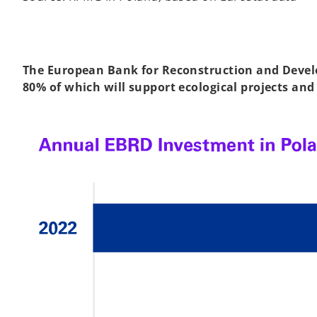
The European Bank for Reconstruction and Develo
80% of which will support ecological projects and