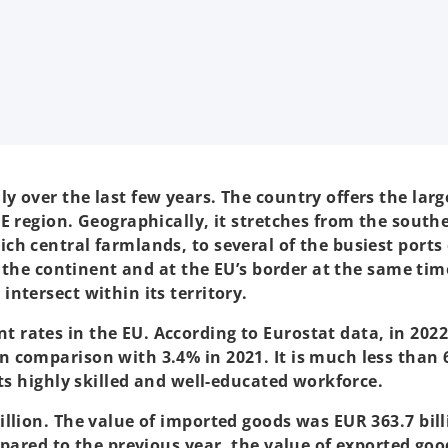
 over the last few years. The country offers the larg
E region. Geographically, it stretches from the south
ch central farmlands, to several of the busiest ports
of the continent and at the EU’s border at the same ti
ntersect within its territory.
rates in the EU. According to Eurostat data, in 202
 comparison with 3.4% in 2021. It is much less than 
its highly skilled and well-educated workforce.
llion. The value of imported goods was EUR 363.7 bill
mpared to the previous year, the value of exported goo