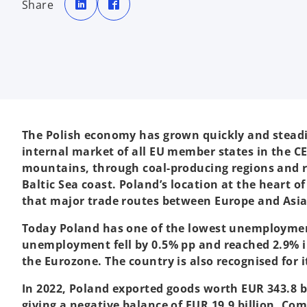
Share
e
e
n
n
s
s
i
i
n
n
a
a
n
n
e
e
w
w
t
t
a
a
b
b
The Polish economy has grown quickly and steadily
internal market of all EU member states in the CE
mountains, through coal-producing regions and ri
Baltic Sea coast. Poland’s location at the heart 
that major trade routes between Europe and Asia i
Today Poland has one of the lowest unemployment 
unemployment fell by 0.5% pp and reached 2.9% in
the Eurozone. The country is also recognised for 
In 2022, Poland exported goods worth EUR 343.8 bi
giving a negative balance of EUR 19.9 billion. Co