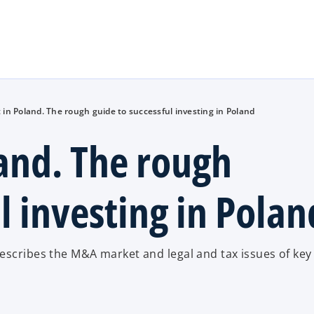
Skip to main content
in Poland. The rough guide to successful investing in Poland
and. The rough
l investing in Polan
escribes the M&A market and legal and tax issues of key