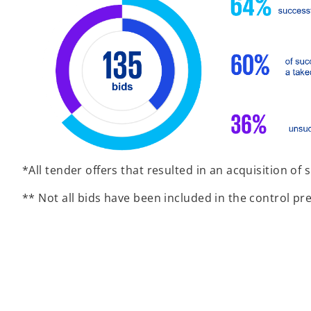
*All tender offers that resulted in an acquisition of 
** Not all bids have been included in the control p