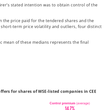
rer’s stated intention was to obtain control of the
n the price paid for the tendered shares and the
rt‑term price volatility and outliers, four distinct
ic mean of these medians represents the final
fers for shares of WSE-listed companies in CEE