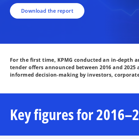
Download the report
For the first time, KPMG conducted an in-depth an
tender offers announced between 2016 and 2025 a
informed decision‑making by investors, corporat
Key figures for 2016–