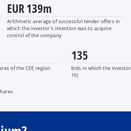
EUR 139m
Arithmetic average of successful tender offers in
which the investor's intention was to acquire
control of the company
135
ares of the CEE region
bids in which the investo
10)
shares
mium?