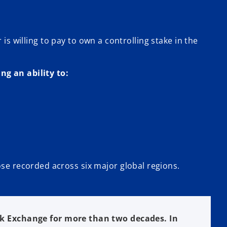
is willing to pay to own a controlling stake in the
ng an ability to:
se recorded across six major global regions.
k Exchange for more than two decades. In