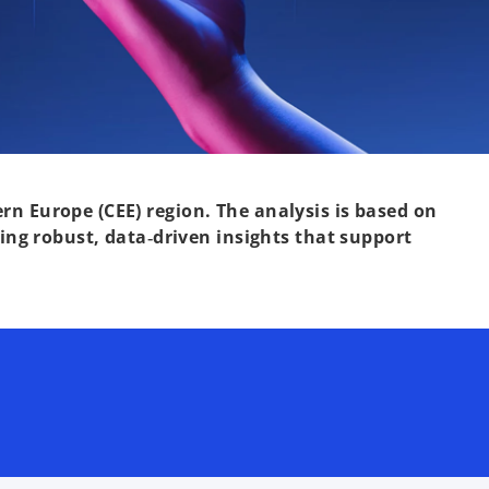
rn Europe (CEE) region. The analysis is based on
ng robust, data‑driven insights that support