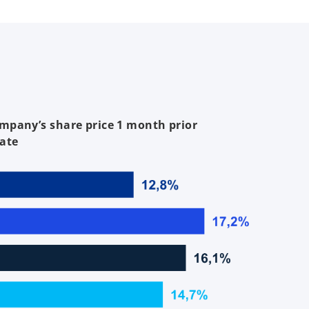
mpany’s share price 1 month prior
ate