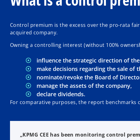
Control premium is the excess over the pro-rata fair v
acquired company.
Owning a controlling interest (without 100% owners
influence the strategic direction of th
make decisions regarding the sale of t
nominate/revoke the Board of Director
manage the assets of the company,
declare dividends.
For comparative purposes, the report benchmarks c
„KPMG CEE has been monitoring control prem