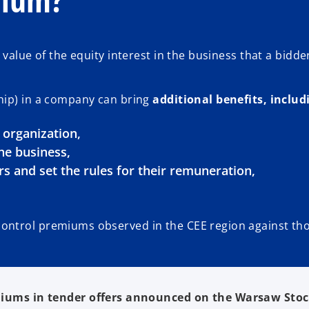
alue of the equity interest in the business that a bidder 
hip) in a company can bring
additional benefits, includi
e organization,
he business,
s and set the rules for their remuneration,
ontrol premiums observed in the CEE region against tho
iums in tender offers announced on the Warsaw Stoc