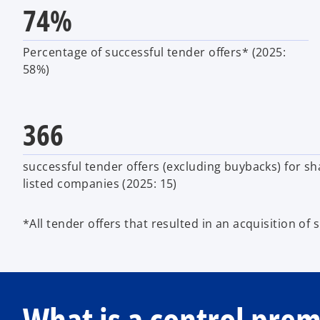
74%
Percentage of successful tender offers* (2025:
58%)
366
successful tender offers (excluding buybacks) for sh
listed companies (2025: 15)
*All tender offers that resulted in an acquisition of 
What is a control pre