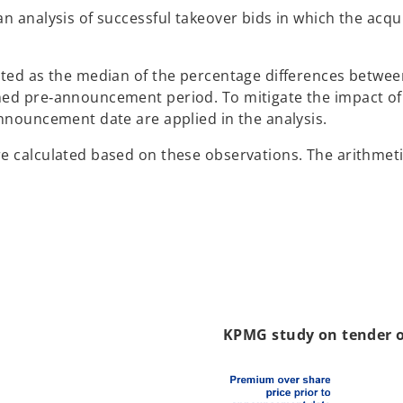
n analysis of successful takeover bids in which the acqui
ated as the median of the percentage differences betwee
d pre‑announcement period. To mitigate the impact of sho
announcement date are applied in the analysis.
re calculated based on these observations. The arithmet
KPMG study on tender of