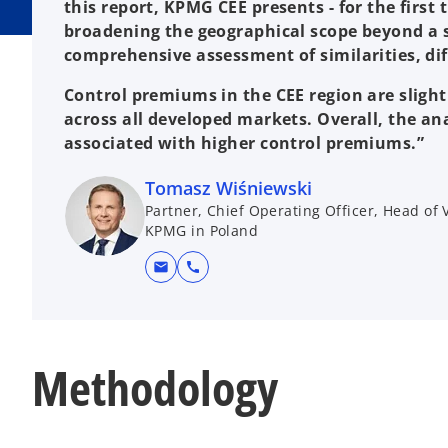
this report, KPMG CEE presents - for the first
broadening the geographical scope beyond a s
comprehensive assessment of similarities, dif
Control premiums in the CEE region are sligh
across all developed markets. Overall, the an
associated with higher control premiums.”
Tomasz Wiśniewski
Partner, Chief Operating Officer, Head of
KPMG in Poland
mail
call
Methodology