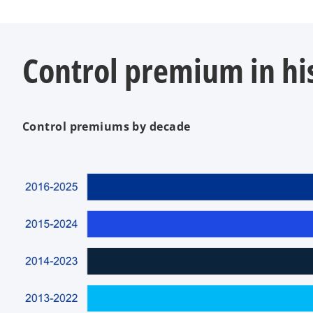
Control premium in his
Control premiums by decade