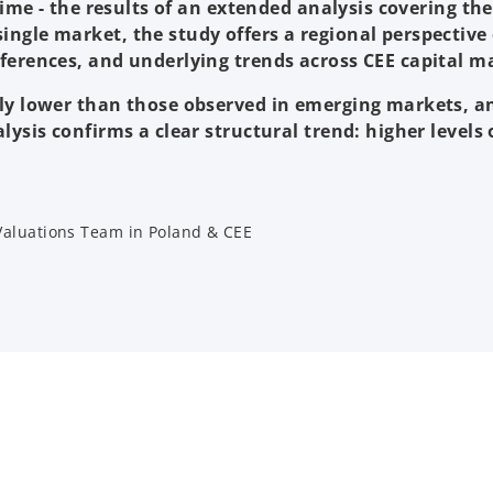
 time - the results of an extended analysis covering th
ingle market, the study offers a regional perspectiv
ferences, and underlying trends across CEE capital m
tly lower than those observed in emerging markets, 
alysis confirms a clear structural trend: higher level
 Valuations Team in Poland & CEE