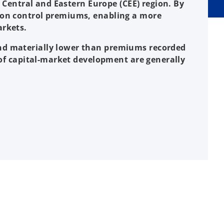
e Central and Eastern Europe (CEE) region. By
e on control premiums, enabling a more
arkets.
and materially lower than premiums recorded
s of capital-market development are generally