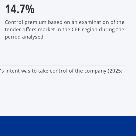
14.7%
Control premium based on an examination of the
tender offers market in the CEE region during the
period analysed
r's intent was to take control of the company
(2025: