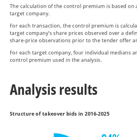
The calculation of the control premium is based on a
target company.
For each transaction, the control premium is calcul
target company’s share prices observed over a define
share‑price observations prior to the tender offer 
For each target company, four individual medians a
control premium used in the analysis.
Analysis results
Structure of takeover bids in 2016-2025