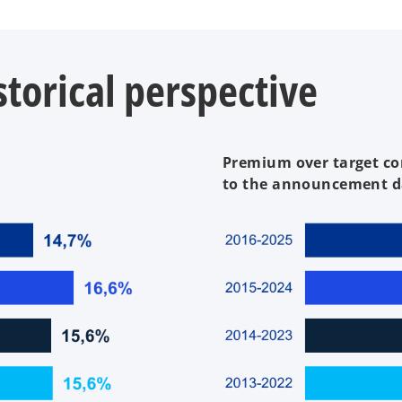
torical perspective
Premium over target co
to the announcement d