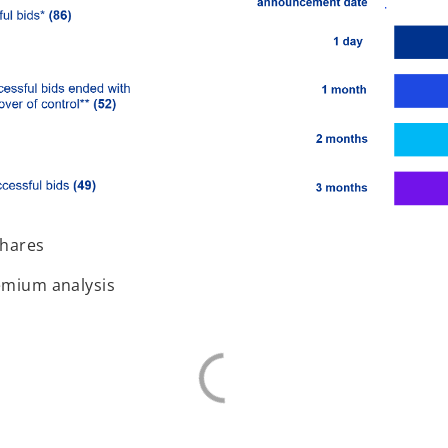
shares
remium analysis