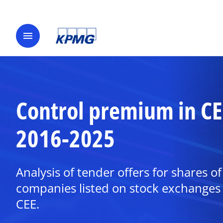
menu
Control premium in CE
2016-2025
Analysis of tender offers for shares of
companies listed on stock exchanges 
CEE.