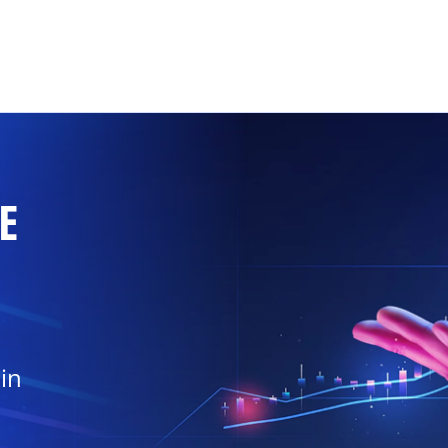
Skip to main content
E
in