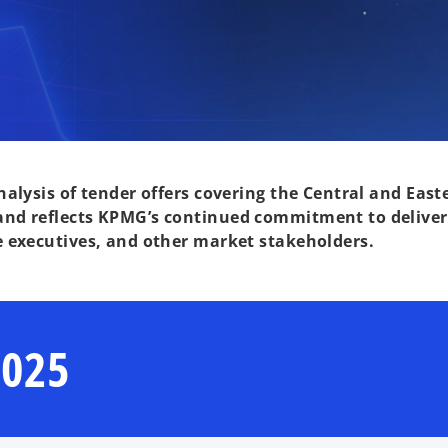
alysis of tender offers covering the Central and Easte
nd reflects KPMG’s continued commitment to deliveri
e executives, and other market stakeholders.
2025