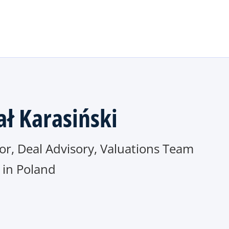
Skip to main content
ał Karasiński
or, Deal Advisory, Valuations Team
in Poland