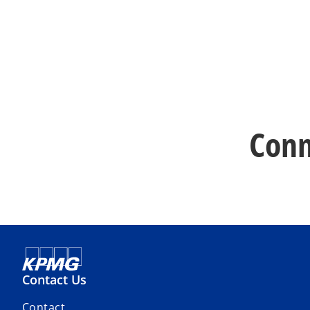
Conn
Contact Us
Contact