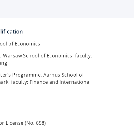
ification
ool of Economics
, Warsaw School of Economics, faculty:
ing
ster’s Programme, Aarhus School of
rk, faculty: Finance and International
r License (No. 658)