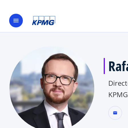
menu
Raf
Direct
KPMG 
mail