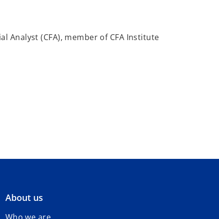
al Analyst (CFA), member of CFA Institute
About us
Who we are