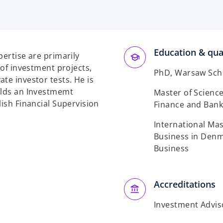
Education & qual
pertise are primarily
 of investment projects,
PhD, Warsaw Sch
te investor tests. He is
olds an Investmemt
Master of Science
lish Financial Supervision
Finance and Bank
International Ma
Business in Denma
Business
Accreditations
Investment Adviso