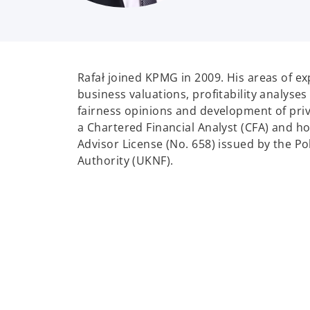
Rafał joined KPMG in 2009. His areas of ex
business valuations, profitability analyses
fairness opinions and development of priva
a Chartered Financial Analyst (CFA) and h
Advisor License (No. 658) issued by the Po
Authority (UKNF).