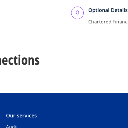
Optional Details
Chartered Financi
ections
Our services
Audit