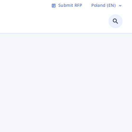
Submit RFP
Poland (EN)
article
expand_more
search