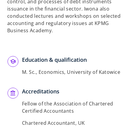
control, and processes of debt instruments
issuance in the financial sector. Iwona also
conducted lectures and workshops on selected
accounting and regulatory issues at KPMG
Business Academy.
Education & qualification
M. Sc., Economics, University of Katowice
Accreditations
Fellow of the Association of Chartered
Certified Accountants
Chartered Accountant, UK