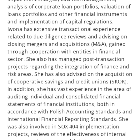
analysis of corporate loan portfolios, valuation of
loans portfolios and other financial instruments
and implementation of capital regulations.
Iwona has extensive transactional experience
related to due diligence reviews and advising on
closing mergers and acquisitions (M&A), gained
through cooperation with entities in financial
sector. She also has managed post-transaction
projects regarding the integration of finance and
risk areas. She has also advised on the acquisition
of cooperative savings and credit unions (SKOK).
In addition, she has vast experience in the area of
auditing individual and consolidated financial
statements of financial institutions, both in
accordance with Polish Accounting Standards and
International Financial Reporting Standards. She
was also involved in SOX 404 implementation
projects, reviews of the effectiveness of internal