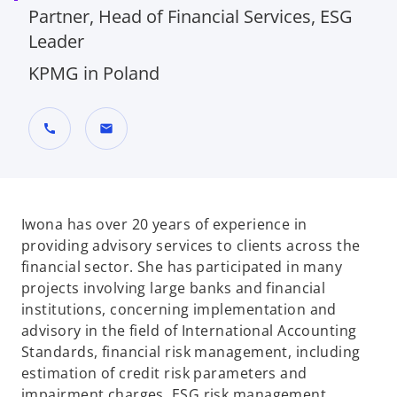
Partner, Head of Financial Services, ESG
Leader
KPMG in Poland
call
mail
Iwona has over 20 years of experience in
providing advisory services to clients across the
financial sector. She has participated in many
projects involving large banks and financial
institutions, concerning implementation and
advisory in the field of International Accounting
Standards, financial risk management, including
estimation of credit risk parameters and
impairment charges, ESG risk management,