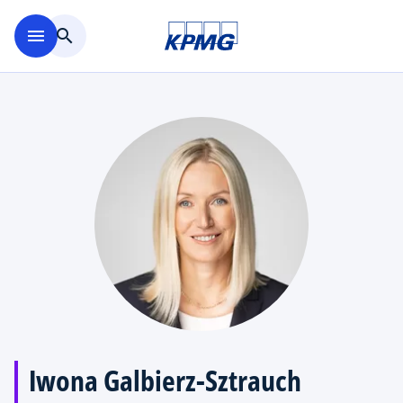
Skip to main content
menu
search
Iwona Galbierz-Sztrauch