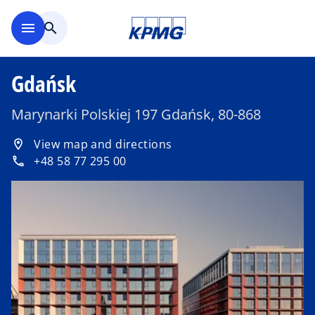
Skip to main content
menu
search
Gdańsk
Marynarki Polskiej 197 Gdańsk, 80-868
o
View map and directions
location_on
p
+48 58 77 295 00
phone
e
n
s
i
n
a
n
e
w