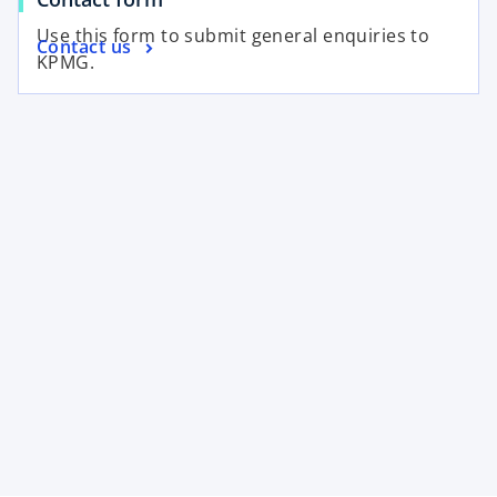
Use this form to submit general enquiries to
Contact us
KPMG.