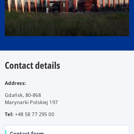
t
a
b
Contact details
Address:
Gdańsk, 80-868
Marynarki Polskiej 197
Tel:
+48 58 77 295 00
Contact form