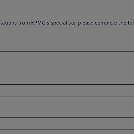
vitations from KPMG's specialists, please complete the f