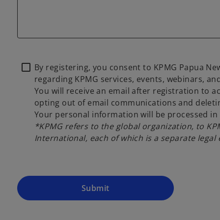
By registering, you consent to KPMG Papua New
regarding KPMG services, events, webinars, and
You will receive an email after registration to 
opting out of email communications and deletin
Your personal information will be processed i
*KPMG refers to the global organization, to K
International, each of which is a separate legal 
Submit