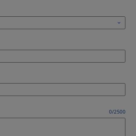
0
/
2500