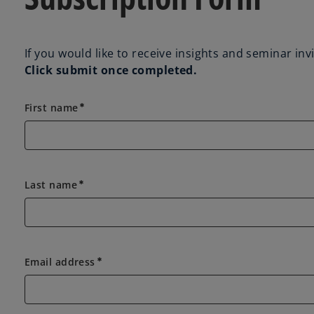
If you would like to receive insights and seminar in
Click submit once completed.
First name
emergency
Last name
emergency
Email address
emergency