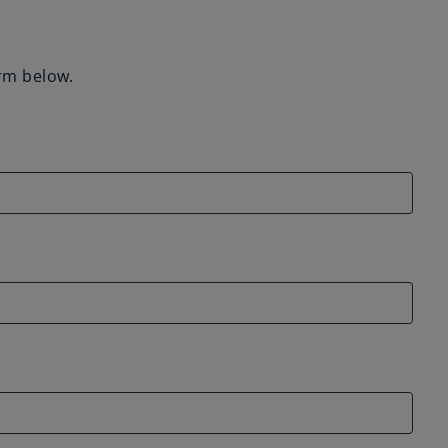
orm below.