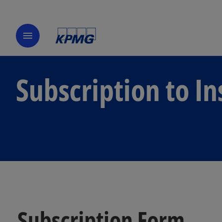
menu
Subscription to In
Subscription Form