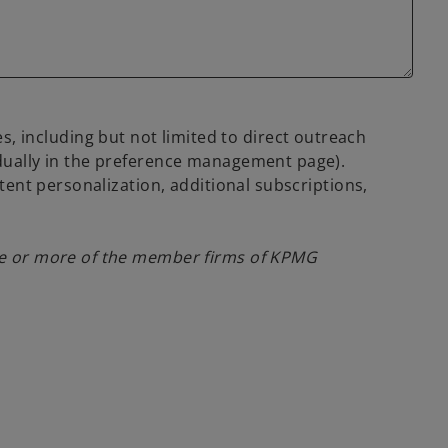
 including but not limited to direct outreach
idually in the preference management page).
tent personalization, additional subscriptions,
one or more of the member firms of KPMG