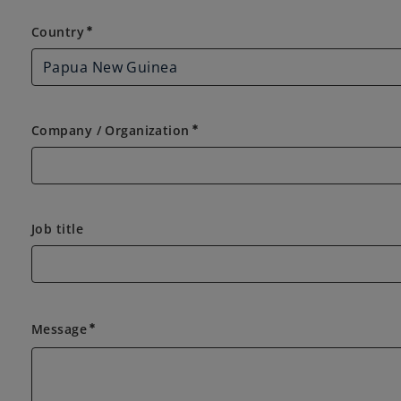
Country
Country
emergency
Company / Organization
emergency
Job title
Message
emergency