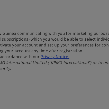
 Guinea communicating with you for marketing purposes,
 subscriptions (which you would be able to select indiv
activate your account and set up your preferences for con
g your account any time after registration.
n accordance with our
Privacy Notice.
PMG International Limited (“KPMG International”) or to 
entity.