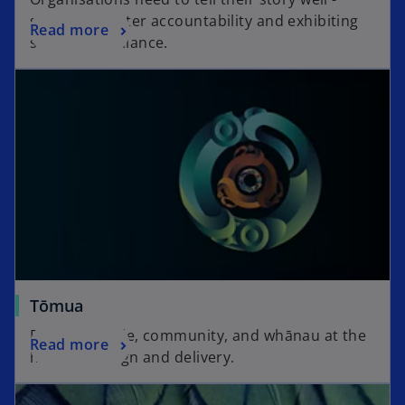
showing greater accountability and exhibiting
Read more
strong compliance.
Tōmua
Placing people, community, and whānau at the
Read more
heart of design and delivery.