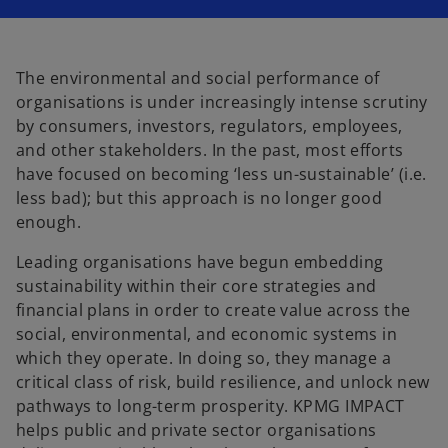
i
i
n
n
a
a
n
n
e
e
w
w
t
t
The environmental and social performance of
a
a
b
b
organisations is under increasingly intense scrutiny
by consumers, investors, regulators, employees,
and other stakeholders. In the past, most efforts
have focused on becoming ‘less un-sustainable’ (i.e.
less bad); but this approach is no longer good
enough.
Leading organisations have begun embedding
sustainability within their core strategies and
financial plans in order to create value across the
social, environmental, and economic systems in
which they operate. In doing so, they manage a
critical class of risk, build resilience, and unlock new
pathways to long-term prosperity. KPMG IMPACT
helps public and private sector organisations