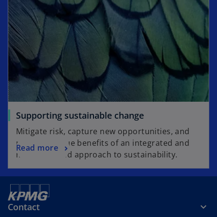
Supporting sustainable change
Mitigate risk, capture new opportunities, and
realise the true benefits of an integrated and
Read more
mainstreamed approach to sustainability.
Contact