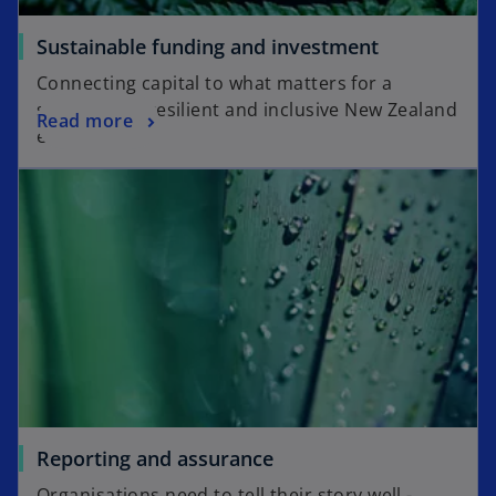
Sustainable funding and investment
Connecting capital to what matters for a
sustainable, resilient and inclusive New Zealand
Read more
economy.
Reporting and assurance
Organisations need to tell their story well -