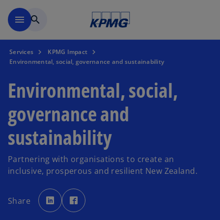
Skip to main content
menu
search
Services
KPMG Impact
Environmental, social, governance and sustainability
Environmental, social,
governance and
sustainability
Partnering with organisations to create an
inclusive, prosperous and resilient New Zealand.
o
o
p
p
Share
e
e
n
n
s
s