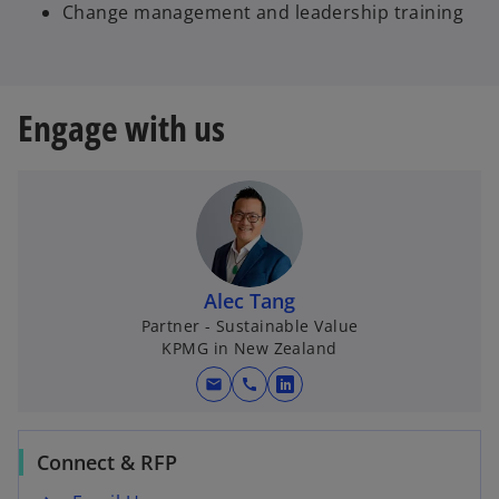
Change management and leadership training
Engage with us
Alec Tang
Partner - Sustainable Value
KPMG in New Zealand
mail
call
o
p
e
Connect & RFP
n