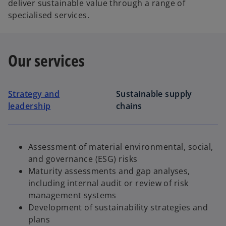
deliver sustainable value through a range of
specialised services.
Our services
Strategy and
Sustainable supply
leadership
chains
Assessment of material environmental, social,
and governance (ESG) risks
Maturity assessments and gap analyses,
including internal audit or review of risk
management systems
Development of sustainability strategies and
plans