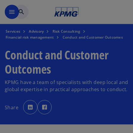
Skip to main content
menu
search
Services
Advisory
Risk Consulting
Financial risk management
Conduct and Customer Outcomes
Conduct and Customer
Outcomes
KPMG have a team of specialists with deep local and
global expertise in practical approaches to conduct.
o
o
p
p
Share
e
e
n
n
s
s
i
i
n
n
a
a
n
n