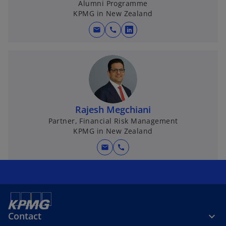
Alumni Programme
KPMG in New Zealand
mail
call
o
p
e
n
s
i
n
Rajesh Megchiani
a
Partner, Financial Risk Management
KPMG in New Zealand
n
e
mail
call
w
t
a
b
Contact