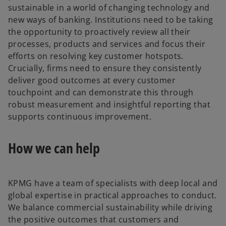
sustainable in a world of changing technology and
new ways of banking. Institutions need to be taking
the opportunity to proactively review all their
processes, products and services and focus their
efforts on resolving key customer hotspots.
Crucially, firms need to ensure they consistently
deliver good outcomes at every customer
touchpoint and can demonstrate this through
robust measurement and insightful reporting that
supports continuous improvement.
How we can help
KPMG have a team of specialists with deep local and
global expertise in practical approaches to conduct.
We balance commercial sustainability while driving
the positive outcomes that customers and