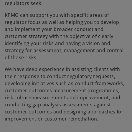
regulators seek.
KPMG can support you with specific areas of
regulator focus as well as helping you to develop
and implement your broader conduct and
customer strategy with the objective of clearly
identifying your risks and having a vision and
strategy for assessment, management and control
of those risks.
We have deep experience in assisting clients with
their response to conduct regulatory requests,
developing initiatives such as conduct frameworks,
customer outcomes measurement programmes,
risk culture measurement and improvement, and
conducting gap analysis assessments against
customer outcomes and designing approaches for
improvement or customer remediation.