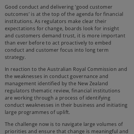
e
e
w
w
Good conduct and delivering ‘good customer
t
t
a
a
outcomes’ is at the top of the agenda for financial
b
b
institutions. As regulators make clear their
expectations for change, boards look for insight
and customers demand trust, it is more important
than ever before to act proactively to embed
conduct and customer focus into long term
strategy.
In reaction to the Australian Royal Commission and
the weaknesses in conduct governance and
management identified by the New Zealand
regulators thematic review, financial institutions
are working through a process of identifying
conduct weaknesses in their business and initiating
large programmes of uplift.
The challenge now is to navigate large volumes of
priorities and ensure that change is meaningful and