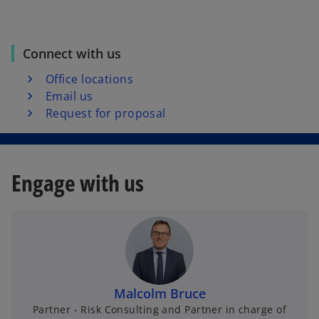
Connect with us
Office locations
Email us
Request for proposal
Engage with us
Malcolm Bruce
Partner - Risk Consulting and Partner in charge of