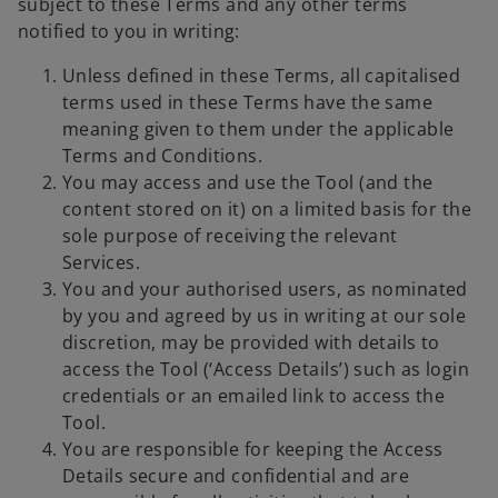
subject to these Terms and any other terms
notified to you in writing:
Unless defined in these Terms, all capitalised
terms used in these Terms have the same
meaning given to them under the applicable
Terms and Conditions.
You may access and use the Tool (and the
content stored on it) on a limited basis for the
sole purpose of receiving the relevant
Services.
You and your authorised users, as nominated
by you and agreed by us in writing at our sole
discretion, may be provided with details to
access the Tool (‘Access Details’) such as login
credentials or an emailed link to access the
Tool.
You are responsible for keeping the Access
Details secure and confidential and are