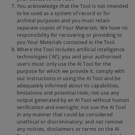
You acknowledge that the Tool is not intended
to be used as a system of record or for
archival purposes and you must retain
separate copies of Your Materials. We have no
responsibility for recovering or providing to
you Your Materials contained in the Tool.
Where the Tool includes artificial intelligence
technologies ('AI’), you and your authorised
users must: only use the AI Tool for the
purpose for which we provide it; comply with
our instructions in using the AI Tool and be
adequately informed about its capabilities,
limitations and potential risks; not use any
output generated by an AI Tool without human
verification and oversight; not use the AI Tool
in any manner that could be considered
unethical or discriminatory; and not remove
any notices, disclaimers or terms on the AI