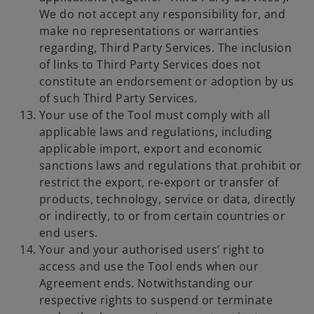
We do not accept any responsibility for, and
make no representations or warranties
regarding, Third Party Services. The inclusion
of links to Third Party Services does not
constitute an endorsement or adoption by us
of such Third Party Services.
Your use of the Tool must comply with all
applicable laws and regulations, including
applicable import, export and economic
sanctions laws and regulations that prohibit or
restrict the export, re-export or transfer of
products, technology, service or data, directly
or indirectly, to or from certain countries or
end users.
Your and your authorised users’ right to
access and use the Tool ends when our
Agreement ends. Notwithstanding our
respective rights to suspend or terminate