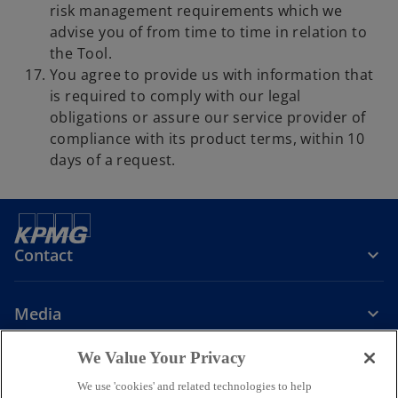
risk management requirements which we
advise you of from time to time in relation to
the Tool.
You agree to provide us with information that
is required to comply with our legal
obligations or assure our service provider of
compliance with its product terms, within 10
days of a request.
Contact
Media
We Value Your Privacy
Company
We use 'cookies' and related technologies to help