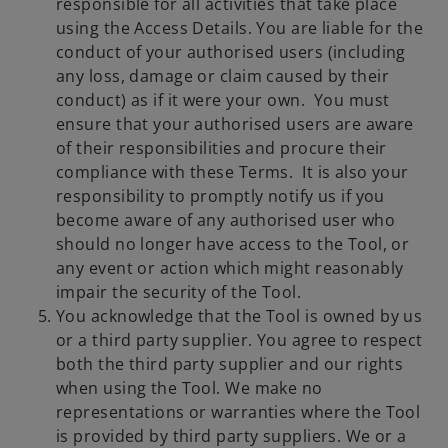
responsible for all activities that take place
using the Access Details. You are liable for the
conduct of your authorised users (including
any loss, damage or claim caused by their
conduct) as if it were your own. You must
ensure that your authorised users are aware
of their responsibilities and procure their
compliance with these Terms. It is also your
responsibility to promptly notify us if you
become aware of any authorised user who
should no longer have access to the Tool, or
any event or action which might reasonably
impair the security of the Tool.
You acknowledge that the Tool is owned by us
or a third party supplier. You agree to respect
both the third party supplier and our rights
when using the Tool. We make no
representations or warranties where the Tool
is provided by third party suppliers. We or a