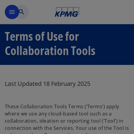
Skip to main content
menu
search
Terms of Use for
Collaboration Tools
Last Updated 18 February 2025
These Collaboration Tools Terms (‘Terms’) apply
where we use any cloud-based tool such as a
collaboration, ideation or reporting tool (‘Tool’) in
connection with the Services. Your use of the Tool is