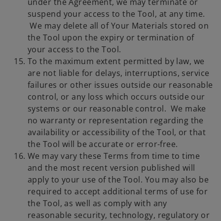
under the Agreement, we may terminate or
suspend your access to the Tool, at any time.
We may delete all of Your Materials stored on
the Tool upon the expiry or termination of
your access to the Tool.
To the maximum extent permitted by law, we
are not liable for delays, interruptions, service
failures or other issues outside our reasonable
control, or any loss which occurs outside our
systems or our reasonable control. We make
no warranty or representation regarding the
availability or accessibility of the Tool, or that
the Tool will be accurate or error-free.
We may vary these Terms from time to time
and the most recent version published will
apply to your use of the Tool. You may also be
required to accept additional terms of use for
the Tool, as well as comply with any
reasonable security, technology, regulatory or