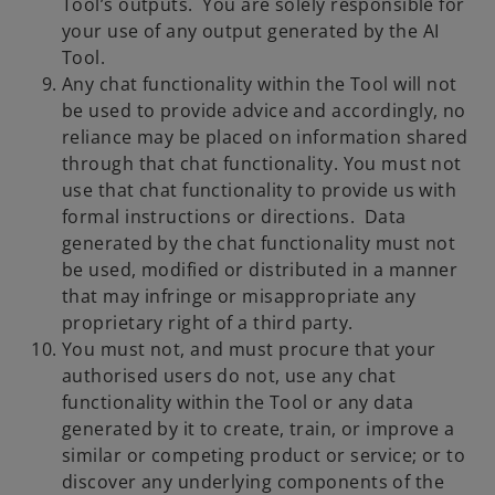
Tool’s outputs. You are solely responsible for
your use of any output generated by the AI
Tool.
Any chat functionality within the Tool will not
be used to provide advice and accordingly, no
reliance may be placed on information shared
through that chat functionality. You must not
use that chat functionality to provide us with
formal instructions or directions. Data
generated by the chat functionality must not
be used, modified or distributed in a manner
that may infringe or misappropriate any
proprietary right of a third party.
You must not, and must procure that your
authorised users do not, use any chat
functionality within the Tool or any data
generated by it to create, train, or improve a
similar or competing product or service; or to
discover any underlying components of the