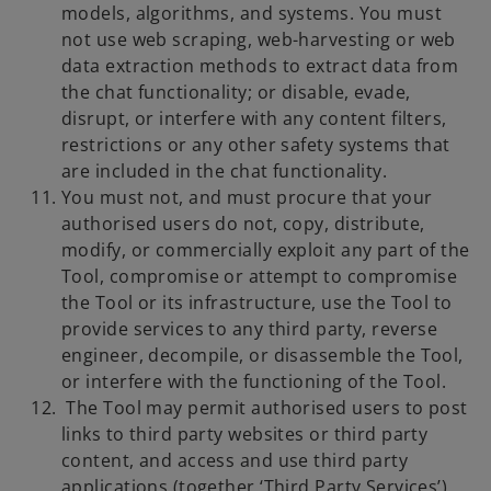
models, algorithms, and systems. You must
not use web scraping, web-harvesting or web
data extraction methods to extract data from
the chat functionality; or disable, evade,
disrupt, or interfere with any content filters,
restrictions or any other safety systems that
are included in the chat functionality.
You must not, and must procure that your
authorised users do not, copy, distribute,
modify, or commercially exploit any part of the
Tool, compromise or attempt to compromise
the Tool or its infrastructure, use the Tool to
provide services to any third party, reverse
engineer, decompile, or disassemble the Tool,
or interfere with the functioning of the Tool.
The Tool may permit authorised users to post
links to third party websites or third party
content, and access and use third party
applications (together ‘Third Party Services’).