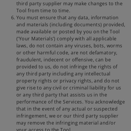
third party supplier may make changes to the
Tool from time to time.
You must ensure that any data, information
and materials (including documents) provided,
made available or posted by you on the Tool
(‘Your Materials’) comply with all applicable
laws, do not contain any viruses, bots, worms
or other harmful code, are not defamatory,
fraudulent, indecent or offensive, can be
provided to us, do not infringe the rights of
any third party including any intellectual
property rights or privacy rights, and do not
give rise to any civil or criminal liability for us
or any third party that assists us in the
performance of the Services. You acknowledge
that in the event of any actual or suspected
infringement, we or our third party supplier
may remove the infringing material and/or
your access to the Tool.