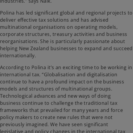
industries.” says Naik.
Polina has led significant global and regional projects to
deliver effective tax solutions and has advised
multinational organisations on operating models,
corporate structures, treasury activities and business
reorganisations. She is particularly passionate about
helping New Zealand businesses to expand and succeed
internationally.
According to Polina it’s an exciting time to be working in
international tax. “Globalisation and digitalisation
continue to have a profound impact on the business
models and structures of multinational groups.
Technological advances and new ways of doing
business continue to challenge the traditional tax
frameworks that prevailed for many years and force
policy makers to create new rules that were not
previously imagined. We have seen significant
legislative and policy changes in the international tax