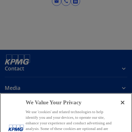
mail
call
o
p
e
n
s
i
n
a
n
e
Contact
w
t
Media
a
b
We Value Your Privacy
Company
We use 'cookies' and related technologies to help
identify you and your devices, to operate our site,
o
o
o
enhance your experience and conduct advertising and
p
p
p
analysis. Some of these cookies are optional and are