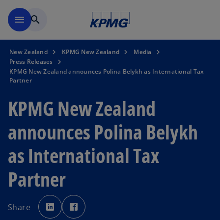
Skip to main content
menu
search
New Zealand
KPMG New Zealand
Media
Press Releases
KPMG New Zealand announces Polina Belykh as International Tax
Partner
KPMG New Zealand
announces Polina Belykh
as International Tax
Partner
o
o
p
p
Share
e
e
n
n