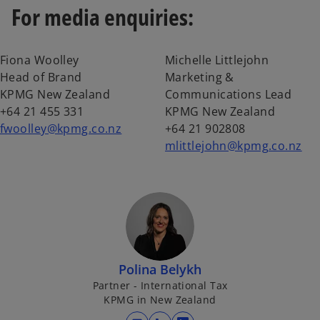
For media enquiries:
Fiona Woolley
Michelle Littlejohn
Head of Brand
Marketing &
KPMG New Zealand
Communications Lead
+64 21 455 331
KPMG New Zealand
fwoolley@kpmg.co.nz
+64 21 902808
mlittlejohn@kpmg.co.nz
Polina Belykh
Partner - International Tax
KPMG in New Zealand