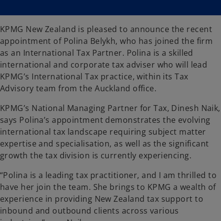
s
s
i
i
n
n
a
a
n
n
KPMG New Zealand is pleased to announce the recent
e
e
w
w
appointment of Polina Belykh, who has joined the firm
t
t
a
a
as an International Tax Partner. Polina is a skilled
b
b
international and corporate tax adviser who will lead
KPMG’s International Tax practice, within its Tax
Advisory team from the Auckland office.
KPMG’s National Managing Partner for Tax, Dinesh Naik,
says Polina’s appointment demonstrates the evolving
international tax landscape requiring subject matter
expertise and specialisation, as well as the significant
growth the tax division is currently experiencing.
“Polina is a leading tax practitioner, and I am thrilled to
have her join the team. She brings to KPMG a wealth of
experience in providing New Zealand tax support to
inbound and outbound clients across various