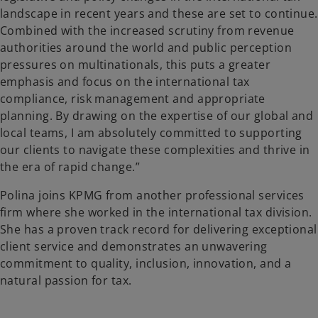
landscape in recent years and these are set to continue.
Combined with the increased scrutiny from revenue
authorities around the world and public perception
pressures on multinationals, this puts a greater
emphasis and focus on the international tax
compliance, risk management and appropriate
planning. By drawing on the expertise of our global and
local teams, I am absolutely committed to supporting
our clients to navigate these complexities and thrive in
the era of rapid change.”
Polina joins KPMG from another professional services
firm where she worked in the international tax division.
She has a proven track record for delivering exceptional
client service and demonstrates an unwavering
commitment to quality, inclusion, innovation, and a
natural passion for tax.