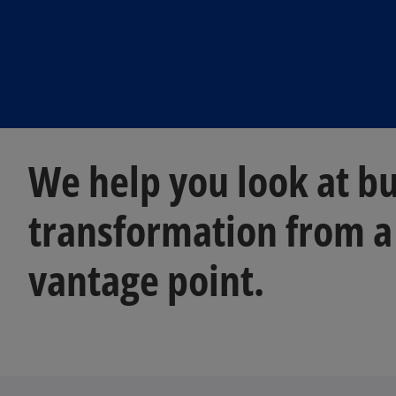
We help you look at b
transformation from a
vantage point.