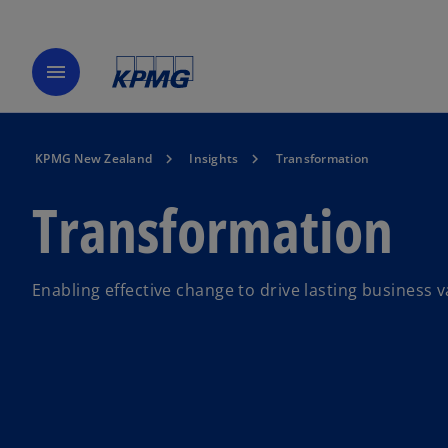
menu
KPMG New Zealand
Insights
Transformation
Transformation
Enabling effective change to drive lasting business v