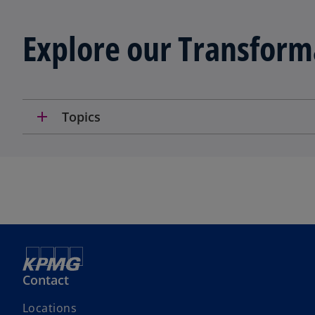
Explore our Transform
add
Topics
Contact
Locations