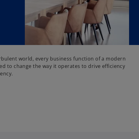
rbulent world, every business function of a modern
ed to change the way it operates to drive efficiency
iency.