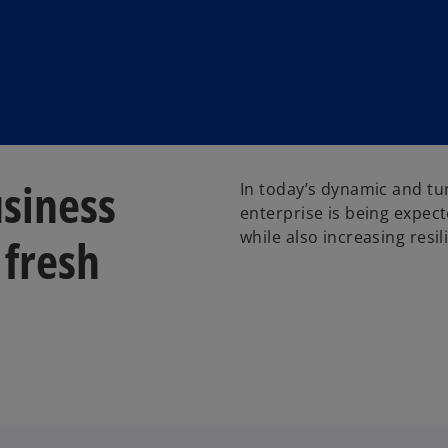
usiness
In today’s dynamic and tu
enterprise is being expect
while also increasing resil
 fresh