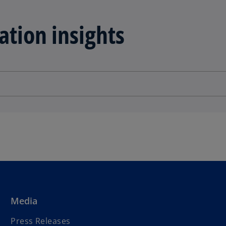
ation insights
Media
Press Releases