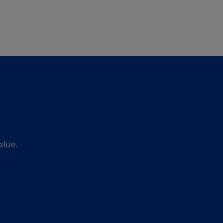
Skip to main content
alue.