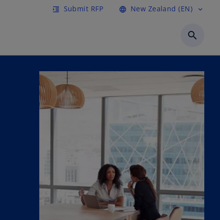
Submit RFP
New Zealand (EN)
format_indent_increase
language
expand_more
search