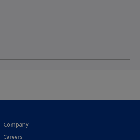
Company
Careers