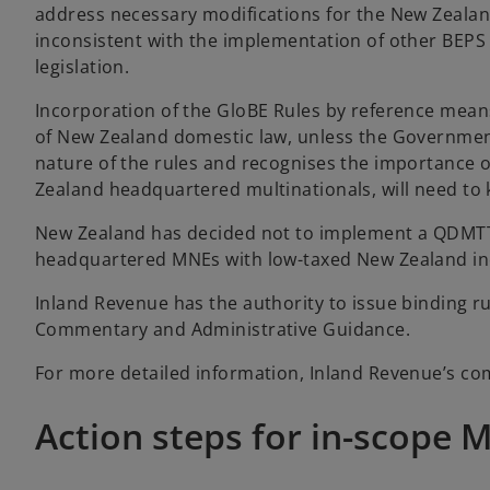
address necessary modifications for the New Zealand 
inconsistent with the implementation of other BEP
legislation.
Incorporation of the GloBE Rules by reference mea
of New Zealand domestic law, unless the Governmen
nature of the rules and recognises the importance o
Zealand headquartered multinationals, will need to
New Zealand has decided not to implement a QDMTT.
headquartered MNEs with low-taxed New Zealand inc
Inland Revenue has the authority to issue binding ru
Commentary and Administrative Guidance.
For more detailed information, Inland Revenue’s co
Action steps for in-scope 