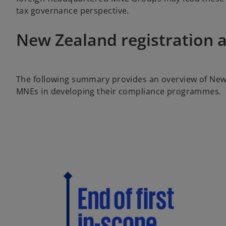
tax governance perspective.
New Zealand registration 
The following summary provides an overview of New
MNEs in developing their compliance programmes.