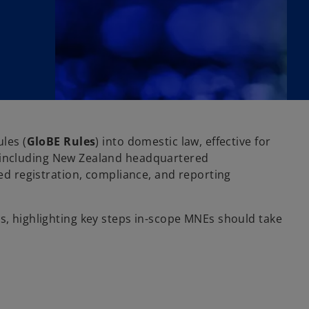
les (
GloBE
Rules
) into domestic law, effective for
, including New Zealand headquartered
sed registration, compliance, and reporting
rs, highlighting key steps in-scope MNEs should take