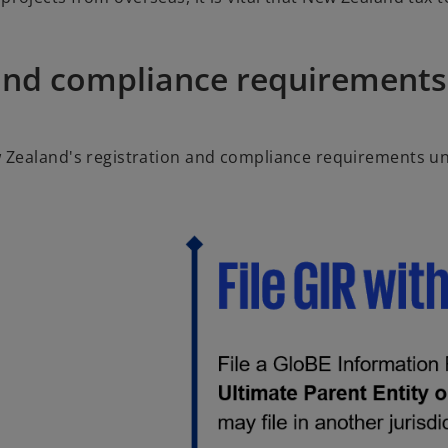
and compliance requirements
 Zealand's registration and compliance requirements un