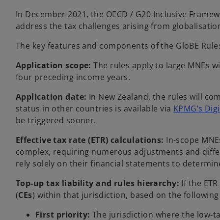
In December 2021, the OECD / G20 Inclusive Framewor
address the tax challenges arising from globalisation
The key features and components of the GloBE Rules
Application scope:
The rules apply to large MNEs wi
four preceding income years.
Application date:
In New Zealand, the rules will co
status in other countries is available via
KPMG’s Digit
be triggered sooner.
Effective tax rate (ETR) calculations:
In-scope MNEs 
complex, requiring numerous adjustments and differing
rely solely on their financial statements to determine
Top-up tax liability and rules hierarchy:
If the ETR
(
CEs
) within that jurisdiction, based on the following
First priority:
The jurisdiction where the low-t