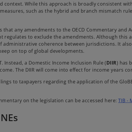
context. While this approach is broadly consistent with 
S measures, such as the hybrid and branch mismatch rul
ns that any amendments to the OECD Commentary and Adm
t regulates to exclude the amendments. Although this 
f administrative coherence between jurisdictions. It al
 keep on top of global developments.
 Instead, a Domestic Income Inclusion Rule (
DIIR
) has 
ome. The DIIR will come into effect for income years c
lings to taxpayers regarding the application of the GloB
mmentary on the legislation can be accessed here:
TIB - 
MNEs