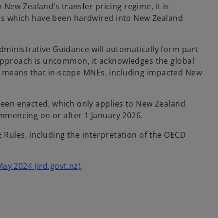
New Zealand’s transfer pricing regime, it is
es which have been hardwired into New Zealand
inistrative Guidance will automatically form part
approach is uncommon, it acknowledges the global
so means that in-scope MNEs, including impacted New
been enacted, which only applies to New Zealand
ommencing on or after 1 January 2026.
E Rules, including the interpretation of the OECD
May 2024 (ird.govt.nz)
.