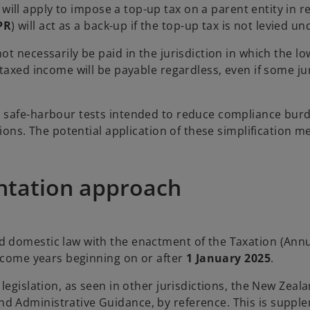
) will apply to impose a top-up tax on a parent entity in
PR
) will act as a back-up if the top-up tax is not levied u
ot necessarily be paid in the jurisdiction in which the 
-taxed income will be payable regardless, even if some j
l safe-harbour tests intended to reduce compliance burd
tions. The potential application of these simplification 
ntation approach
 domestic law with the enactment of the Taxation (Annua
income years beginning on or after
1 January 2025
.
 legislation, as seen in other jurisdictions, the New Ze
 Administrative Guidance, by reference. This is supple