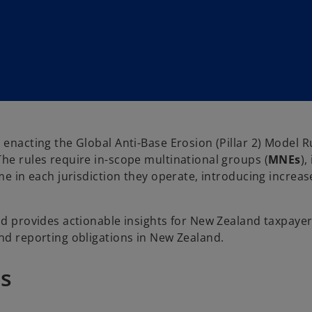
enacting the Global Anti-Base Erosion (Pillar 2) Model Ru
The rules require in-scope multinational groups (
MNEs
)
ome in each jurisdiction they operate, introducing increa
and provides actionable insights for New Zealand taxpaye
and reporting obligations in New Zealand.
es