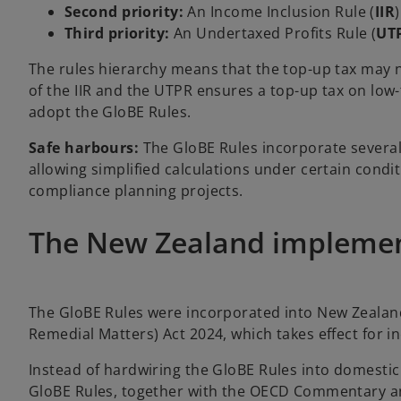
Second priority:
An Income Inclusion Rule (
IIR
Third priority:
An Undertaxed Profits Rule (
UT
The rules hierarchy means that the top-up tax may n
of the IIR and the UTPR ensures a top-up tax on low
adopt the GloBE Rules.
Safe harbours:
The GloBE Rules incorporate severa
allowing simplified calculations under certain condi
compliance planning projects.
The New Zealand impleme
The GloBE Rules were incorporated into New Zealand
Remedial Matters) Act 2024, which takes effect for 
Instead of hardwiring the GloBE Rules into domestic
GloBE Rules, together with the OECD Commentary and