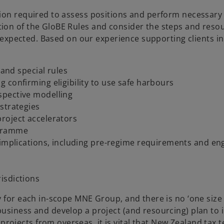
ion required to assess positions and perform necessary 
ion of the GloBE Rules and consider the steps and reso
e expected. Based on our experience supporting clients in
 and special rules
 confirming eligibility to use safe harbours
spective modelling
strategies
roject accelerators
ogramme
e implications, including pre-regime requirements and e
isdictions
for each in-scope MNE Group, and there is no ‘one size fit
business and develop a project (and resourcing) plan t
jects from overseas, it is vital that New Zealand tax te