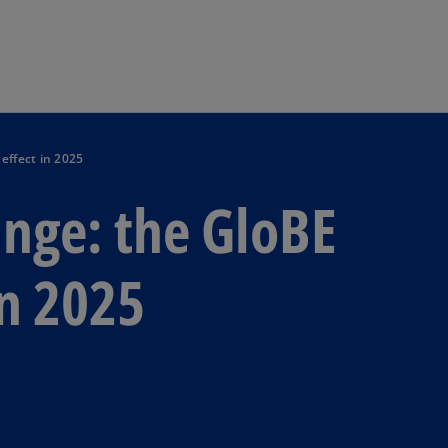
Skip to main content
effect in 2025
nge: the GloBE
in 2025