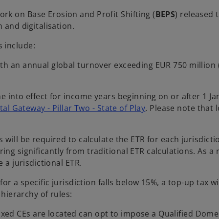
k on Base Erosion and Profit Shifting (
BEPS
) released 
 and digitalisation.
 include:
th an annual global turnover exceeding EUR 750 million (a
me into effect for income years beginning on or after 1 
al Gateway - Pillar Two - State of Play
. Please note that
will be required to calculate the ETR for each jurisdicti
 significantly from traditional ETR calculations. As a res
 a jurisdictional ETR.
 for a specific jurisdiction falls below 15%, a top-up tax 
 hierarchy of rules:
axed CEs are located can opt to impose a Qualified Dom