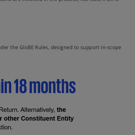
der the GloBE Rules, designed to support in-scope