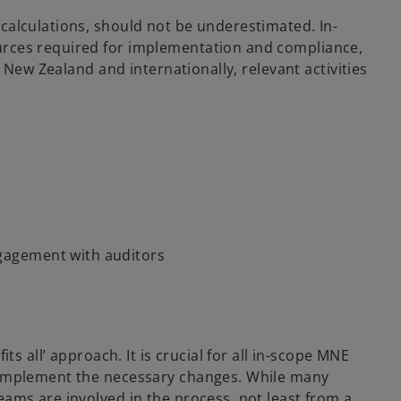
calculations, should not be underestimated. In-
urces required for implementation and compliance,
 New Zealand and internationally, relevant activities
ngagement with auditors
s all’ approach. It is crucial for all in-scope MNE
o implement the necessary changes. While many
ams are involved in the process, not least from a