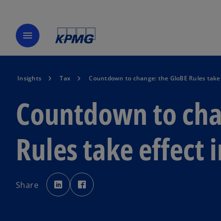
menu
Insights
Tax
Countdown to change: the GloBE Rules take 
Countdown to cha
Rules take effect 
o
o
p
p
Share
e
e
n
n
s
s
i
i
n
n
a
a