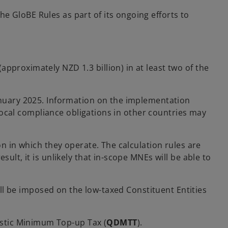
the GloBE Rules as part of its ongoing efforts to
pproximately NZD 1.3 billion) in at least two of the
January 2025. Information on the implementation
 local compliance obligations in other countries may
on in which they operate. The calculation rules are
ult, it is unlikely that in-scope MNEs will be able to
will be imposed on the low-taxed Constituent Entities
estic Minimum Top-up Tax (
QDMTT
).