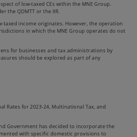
 respect of low-taxed CEs within the MNE Group.
nder the QDMTT or the IIR.
low-taxed income originates. However, the operation
urisdictions in which the MNE Group operates do not
ens for businesses and tax administrations by
measures should be explored as part of any
l Rates for 2023-24, Multinational Tax, and
aland Government has decided to incorporate the
mented with specific domestic provisions to