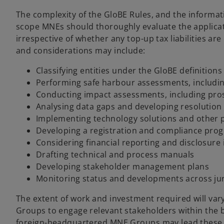
The complexity of the GloBE Rules, and the informat
scope MNEs should thoroughly evaluate the applicat
irrespective of whether any top-up tax liabilities ar
and considerations may include:
Classifying entities under the GloBE definitions
Performing safe harbour assessments, including
Conducting impact assessments, including pro
Analysing data gaps and developing resolution 
Implementing technology solutions and other p
Developing a registration and compliance pr
Considering financial reporting and disclosur
Drafting technical and process manuals
Developing stakeholder management plans
Monitoring status and developments across jur
The extent of work and investment required will vary 
Groups to engage relevant stakeholders within the 
foreign-headquartered MNE Groups may lead these pro