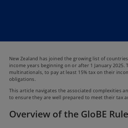
n
n
e
e
w
w
t
t
a
a
b
b
New Zealand has joined the growing list of countries 
income years beginning on or after 1 January 2025. 
multinationals, to pay at least 15% tax on their inc
obligations.
This article navigates the associated complexities 
to ensure they are well prepared to meet their tax 
Overview of the GloBE Rul