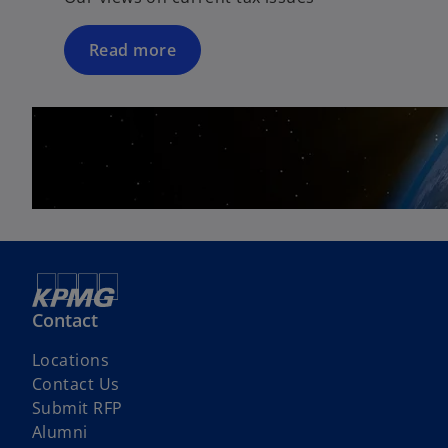
Read more
Contact
Locations
Contact Us
Submit RFP
Alumni