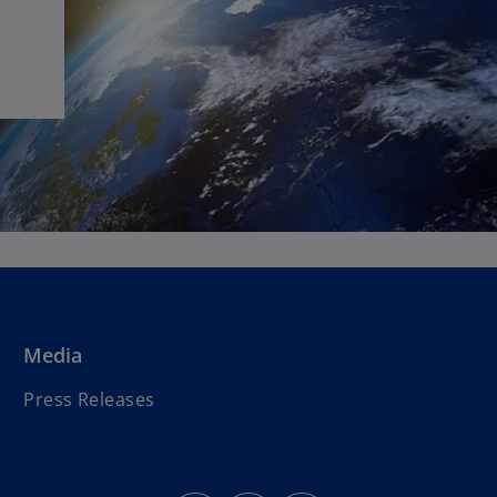
Media
Press Releases