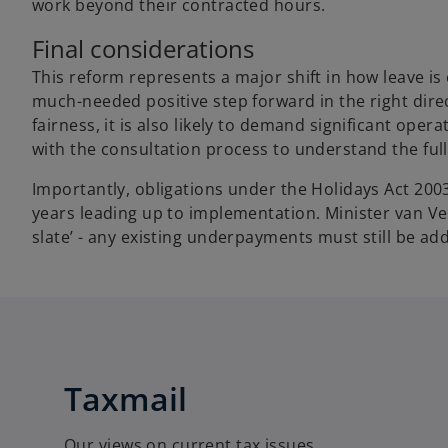
work beyond their contracted hours.
Final considerations
This reform represents a major shift in how leave is 
much-needed positive step forward in the right dire
fairness, it is also likely to demand significant op
with the consultation process to understand the ful
Importantly, obligations under the Holidays Act 2003
years leading up to implementation. Minister van Vel
slate’ - any existing underpayments must still be ad
Taxmail
Our views on current tax issues