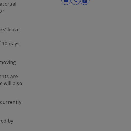
mail
call
o
 accrual
p
or
e
n
ks’ leave
s
i
f 10 days
n
a
n
emoving
e
w
ents are
t
 will also
a
b
 currently
ved by