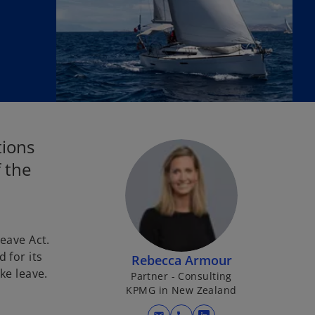
tions
 the
eave Act.
 for its
Rebecca Armour
ke leave.
Partner - Consulting
KPMG in New Zealand