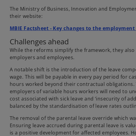
The Ministry of Business, Innovation and Employmen
their website:
MBIE Factsheet - Key changes to the employment
Challenges ahead
While the reforms simplify the framework, they also
employers and employees.
A notable shift is the introduction of the leave com
wage. This will be payable in every pay period for 
hours worked beyond their contractual obligations.
employers of variable hours workers will need to und
cost associated with sick leave and ‘insecurity of add
balanced by the standardisation of leave rates out
The removal of the parental leave override which was 
Ensuring leave accrued during parental leave is va
is a positive development for affected employees. H