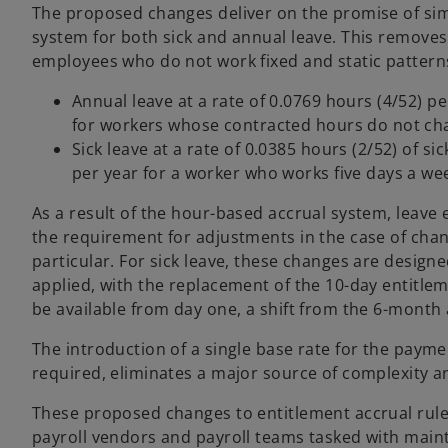
The proposed changes deliver on the promise of simp
system for both sick and annual leave. This removes 
employees who do not work fixed and static patter
Annual leave at a rate of 0.0769 hours (4/52) pe
for workers whose contracted hours do not ch
Sick leave at a rate of 0.0385 hours (2/52) of s
per year for a worker who works five days a we
As a result of the hour-based accrual system, leave 
the requirement for adjustments in the case of chan
particular. For sick leave, these changes are design
applied, with the replacement of the 10-day entitlem
be available from day one, a shift from the 6-month
The introduction of a single base rate for the paymen
required, eliminates a major source of complexity 
These proposed changes to entitlement accrual rule
payroll vendors and payroll teams tasked with main