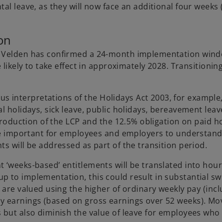
al leave, as they will now face an additional four weeks
on
an Velden has confirmed a 24-month implementation win
 likely to take effect in approximately 2028. Transitionin
interpretations of the Holidays Act 2003, for example,
l holidays, sick leave, public holidays, bereavement leav
ntroduction of the LCP and the 12.5% obligation on paid h
 be important for employees and employers to understand
s will be addressed as part of the transition period.
 ‘weeks-based’ entitlements will be translated into hour
 to implementation, this could result in substantial sw
 are valued using the higher of ordinary weekly pay (inc
y earnings (based on gross earnings over 52 weeks). Mov
 but also diminish the value of leave for employees who 