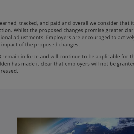
earned, tracked, and paid and overall we consider that it
ction. Whilst the proposed changes promise greater clar
erational adjustments. Employers are encouraged to active
l impact of the proposed changes.
 remain in force and will continue to be applicable for t
den has made it clear that employers will not be granted
dressed.