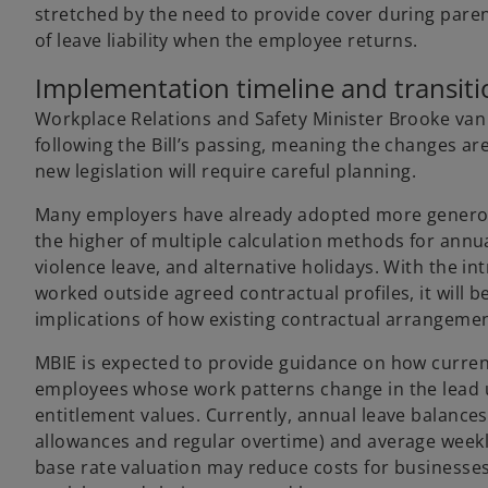
stretched by the need to provide cover during parent
of leave liability when the employee returns.
Implementation timeline and transiti
Workplace Relations and Safety Minister Brooke v
following the Bill’s passing, meaning the changes are
new legislation will require careful planning.
Many employers have already adopted more generous 
the higher of multiple calculation methods for annua
violence leave, and alternative holidays. With the i
worked outside agreed contractual profiles, it will
implications of how existing contractual arrangement
MBIE is expected to provide guidance on how current
employees whose work patterns change in the lead up
entitlement values. Currently, annual leave balances
allowances and regular overtime) and average weekl
base rate valuation may reduce costs for businesses