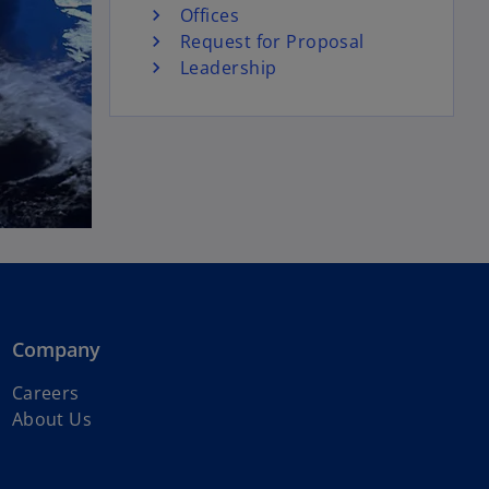
Offices
Request for Proposal
Leadership
Company
Careers
About Us