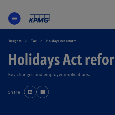
menu
Insights
Tax
Holidays Act reform
Holidays Act refo
Key changes and employer implications.
o
o
p
p
Share
e
e
n
n
s
s
i
i
n
n
a
a
n
n
e
e