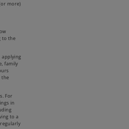
 (or more)
dow
g to the
 applying
e, family
ours
 the
s. For
ings in
luding
ing to a
regularly