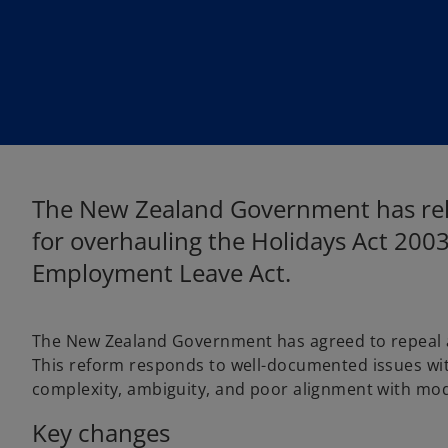
w
w
t
t
a
a
b
b
The New Zealand Government has rel
for overhauling the Holidays Act 200
Employment Leave Act.
The New Zealand Government has agreed to repeal a
This reform responds to well-documented issues with 
complexity, ambiguity, and poor alignment with mo
Key changes