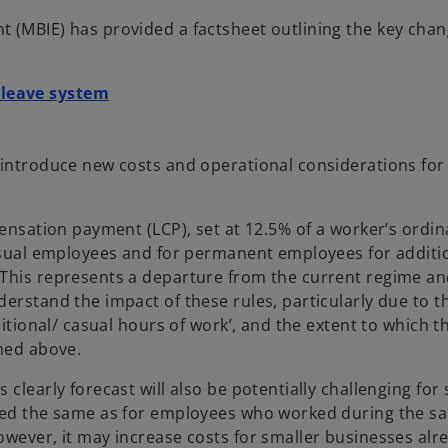
t (MBIE) has provided a factsheet outlining the key cha
o
 leave system
p
e
n
 introduce new costs and operational considerations for
s
i
pensation payment (LCP), set at 12.5% of a worker’s ordin
n
casual employees and for permanent employees for additi
a
 This represents a departure from the current regime a
n
erstand the impact of these rules, particularly due to t
e
itional/ casual hours of work’, and the extent to which th
w
lined above.
t
a
clearly forecast will also be potentially challenging for
b
lued the same as for employees who worked during the s
owever, it may increase costs for smaller businesses alr