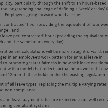
licity, particularly through the shift to an hours-based
the longstanding challenge of defining a ‘week’ or ‘day’ f
ns. Employees going forward would accrue:
r 'contracted' hour (providing the equivalent of four wee
ange); and
ick leave per 'contracted' hour (providing the equivalent o
ek and the same hours every day).
entitlement calculations will be more straightforward, r
ges in an employee’s work pattern for annual leave in
ed to promote greater fairness in how sick leave entitlem
ent with a model that reflects actual hours worked. Leave
 and 12-month thresholds under the existing legislation.
t of all leave types, replacing the multiple varying rates
and non-compliance.
s and leave payment rates are expected to be well recei
taining compliant systems.