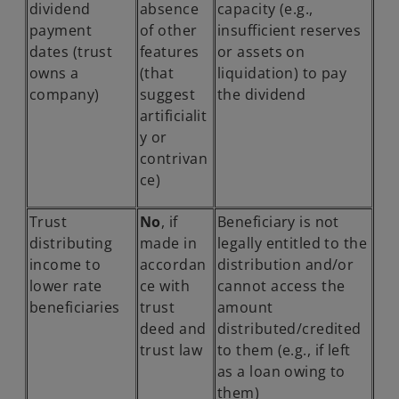
dividend
absence
capacity (e.g.,
b
payment
of other
insufficient reserves
dates (trust
features
or assets on
owns a
(that
liquidation) to pay
company)
suggest
the dividend
artificialit
y or
contrivan
ce)
Trust
No
, if
Beneficiary is not
distributing
made in
legally entitled to the
income to
accordan
distribution and/or
lower rate
ce with
cannot access the
beneficiaries
trust
amount
deed and
distributed/credited
trust law
to them (e.g., if left
as a loan owing to
them)