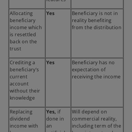
Allocating
Yes
Beneficiary is not in
beneficiary
reality benefiting
income which
from the distribution
is resettled
back on the
trust
Crediting a
Yes
Beneficiary has no
beneficiary’s
expectation of
current
receiving the income
account
without their
knowledge
Replacing
Yes,
if
Will depend on
dividend
done in
commercial reality,
income with
an
including term of the