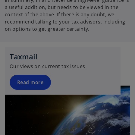
In summary, Inland Revenue’s high-level guidance is
a useful addition, but needs to be viewed in the
context of the above. If there is any doubt, we
recommend talking to your tax advisors, including
on options to get greater certainty.
Taxmail
Our views on current tax issues
Read more