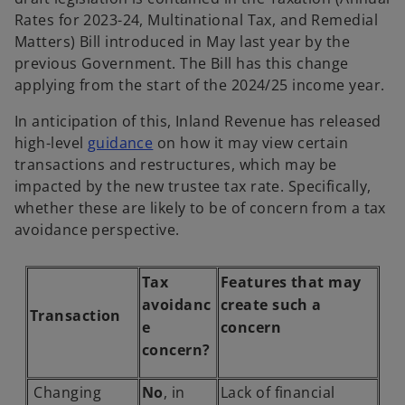
Rates for 2023-24, Multinational Tax, and Remedial
Matters) Bill introduced in May last year by the
previous Government. The Bill has this change
applying from the start of the 2024/25 income year.
In anticipation of this, Inland Revenue has released
o
high-level
guidance
on how it may view certain
p
transactions and restructures, which may be
e
impacted by the new trustee tax rate. Specifically,
n
whether these are likely to be of concern from a tax
s
avoidance perspective.
i
n
Tax
Features that may
a
avoidanc
create such a
Transaction
n
e
concern
e
concern?
w
t
Changing
No
, in
Lack of financial
a