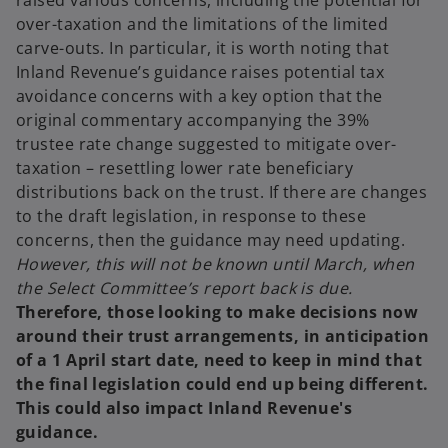
raised various concerns, including the potential for
over-taxation and the limitations of the limited
carve-outs. In particular, it is worth noting that
Inland Revenue’s guidance raises potential tax
avoidance concerns with a key option that the
original commentary accompanying the 39%
trustee rate change suggested to mitigate over-
taxation – resettling lower rate beneficiary
distributions back on the trust. If there are changes
to the draft legislation, in response to these
concerns, then the guidance may need updating.
However, this will not be known until March, when
the Select Committee’s report back is due.
Therefore, those looking to make decisions now
around their trust arrangements, in anticipation
of a 1 April start date, need to keep in mind that
the final legislation could end up being different.
This could also impact Inland Revenue's
guidance.