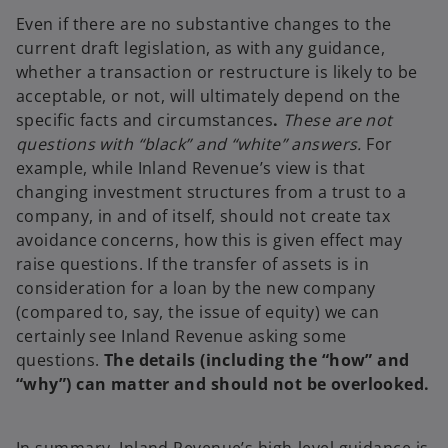
Even if there are no substantive changes to the
current draft legislation, as with any guidance,
whether a transaction or restructure is likely to be
acceptable, or not, will ultimately depend on the
specific facts and circumstances
.
These are not
questions with “black” and “white” answers.
For
example, while Inland Revenue’s view is that
changing investment structures from a trust to a
company, in and of itself, should not create tax
avoidance concerns, how this is given effect may
raise questions. If the transfer of assets is in
consideration for a loan by the new company
(compared to, say, the issue of equity) we can
certainly see Inland Revenue asking some
questions.
The details (including the “how” and
“why”) can matter and should not be overlooked.