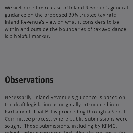
n
We welcome the release of Inland Revenue’s general
a
guidance on the proposed 39% trustee tax rate.
n
Inland Revenue’s view on what it considers to be
e
within and outside the boundaries of tax avoidance
w
is a helpful marker.
t
a
b
Observations
Necessarily, Inland Revenue’s guidance is based on
the draft legislation as originally introduced into
Parliament. That Bill is proceeding through a Select
Committee process, where public submissions were
sought. Those submissions, including by KPMG,