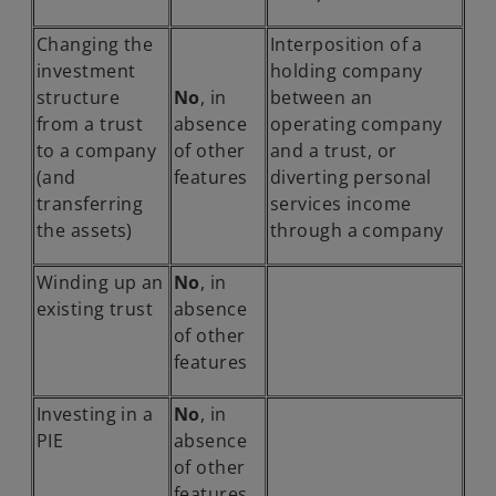
Changing the
Interposition of a
investment
holding company
structure
No
, in
between an
from a trust
absence
operating company
to a company
of other
and a trust, or
(and
features
diverting personal
transferring
services income
the assets)
through a company
Winding up an
No
, in
existing trust
absence
of other
features
Investing in a
No
, in
PIE
absence
of other
features