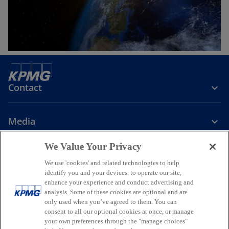
Contact
Media
We Value Your Privacy
Company
We use 'cookies' and related technologies to help
identify you and your devices, to operate our site,
o
o
o
enhance your experience and conduct advertising and
p
p
p
analysis. Some of these cookies are optional and are
Legal
Privacy
Accessibility
e
e
Help
Glossary
e
only used when you’ve agreed to them. You can
n
n
n
consent to all our optional cookies at once, or manage
© 2026 KPMG, a New Zealand Partnership and a member firm of the
your own preferences through the "manage choices"
s
s
s