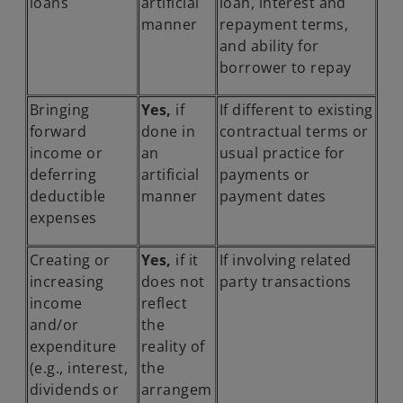
loans
artificial
loan, interest and
manner
repayment terms,
and ability for
borrower to repay
Bringing
Yes,
if
If different to existing
forward
done in
contractual terms or
income or
an
usual practice for
deferring
artificial
payments or
deductible
manner
payment dates
expenses
Creating or
Yes,
if it
If involving related
increasing
does not
party transactions
income
reflect
and/or
the
expenditure
reality of
(e.g., interest,
the
dividends or
arrangem