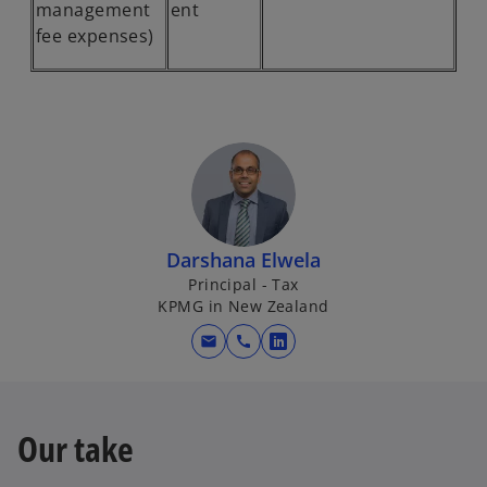
management
ent
fee expenses)
Darshana Elwela
Principal - Tax
KPMG in New Zealand
mail
call
o
p
e
n
Our take
s
i