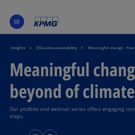
menu
Insights
ESG and sustainability
Meaningful change - Year 
Meaningful change
beyond of climate
Our podbite and webinar series offers engaging conv
steps.
o
o
p
p