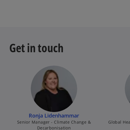
Get in touch
Ronja Lidenhammar
Senior Manager - Climate Change &
Global Hea
Decarbonisation