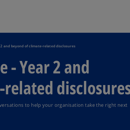
Skip to main content
2 and beyond of climate-related disclosures
 - Year 2 and
-related disclosure
ersations to help your organisation take the right next