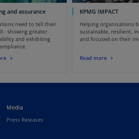
ng and assurance
KPMG IMPACT
tions need to tell their
Helping organisations 
ll - showing greater
sustainable, resilient, in
bility and exhibiting
and focused on their im
compliance.
ore
Read more
Media
Press Releases