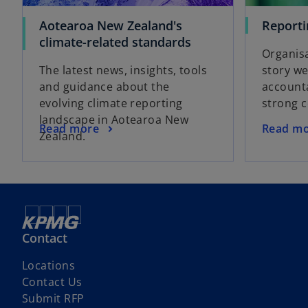
Aotearoa New Zealand's
Reporti
climate-related standards
Organisa
The latest news, insights, tools
story we
and guidance about the
accounta
evolving climate reporting
strong 
landscape in Aotearoa New
Read more
Read m
Zealand.
Contact
Locations
Contact Us
Submit RFP