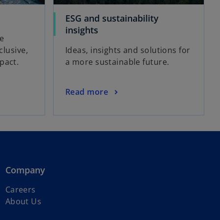
ESG and sustainability
insights
be
clusive,
Ideas, insights and solutions for
pact.
a more sustainable future.
Read more
Company
Careers
About Us