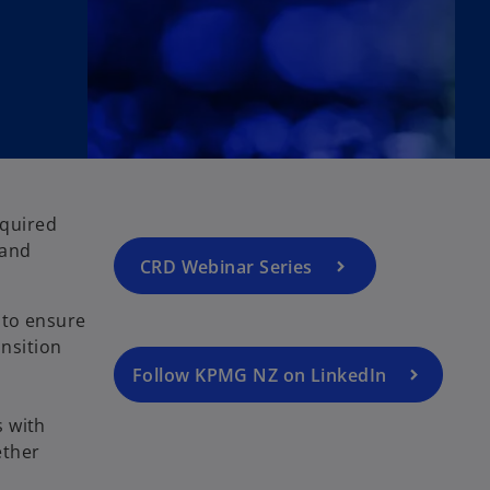
equired
 and
CRD Webinar Series
 to ensure
ansition
Follow KPMG NZ on LinkedIn
s with
ether