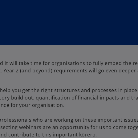
 it will take time for organisations to fully embed the r
. Year 2 (and beyond) requirements will go even deeper
help you get the right structures and processes in place
ory build out, quantification of financial impacts and tr
ance for your organisation.
 professionals who are working on these important issue
secting webinars are an opportunity for us to come tog
 and contribute to this important kōrero.