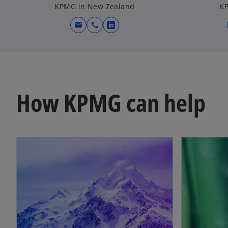
KPMG in New Zealand
KP
mail
call
o
p
e
n
s
i
How KPMG can help
n
a
n
e
w
t
a
b