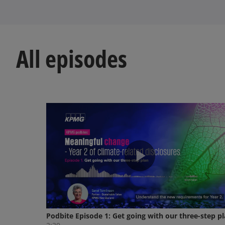
All episodes