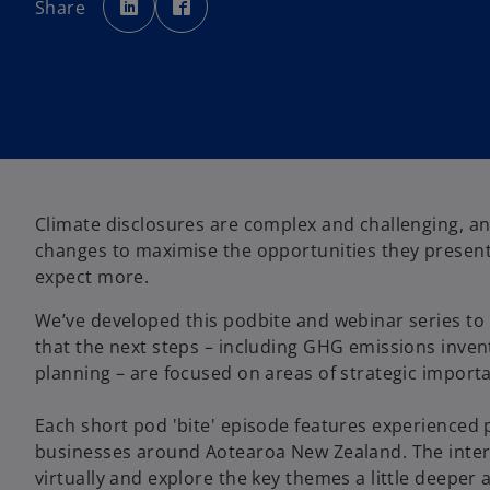
Share
e
e
n
n
s
s
i
i
n
n
a
a
n
n
e
e
w
w
t
t
a
a
b
b
Climate disclosures are complex and challenging, and
changes to maximise the opportunities they present
expect more.
We’ve developed this podbite and webinar series to 
that the next steps – including GHG emissions invent
planning – are focused on areas of strategic import
Each short pod 'bite' episode features experienced
businesses around Aotearoa New Zealand. The inter
virtually and explore the key themes a little deeper