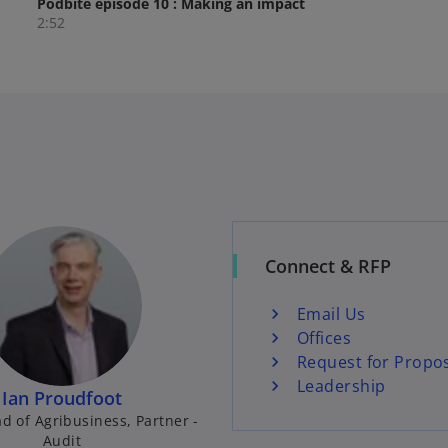
Connect & RFP
Email Us
Offices
Request for Propo
Leadership
Ian Proudfoot
d of Agribusiness, Partner -
Audit