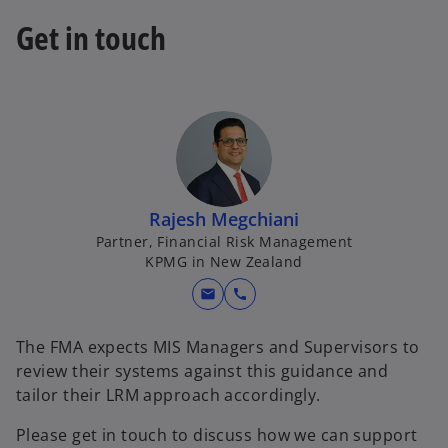
t
Get in touch
a
b
Rajesh Megchiani
Partner, Financial Risk Management
KPMG in New Zealand
mail
call
The FMA expects MIS Managers and Supervisors to
review their systems against this guidance and
tailor their LRM approach accordingly.
Please get in touch to discuss how we can support