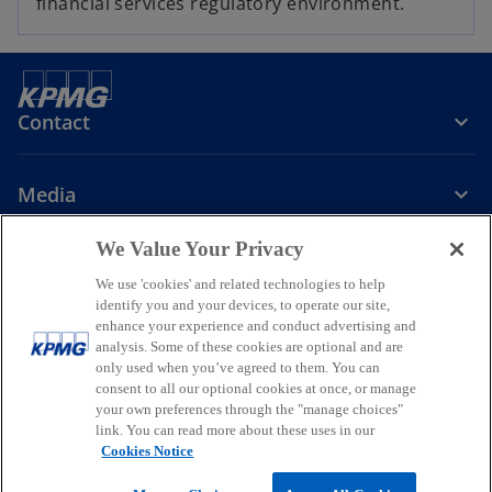
financial services regulatory environment.
Contact
Media
We Value Your Privacy
Company
We use 'cookies' and related technologies to help
identify you and your devices, to operate our site,
o
o
o
enhance your experience and conduct advertising and
p
p
p
analysis. Some of these cookies are optional and are
Legal
Privacy
Accessibility
e
e
Help
Glossary
e
only used when you’ve agreed to them. You can
n
n
n
consent to all our optional cookies at once, or manage
© 2026 KPMG, a New Zealand Partnership and a member firm of the
your own preferences through the "manage choices"
s
s
s
KPMG global organisation of independent member firms affiliated
link. You can read more about these uses in our
i
i
i
with KPMG International Limited, a private English company limited
Cookies Notice
by guarantee. All rights reserved.
n
n
n
For more detail about the structure of the KPMG global organisation