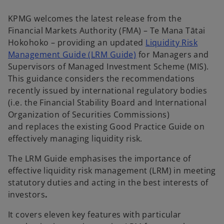
KPMG welcomes the latest release from the
Financial Markets Authority (FMA) – Te Mana Tātai
Hokohoko – providing an updated
Liquidity Risk
o
Management Guide (LRM Guide)
for Managers and
p
Supervisors of Managed Investment Scheme (MIS).
e
This guidance considers the recommendations
n
recently issued by international regulatory bodies
s
(i.e. the Financial Stability Board and International
i
Organization of Securities Commissions)
n
and replaces the existing Good Practice Guide on
a
effectively managing liquidity risk.
n
The LRM Guide emphasises the importance of
e
effective liquidity risk management (LRM) in meeting
w
statutory duties and acting in the best interests of
t
investors
.
a
b
It covers eleven key features with particular