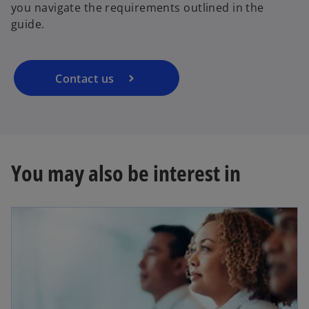
you navigate the requirements outlined in the
guide.
Contact us
You may also be interest in