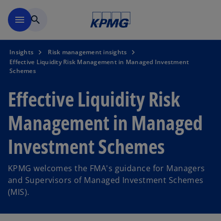
Skip to main content
menu
search
Insights
Risk management insights
Effective Liquidity Risk Management in Managed Investment
Schemes
Effective Liquidity Risk
Management in Managed
Investment Schemes
KPMG welcomes the FMA's guidance for Managers
and Supervisors of Managed Investment Schemes
(MIS).