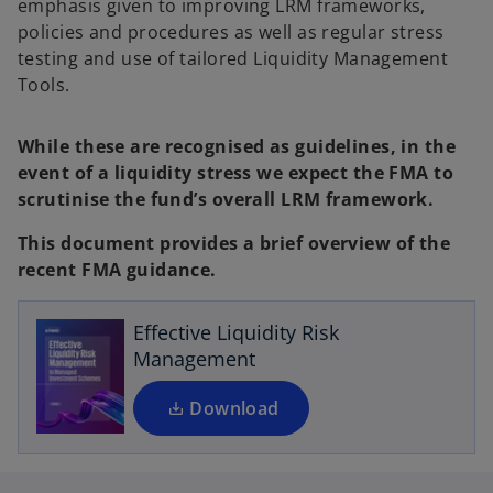
emphasis given to improving LRM frameworks,
policies and procedures as well as regular stress
testing and use of tailored Liquidity Management
Tools.
While these are recognised as guidelines, in the
event of a liquidity stress we expect the FMA to
scrutinise the fund’s overall LRM framework.
o
This document provides a brief overview of the
p
recent FMA guidance.
e
n
s
Effective Liquidity Risk
i
Management
n
a
Download
n
e
w