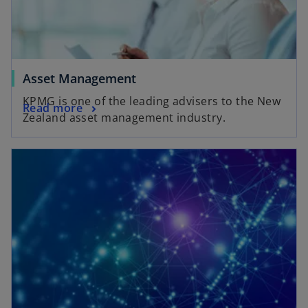
Asset Management
KPMG is one of the leading advisers to the New
Read more
Zealand asset management industry.