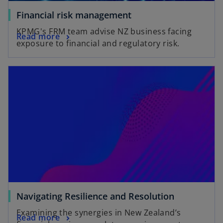
Financial risk management
KPMG's FRM team advise NZ business facing
Read more
exposure to financial and regulatory risk.
Navigating Resilience and Resolution
Examining the synergies in New Zealand’s
Read more