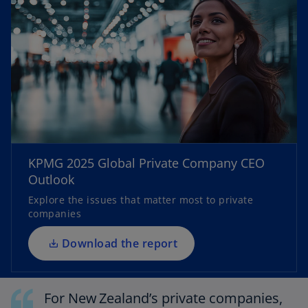
o
p
e
KPMG 2025 Global Private Company CEO
n
Outlook
s
Explore the issues that matter most to private
i
companies
n
a
Download the report
n
e
w
For New Zealand’s private companies,