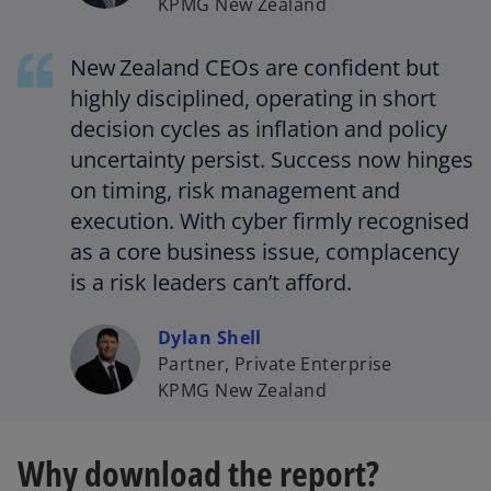
KPMG New Zealand
New Zealand CEOs are confident but
highly disciplined, operating in short
decision cycles as inflation and policy
uncertainty persist. Success now hinges
on timing, risk management and
execution. With cyber firmly recognised
as a core business issue, complacency
is a risk leaders can’t afford.
Dylan Shell
Partner, Private Enterprise
KPMG New Zealand
Why download the report?