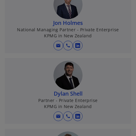
Jon Holmes
National Managing Partner - Private Enterprise
KPMG in New Zealand
mail
call
o
p
e
n
s
i
n
Dylan Shell
a
Partner - Private Enterprise
KPMG in New Zealand
n
e
mail
call
o
w
p
t
e