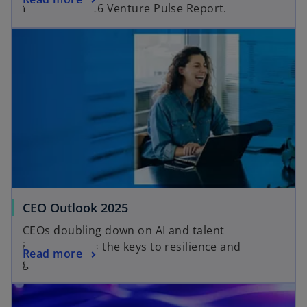
from the Q2’26 Venture Pulse Report.
CEO Outlook 2025
CEOs doubling down on AI and talent
investment as the keys to resilience and
Read more
growth.