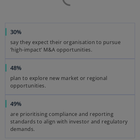
30%
say they expect their organisation to pursue
‘high-impact’ M&A opportunities.
48%
plan to explore new market or regional
opportunities.
49%
are prioritising compliance and reporting
standards to align with investor and regulatory
demands.