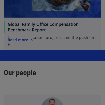
Global Family Office Compensation
Benchmark Report
Professionalisation, progress and the push for
Read more
governance.
Our people