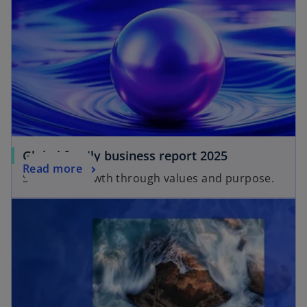
Global family business report 2025
Read more
Strategic growth through values and purpose.