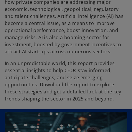
how private companies are addressing major
economic, technological, geopolitical, regulatory
and talent challenges. Artificial Intelligence (AI) has
become a central issue, as a means to improve
operational performance, boost innovation, and
manage risks. AI is also a booming sector for
investment, boosted by government incentives to
attract AI start-ups across numerous sectors.
In an unpredictable world, this report provides
essential insights to help CEOs stay informed,
anticipate challenges, and seize emerging
opportunities. Download the report to explore
these strategies and get a detailed look at the key
trends shaping the sector in 2025 and beyond.