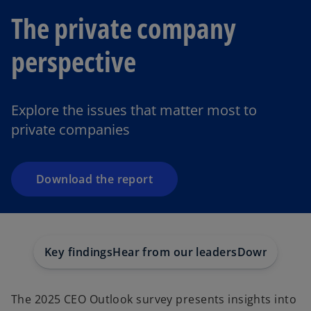
The private company
perspective
o
p
e
Explore the issues that matter most to
n
private companies
s
i
n
a
Download the report
n
e
w
t
Key findings
Hear from our leaders
Download the
a
b
The 2025 CEO Outlook survey presents insights into