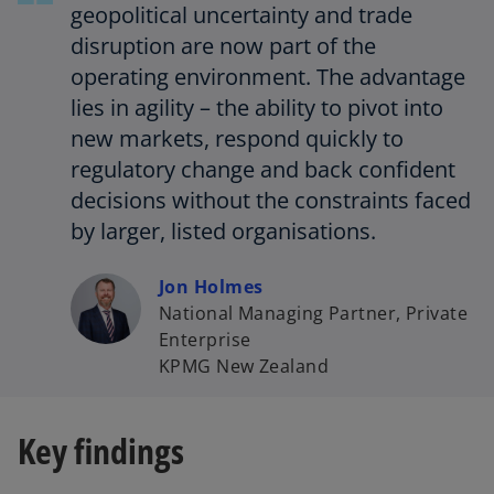
t
geopolitical uncertainty and trade
a
disruption are now part of the
b
operating environment. The advantage
lies in agility – the ability to pivot into
new markets, respond quickly to
regulatory change and back confident
decisions without the constraints faced
by larger, listed organisations.
Jon Holmes
National Managing Partner, Private
Enterprise
KPMG New Zealand
Key findings