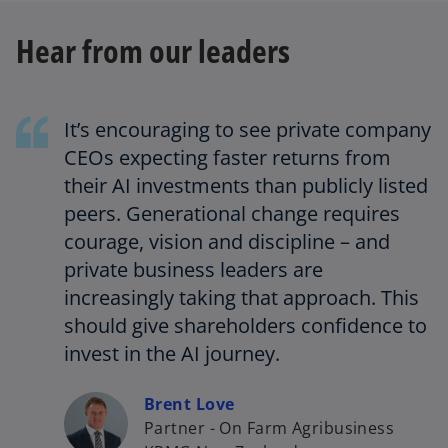
Hear from our leaders
It’s encouraging to see private company
CEOs expecting faster returns from
their AI investments than publicly listed
peers. Generational change requires
courage, vision and discipline – and
private business leaders are
increasingly taking that approach. This
should give shareholders confidence to
invest in the AI journey.
Brent Love
Partner - On Farm Agribusiness