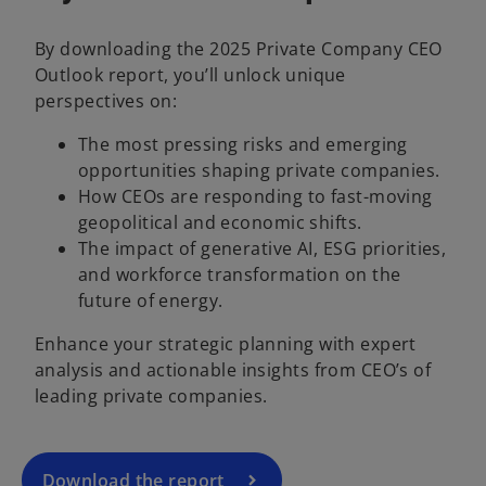
By downloading the 2025 Private Company CEO
Outlook report, you’ll unlock unique
perspectives on:
The most pressing risks and emerging
opportunities shaping private companies.
How CEOs are responding to fast-moving
geopolitical and economic shifts.
The impact of generative AI, ESG priorities,
and workforce transformation on the
o
future of energy.
p
Enhance your strategic planning with expert
e
analysis and actionable insights from CEO’s of
n
leading private companies.
s
i
n
a
Download the report