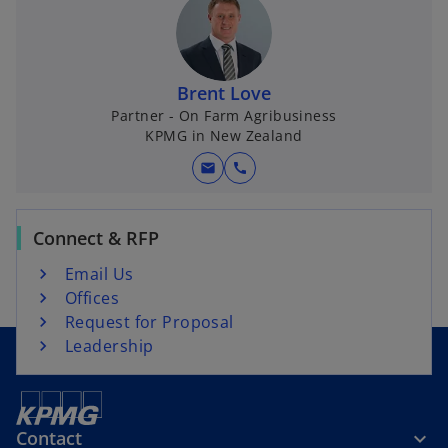
a
n
b
s
i
n
Brent Love
a
Partner - On Farm Agribusiness
KPMG in New Zealand
n
e
mail
call
w
t
a
Connect & RFP
b
Email Us
Offices
Request for Proposal
Leadership
Contact