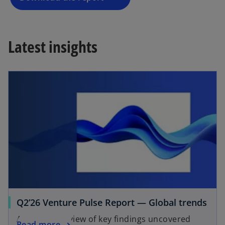
n
e
w
Latest insights
t
a
b
Q2’26 Venture Pulse Report — Global trends
A global overview of key findings uncovered
Read more