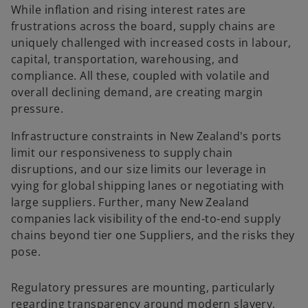
While inflation and rising interest rates are
frustrations across the board, supply chains are
uniquely challenged with increased costs in labour,
capital, transportation, warehousing, and
compliance. All these, coupled with volatile and
overall declining demand, are creating margin
pressure.
Infrastructure constraints in New Zealand's ports
limit our responsiveness to supply chain
disruptions, and our size limits our leverage in
vying for global shipping lanes or negotiating with
large suppliers. Further, many New Zealand
companies lack visibility of the end-to-end supply
chains beyond tier one Suppliers, and the risks they
pose.
Regulatory pressures are mounting, particularly
regarding transparency around modern slavery,