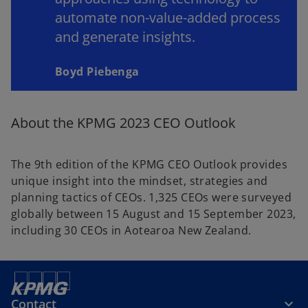
automate non-value-added process
and generate insights.
Boyd Piebenga
About the KPMG 2023 CEO Outlook
The 9th edition of the KPMG CEO Outlook provides
unique insight into the mindset, strategies and
planning tactics of CEOs. 1,325 CEOs were surveyed
globally between 15 August and 15 September 2023,
including 30 CEOs in Aotearoa New Zealand.
Contact