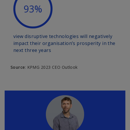
93%
view disruptive technologies will negatively
impact their organisation’s prosperity in the
next three years
Source
: KPMG 2023 CEO Outlook