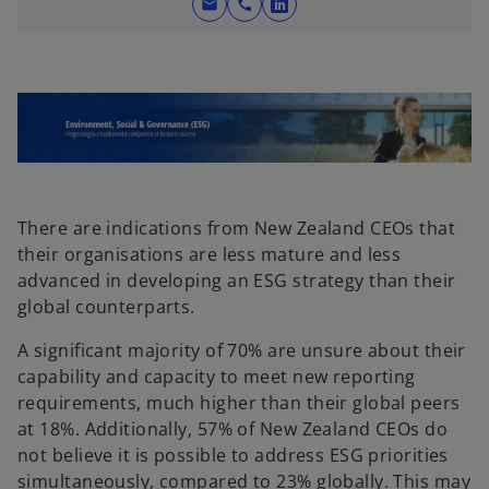
mail
call
o
p
e
n
s
i
n
a
n
There are indications from New Zealand CEOs that
e
their organisations are less mature and less
w
advanced in developing an ESG strategy than their
t
global counterparts.
a
A significant majority of 70% are unsure about their
b
capability and capacity to meet new reporting
requirements, much higher than their global peers
at 18%. Additionally, 57% of New Zealand CEOs do
not believe it is possible to address ESG priorities
simultaneously, compared to 23% globally. This may