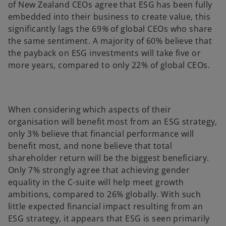
of New Zealand CEOs agree that ESG has been fully
embedded into their business to create value, this
significantly lags the 69
%
of global CEOs who share
the same sentiment. A majority of 60% believe that
the payback on ESG investments will take five or
more years, compared to only 22% of global CEOs.
When considering which aspects of their
organisation will benefit most from an ESG strategy,
only 3% believe that financial performance will
benefit most, and none believe that total
shareholder return will be the biggest beneficiary.
Only 7% strongly agree that achieving gender
equality in the C-suite will help meet growth
ambitions, compared to
26% globally. With such
little expected financial impact resulting from an
ESG strategy, it appears that ESG is seen primarily