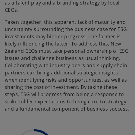
as a talent play and a branding strategy by local
CEOs.
Taken together, this apparent lack of maturity and
uncertainty surrounding the business case for ESG
investments may hinder progress. The former is
likely influencing the latter. To address this, New
Zealand CEOs must take personal ownership of ESG
issues and challenge business as usual thinking.
Collaborating with industry peers and supply chain
partners can bring additional strategic insights
when identifying risks and opportunities, as well as
sharing the cost of investment. By taking these
steps, ESG will progress from being a response to
stakeholder expectations to being core to strategy
and a fundamental component of business success.