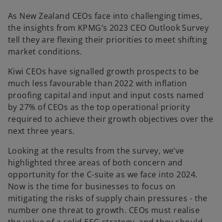
As New Zealand CEOs face into challenging times,
the insights from KPMG’s 2023 CEO Outlook Survey
tell they are flexing their priorities to meet shifting
market conditions.
Kiwi CEOs have signalled growth prospects to be
much less favourable than 2022 with inflation
proofing capital and input and input costs named
by 27% of CEOs as the top operational priority
required to achieve their growth objectives over the
next three years.
Looking at the results from the survey, we’ve
highlighted three areas of both concern and
opportunity for the C-suite as we face into 2024.
Now is the time for businesses to focus on
mitigating the risks of supply chain pressures - the
number one threat to growth. CEOs must realise