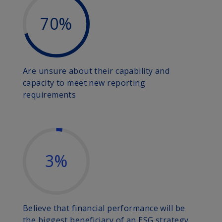
70%
Are unsure about their capability and
capacity to meet new reporting
requirements
3%
Believe that financial performance will be
the biggest beneficiary of an ESG strategy