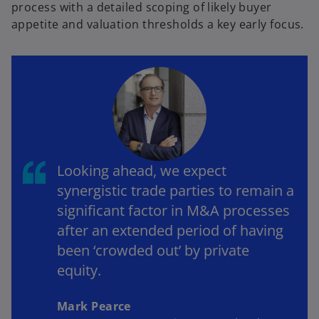
process with a detailed scoping of likely buyer
appetite and valuation thresholds a key early focus.
Looking ahead, we expect
synergistic trade parties to remain a
significant factor in M&A processes
after an extended period of having
been ‘crowded out’ by private
equity.
Mark Pearce