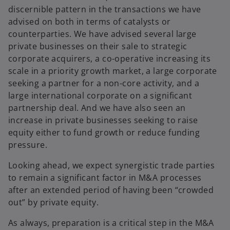
discernible pattern in the transactions we have
advised on both in terms of catalysts or
counterparties. We have advised several large
private businesses on their sale to strategic
corporate acquirers, a co-operative increasing its
scale in a priority growth market, a large corporate
seeking a partner for a non-core activity, and a
large international corporate on a significant
partnership deal. And we have also seen an
increase in private businesses seeking to raise
equity either to fund growth or reduce funding
pressure.
Looking ahead, we expect synergistic trade parties
to remain a significant factor in M&A processes
after an extended period of having been “crowded
out” by private equity.
As always, preparation is a critical step in the M&A