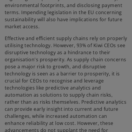
environmental footprints, and disclosing payment
terms. Impending legislation in the EU concerning
sustainability will also have implications for future
market access.
Effective and efficient supply chains rely on properly
utilising technology. However, 93% of Kiwi CEOs see
disruptive technology as a hindrance to their
organisation's prosperity. As supply chain concerns
pose a major risk to growth, and disruptive
technology is seen as a barrier to prosperity, it is
crucial for CEOs to recognise and leverage
technologies like predictive analytics and
automation as solutions to supply chain risks,
rather than as risks themselves. Predictive analytics
can provide early insight into current and future
challenges, while increased automation can
enhance reliability at low cost. However, these
advancements do not supplant the need for