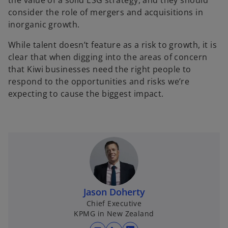
the value of a solid ESG strategy, and they should
consider the role of mergers and acquisitions in
inorganic growth.
While talent doesn’t feature as a risk to growth, it is
clear that when digging into the areas of concern
that Kiwi businesses need the right people to
respond to the opportunities and risks we’re
expecting to cause the biggest impact.
Jason Doherty
Chief Executive
KPMG in New Zealand