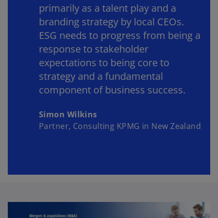
primarily as a talent play and a
branding strategy by local CEOs.
ESG needs to progress from being a
response to stakeholder
expectations to being core to
strategy and a fundamental
component of business success.
Simon Wilkins
Partner, Consulting KPMG in New Zealand