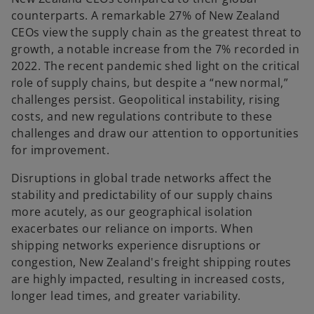
counterparts. A remarkable 27% of New Zealand
CEOs view the supply chain as the greatest threat to
growth, a notable increase from the 7% recorded in
2022. The recent pandemic shed light on the critical
role of supply chains, but despite a “new normal,”
challenges persist. Geopolitical instability, rising
costs, and new regulations contribute to these
challenges and draw our attention to opportunities
for improvement.
Disruptions in global trade networks affect the
stability and predictability of our supply chains
more acutely, as our geographical isolation
exacerbates our reliance on imports. When
shipping networks experience disruptions or
congestion, New Zealand's freight shipping routes
are highly impacted, resulting in increased costs,
longer lead times, and greater variability.