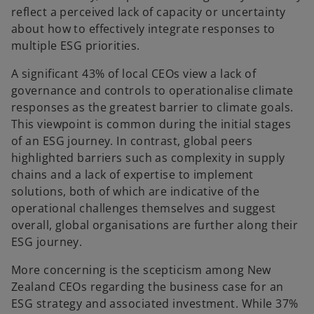
reflect a perceived lack of capacity or uncertainty
about how to effectively integrate responses to
multiple ESG priorities.
A significant 43% of local CEOs view a lack of
governance and controls to operationalise climate
responses as the greatest barrier to climate goals.
This viewpoint is common during the initial stages
of an ESG journey. In contrast, global peers
highlighted barriers such as complexity in supply
chains and a lack of expertise to implement
solutions, both of which are indicative of the
operational challenges themselves and suggest
overall, global organisations are further along their
ESG journey.
More concerning is the scepticism among New
Zealand CEOs regarding the business case for an
ESG strategy and associated investment. While 37%