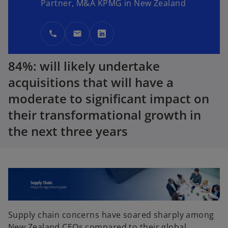
Partner, M&A KPMG in New Zealand
call
mail
o
p
84%: will likely undertake
e
n
acquisitions that will have a
s
moderate to significant impact on
i
their transformational growth in
n
a
the next three years
n
e
w
t
a
b
Supply chain concerns have soared sharply among
New Zealand CEOs compared to their global