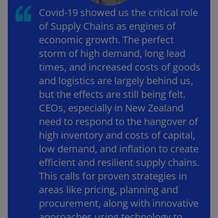
Covid-19 showed us the critical role
of Supply Chains as engines of
economic growth. The perfect
storm of high demand, long lead
times, and increased costs of goods
and logistics are largely behind us,
but the effects are still being felt.
CEOs, especially in New Zealand
need to respond to the hangover of
high inventory and costs of capital,
low demand, and inflation to create
efficient and resilient supply chains.
This calls for proven strategies in
areas like pricing, planning and
procurement, along with innovative
approaches using technology to