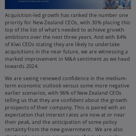
Acquisition-led growth has ranked the number one
priority for New Zealand CEOs, with 30% placing this
top of the list of what’s needed to achieve growth
ambitions over the next three years. And with 84%
of Kiwi CEOs stating they are likely to undertake
acquisitions in the near future, we are witnessing a
marked improvement in M&A sentiment as we head
towards 2024.
We are seeing renewed confidence in the medium-
term economic outlook versus some more negative
earlier scenarios, with 96% of New Zealand CEOs
telling us that they are confident about the growth
prospects of their company. This is paired with an
expectation that interest rates are now at or near
their peak, and the anticipation of some policy
certainty from the new government. We are also