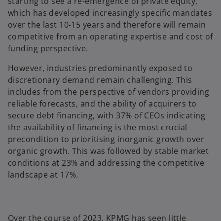
starting to see a re-emergence of private equity,
which has developed increasingly specific mandates
over the last 10-15 years and therefore will remain
competitive from an operating expertise and cost of
funding perspective.
However, industries predominantly exposed to
discretionary demand remain challenging. This
includes from the perspective of vendors providing
reliable forecasts, and the ability of acquirers to
secure debt financing, with 37% of CEOs indicating
the availability of financing is the most crucial
precondition to prioritising inorganic growth over
organic growth. This was followed by stable market
conditions at 23% and addressing the competitive
landscape at 17%.
Over the course of 2023, KPMG has seen little