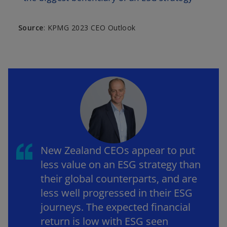
Source
: KPMG 2023 CEO Outlook
New Zealand CEOs appear to put
less value on an ESG strategy than
their global counterparts, and are
less well progressed in their ESG
journeys. The expected financial
return is low with ESG seen