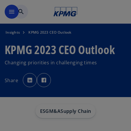
Skip to main content
menu
search
Insights
KPMG 2023 CEO Outlook
KPMG 2023 CEO Outlook
Changing priorities in challenging times
o
o
p
p
Share
e
e
n
n
s
s
i
i
n
n
a
a
n
n
e
e
w
w
ESG
M&A
Supply Chain
t
t
a
a
b
b