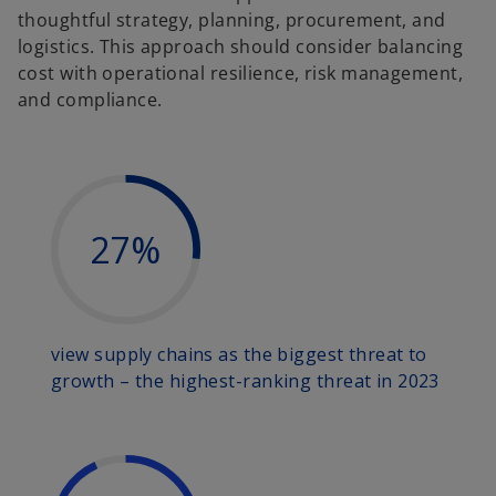
thoughtful strategy, planning, procurement, and
logistics. This approach should consider balancing
cost with operational resilience, risk management,
and compliance.
27%
view supply chains as the biggest threat to
growth – the highest-ranking threat in 2023