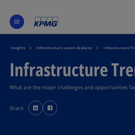
menu
Insights
Infrastructure, assets & places
Infrastructure T
Infrastructure Tr
What are the major challenges and opportunities fac
o
o
p
p
Share
e
e
n
n
s
s
i
i
n
n
a
a
n
n
e
e