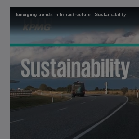
Emerging trends in Infrastructure - Sustainability