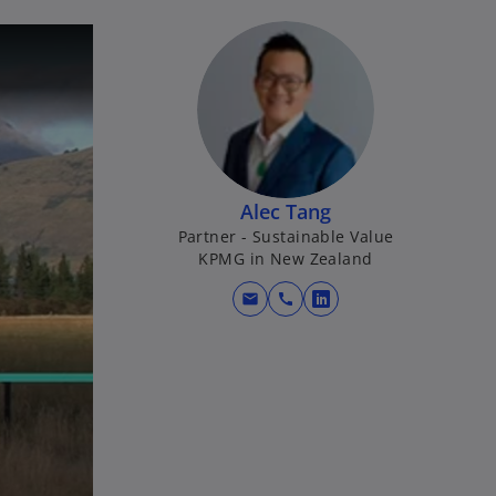
Alec Tang
Partner - Sustainable Value
KPMG in New Zealand
mail
call
o
p
e
n
s
i
n