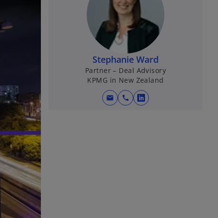
Stephanie Ward
Partner – Deal Advisory
KPMG in New Zealand
mail
call
o
p
e
n
s
i
n
a
n
e