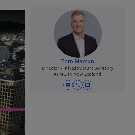
Tom Marron
Director - Infrastructure Advisory
KPMG in New Zealand
mail
call
o
p
e
n
s
i
n