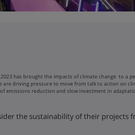
a
y
V
y 2023 has brought the impacts of climate change to a p
 are driving pressure to move from talk to action on cl
i
e of emissions reduction and slow investment in adaptati
der the sustainability of their projects 
d