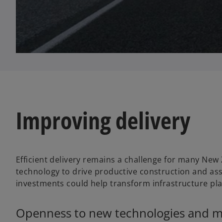
Improving delivery
Efficient delivery remains a challenge for many New
technology to drive productive construction and as
investments could help transform infrastructure pl
Openness to new technologies and met