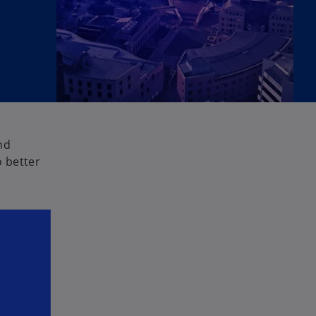
nd
 better