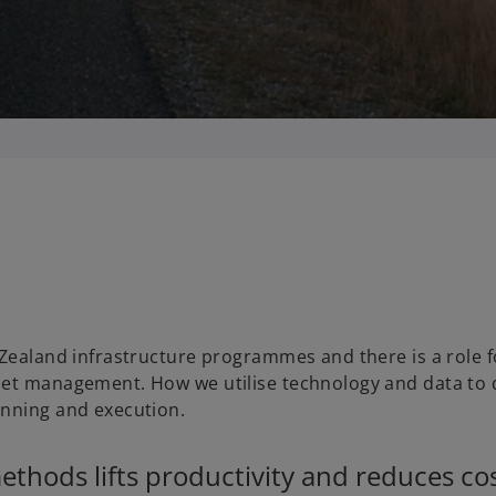
a
y
V
 Zealand infrastructure programmes and there is a role f
set management. How we utilise technology and data to 
i
anning and execution.
hods lifts productivity and reduces cos