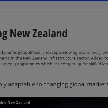
ing New Zealand
 a dynamic geopolitical landscape, slowing economic gro
chains in the New Zealand infrastructure sector. Added to
estment programmes which are competing for skilled la
ably adaptable to changing global market
cting New Zealand