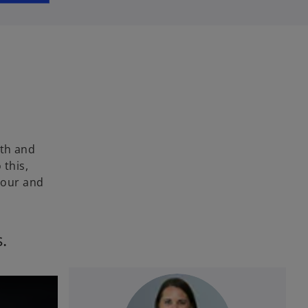
wth and
 this,
bour and
s.