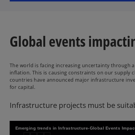
w
t
a
b
Global events impact
The world is facing increasing uncertainty through
inflation. This is causing constraints on our supply 
countries have announced major infrastructure inv
for capital.
Infrastructure projects must be suit
Emerging trends in Infrastructure-Global Events Impa