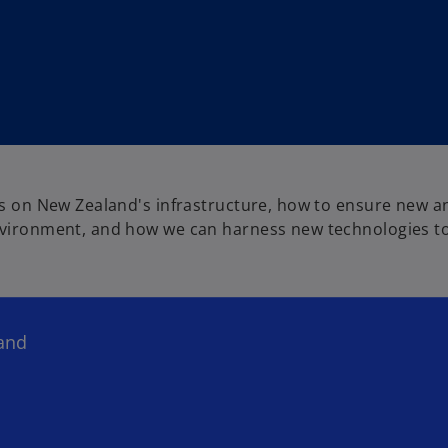
nts on New Zealand's infrastructure, how to ensure new a
environment, and how we can harness new technologies to
land