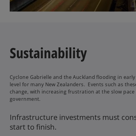
Sustainability
Cyclone Gabrielle and the Auckland flooding in earl
level for many New Zealanders. Events such as these
change, with increasing frustration at the slow pac
government.
Infrastructure investments must consi
start to finish.