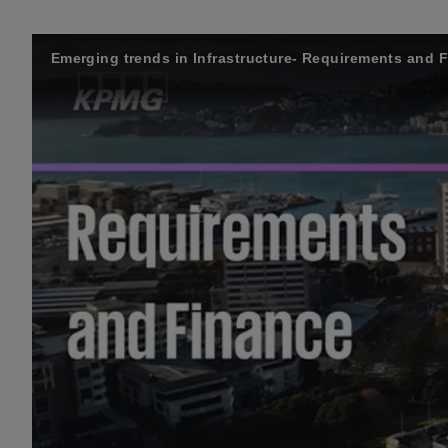
Emerging trends in Infrastructure- Requirements and 