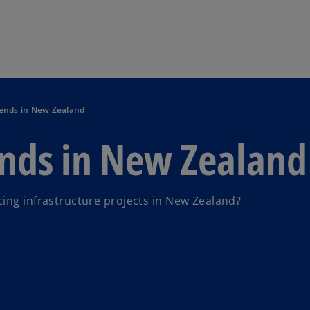
Skip to main content
rends in New Zealand
ends in New Zealand
ing infrastructure projects in New Zealand?