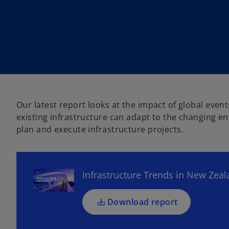
w
w
t
t
a
a
b
b
Our latest report looks at the impact of global eve
o
existing infrastructure can adapt to the changing 
p
plan and execute infrastructure projects.
e
n
s
Infrastructure Trends in New Zea
i
n
a
Download report
n
e