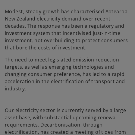
a
a
n
n
e
e
Modest, steady growth has characterised Aotearoa
w
w
t
t
New Zealand electricity demand over recent
a
a
b
b
decades. The response has been a regulatory and
investment system that incentivised just-in-time
investment, not overbuilding to protect consumers
that bore the costs of investment.
The need to meet legislated emission reduction
targets, as well as emerging technologies and
changing consumer preference, has led to a rapid
acceleration in the electrification of transport and
industry.
Our electricity sector is currently served by a large
asset base, with substantial upcoming renewal
requirements. Decarbonisation, through
electrification, has created a meeting of tides from