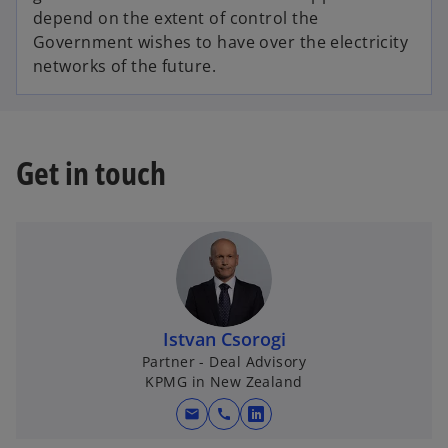
depend on the extent of control the
Government wishes to have over the electricity
networks of the future.
Get in touch
Istvan Csorogi
Partner - Deal Advisory
KPMG in New Zealand
mail
call
o