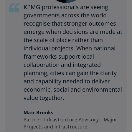
KPMG professionals are seeing
governments across the world
recognise that stronger outcomes
emerge when decisions are made at
the scale of place rather than
individual projects. When national
frameworks support local
collaboration and integrated
planning, cities can gain the clarity
and capability needed to deliver
economic, social and environmental
value together.
Mair Brooks
Partner, Infrastructure Advisory – Major
Projects and Infrastructure