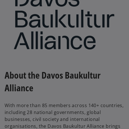
a
y
V
About the Davos Baukultur
Alliance
i
With more than 85 members across 140+ countries,
including 28 national governments, global
d
businesses, civil society and international
organisations, the Davos Baukultur Alliance brings