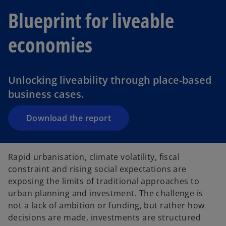
Blueprint for liveable
o
economies
p
e
n
Unlocking liveability through place-based
s
business cases.
i
n
a
Download the report
n
e
w
Rapid urbanisation, climate volatility, fiscal
t
constraint and rising social expectations are
a
exposing the limits of traditional approaches to
b
urban planning and investment. The challenge is
not a lack of ambition or funding, but rather how
decisions are made, investments are structured