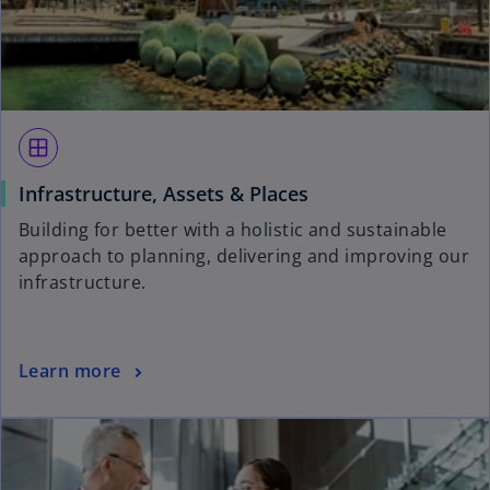
window
Infrastructure, Assets & Places
Building for better with a holistic and sustainable
approach to planning, delivering and improving our
infrastructure.
Learn more