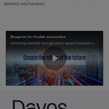
delivery mechanisms.
Blueprint for livable economies
Unlocking livability through place-based business cases
P
l