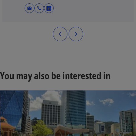
mail
call
opens in a new tab
You may also be interested in