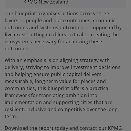
KPMG New Zealand
The blueprint organises actions across three
layers — people and place outcomes, economic
outcomes and systems outcomes — supported by
five cross-cutting enablers critical to creating the
ecosystems necessary for achieving these
outcomes.
With an emphasis is on aligning strategy with
delivery, striving to improve investment decisions
and helping ensure public capital delivers
measurable, long-term value for places and
communities, this blueprint offers a practical
framework for translating ambition into
implementation and supporting cities that are
resilient, inclusive and competitive over the long
term.
Download the report today and contact our KPMG