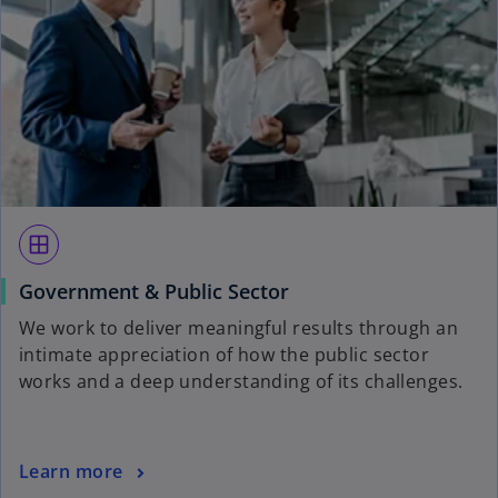
window
Government & Public Sector
We work to deliver meaningful results through an
intimate appreciation of how the public sector
works and a deep understanding of its challenges.
Learn more