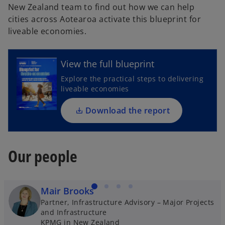
New Zealand team to find out how we can help
cities across Aotearoa activate this blueprint for
o
liveable economies.
p
e
n
View the full blueprint
s
Explore the practical steps to delivering
i
liveable economies
n
a
Download the report
n
e
w
Our people
t
a
b
Mair Brooks
Partner, Infrastructure Advisory – Major Projects
and Infrastructure
KPMG in New Zealand