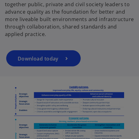
together public, private and civil society leaders to
o
advance quality as the foundation for better and
p
more liveable built environments and infrastructure
e
e
through collaboration, shared standards and
n
applied practice.
s
i
o
n
a
Download today
n
e
w
t
a
b