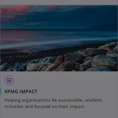
window
KPMG IMPACT
Helping organisations be sustainable, resilient,
inclusive, and focused on their impact.