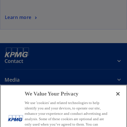
Learn more
Contact
Media
We Value Your Privacy
Company
We use 'cookies' and related technologies to help
identify you and your devices, to operate our site,
o
o
o
enhance your experience and conduct advertising and
p
p
p
analysis. Some of these cookies are optional and are
Legal
Privacy
Accessibility
e
e
Help
Glossary
e
only used when you’ve agreed to them. You can