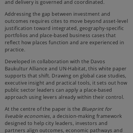
and delivery is governed and coordinated.
Addressing the gap between investment and
outcomes requires cites to move beyond asset-level
justification toward integrated, geography-specific
portfolios and place-based business cases that
reflect how places function and are experienced in
practice.
Developed in collaboration with the Davos
Baukultur Alliance and UN-Habitat, this white paper
supports that shift. Drawing on global case studies,
executive insight and practical tools, it sets out how
public sector leaders can apply a place-based
approach using levers already within their control.
At the centre of the paper is the
Blueprint for
liveable economies
, a decision-making framework
designed to help city leaders, investors and
partners align outcomes, economic pathways and