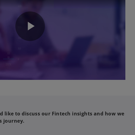
P
l
a
'd like to discuss our Fintech insights and how we
s journey.
y