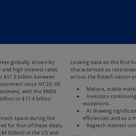
rket globally, driven by
Looking back on the first h
 and high interest rates.
characterised as
restraine
o $51.9 billion between
across the fintech sector o
vestment since H1’20. All
­ Mature, stable marke
vestment, with the EMEA
­ Investors continuing
llion to $11.4 billion
exceptions.
­ AI drawing significa
fintech space during the
efficiencies and as a 
ed for four of these deals,
­ Regtech interest con
$4 billion) in the US and