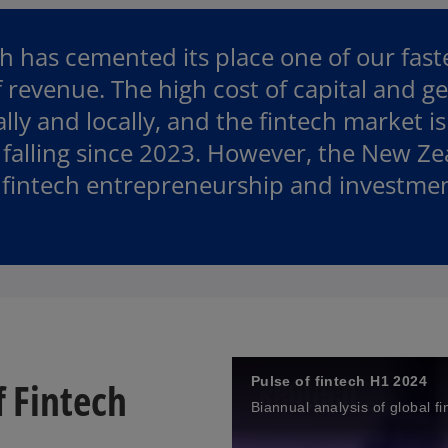
p
e
 has cemented its place one of our fast
n
s
 revenue. The high cost of capital and ge
i
y and locally, and the fintech market is
n
falling since 2023. However, the New Ze
a
n
 fintech entrepreneurship and investment
e
w
t
a
b
f Fintech
Pulse of fintech H1 2024
Biannual analysis of global f