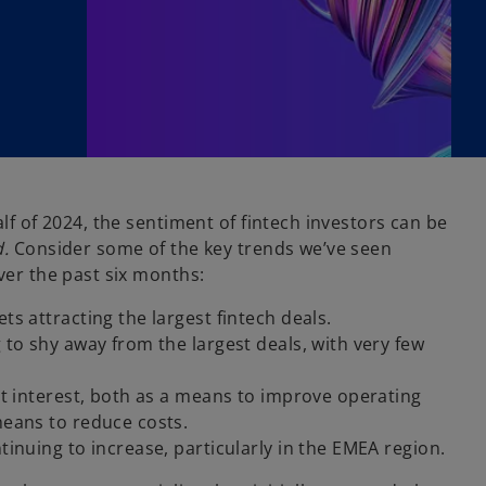
alf of 2024, the sentiment of fintech investors can be
d.
Consider some of the key trends we’ve seen
ver the past six months:
ts attracting the largest fintech deals.
 to shy away from the largest deals, with very few
nt interest, both as a means to improve operating
means to reduce costs.
tinuing to increase, particularly in the EMEA region.