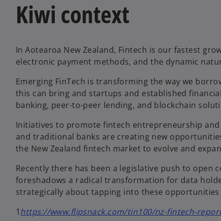
Kiwi context
In Aotearoa New Zealand, Fintech is our fastest grow
electronic payment methods, and the dynamic nature
Emerging FinTech is transforming the way we borrow
this can bring and startups and established financial
banking, peer-to-peer lending, and blockchain solut
Initiatives to promote fintech entrepreneurship and 
and traditional banks are creating new opportunities 
the New Zealand fintech market to evolve and expand
Recently there has been a legislative push to open
foreshadows a radical transformation for data holder
strategically about tapping into these opportunities
1
https://www.flipsnack.com/tin100/nz-fintech-repo