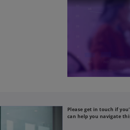
Please get in touch if you
can help you navigate thi