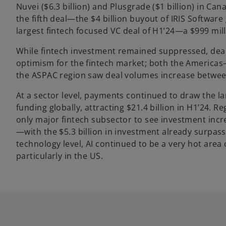
Nuvei ($6.3 billion) and Plusgrade ($1 billion) in Ca
the fifth deal—the $4 billion buyout of IRIS Softwar
largest fintech focused VC deal of H1’24—a $999 mil
While fintech investment remained suppressed, deal
optimism for the fintech market; both the Americ
the ASPAC region saw deal volumes increase betwee
At a sector level, payments continued to draw the la
funding globally, attracting $21.4 billion in H1’24. 
only major fintech subsector to see investment increa
—with the $5.3 billion in investment already surpassi
technology level, AI continued to be a very hot area o
particularly in the US.