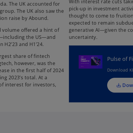
With interest rate cuts taki
nada. The UK accounted for
pick-up in investment activi
e group. The UK also saw the
thought to come to fruition
lion raise by Abound.
expected to remain subdue
 volume offered a hint of
generative AI—given the con
as—including the US—and
uncertainty.
n H2’23 and H1’24.
rgest share of fintech
Pulse of F
Regtech, however, was the
se in the first half of 2024
Download KP
ng 2023’s total. At a
f interest for investors,
Dow