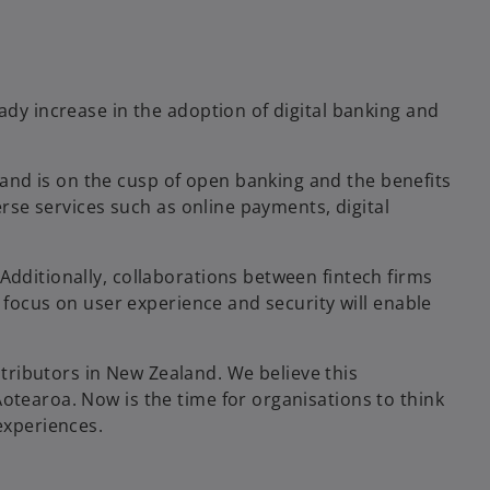
ady increase in the adoption of digital banking and
and is on the cusp of open banking and the benefits
erse services such as online payments, digital
Additionally, collaborations between fintech firms
s focus on user experience and security will enable
tributors in New Zealand. We believe this
otearoa. Now is the time for organisations to think
experiences.