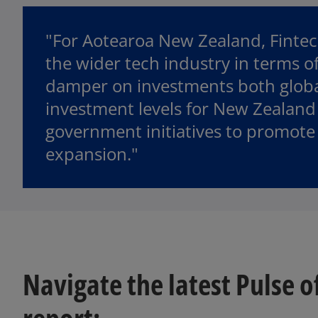
"For Aotearoa New Zealand, Fintech
the wider tech industry in terms of
damper on investments both globall
investment levels for New Zealand 
government initiatives to promote
expansion."
Navigate the latest Pulse o