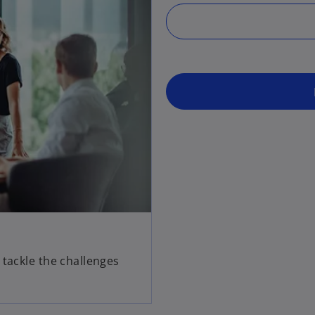
 tackle the challenges