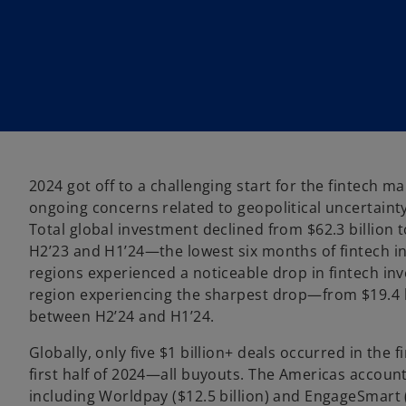
w
w
t
t
a
a
b
b
2024 got off to a challenging start for the fintech ma
ongoing concerns related to geopolitical uncertainty
Total global investment declined from $62.3 billion t
H2’23 and H1’24—the lowest six months of fintech in
regions experienced a noticeable drop in fintech in
region experiencing the sharpest drop—from $19.4 bi
between H2’24 and H1’24.
Globally, only five $1 billion+ deals occurred in the 
first half of 2024—all buyouts. The Americas account
including Worldpay ($12.5 billion) and EngageSmart (