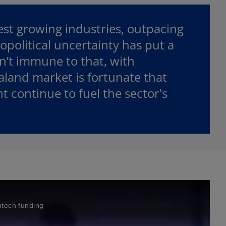
est growing industries, outpacing
opolitical uncertainty has put a
n’t immune to that, with
aland market is fortunate that
 continue to fuel the sector's
intech funding