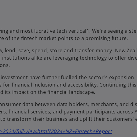
ing and most lucrative tech vertical1. We're seeing a ste
 of the fintech market points to a promising future.
, lend, save, spend, store and transfer money. New Zeal
 institutions alike are leveraging technology to offer div
ions.
investment have further fuelled the sector's expansion. 
for financial inclusion and accessibility. Continuing thi
 its impact on the financial landscape.
 consumer data between data holders, merchants, and dis
s, financial services, and payment participants across A
 to transform their business and uplift their customers’ 
o
rt-2024/full-view.html?2024+NZ+Fintech+Report