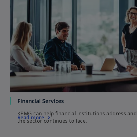
Financial Services
KPMG can help financial institutions address and
Read more
the sector continues to face.