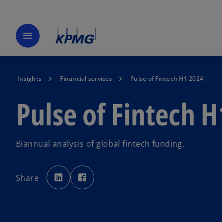
menu
Insights
Financial services
Pulse of Fintech H1 2024
Pulse of Fintech 
Biannual analysis of global fintech funding.
o
o
p
p
Share
e
e
n
n
s
s
i
i
n
n
a
a
n
n
e
e