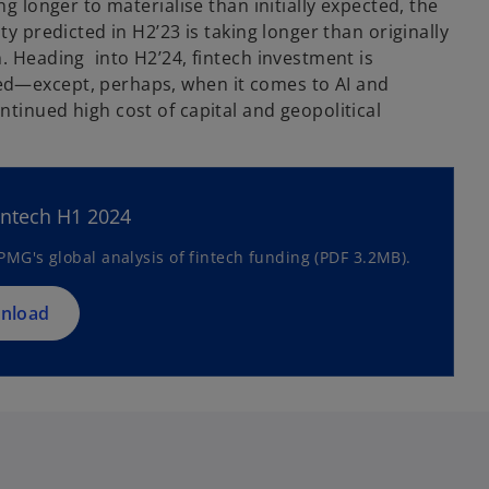
ng longer to materialise than initially expected, the
ty predicted in H2’23 is taking longer than originally
. Heading into H2’24, fintech investment is
d—except, perhaps, when it comes to AI and
tinued high cost of capital and geopolitical
o
p
e
n
intech H1 2024
s
MG's global analysis of fintech funding (PDF 3.2MB).
i
n
a
nload
n
e
w
t
a
b