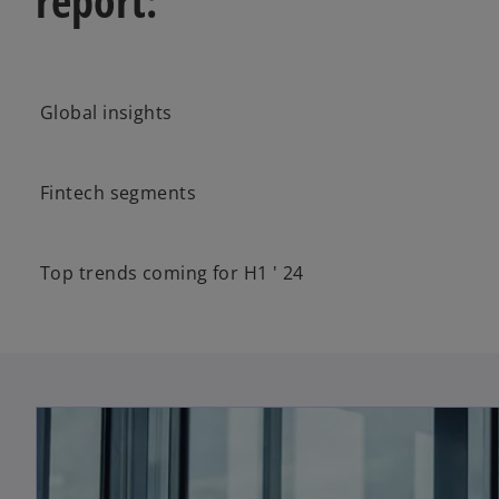
report:
Global insights
Fintech segments
Top trends coming for H1 ' 24