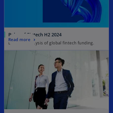
Pulse of Fintech H2 2024
Read more
Biannual analysis of global fintech funding.