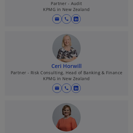
Partner - Audit
KPMG in New Zealand
mail
call
o
p
e
n
s
i
n
Ceri Horwill
a
Partner - Risk Consulting, Head of Banking & Finance
KPMG in New Zealand
n
e
mail
call
o
w
p
t
e
a
n
b
s
i