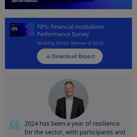
o
p
l
e
FIPS: Financial Institutions
n
Performance Survey
s
i
Banking Sector Review of 2024.
a
n
a
Download Report
n
e
y
w
t
a
b
V
2024 has been a year of resilience
for the sector, with participants and