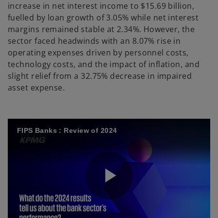
increase in net interest income to $15.69 billion,
fuelled by loan growth of 3.05% while net interest
margins remained stable at 2.34%. However, the
sector faced headwinds with an 8.07% rise in
operating expenses driven by personnel costs,
technology costs, and the impact of inflation, and
slight relief from a 32.75% decrease in impaired
asset expense.
FIPS Banks : Review of 2024
P