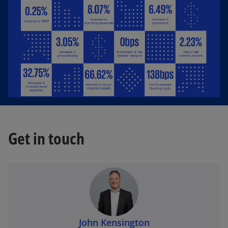
Get in touch
John Kensington