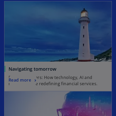
Navigating tomorrow
Beyond borders: How technology, AI and
Read more
regulation are redefining financial services.