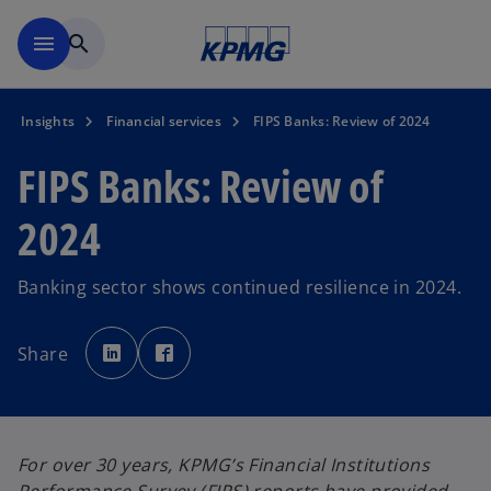
Skip to main content
menu
search
Insights
Financial services
FIPS Banks: Review of 2024
FIPS Banks: Review of
2024
Banking sector shows continued resilience in 2024.
o
o
p
p
Share
e
e
n
n
s
s
i
i
n
n
a
a
n
n
e
e
For over 30 years, KPMG’s Financial Institutions
w
w
t
t
a
a