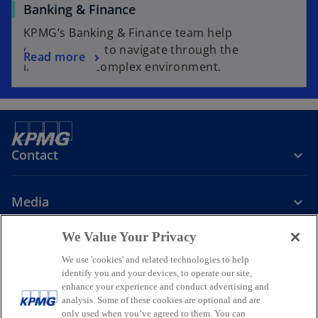
Banking & Finance
KPMG’s Banking & Finance team help
organisations to navigate through the
Read more
increasingly complex environment.
Contact
Media
We Value Your Privacy
Company
We use 'cookies' and related technologies to help
identify you and your devices, to operate our site,
o
o
o
enhance your experience and conduct advertising and
p
p
p
analysis. Some of these cookies are optional and are
Legal
Privacy
Accessibility
e
e
Help
Glossary
e
only used when you’ve agreed to them. You can