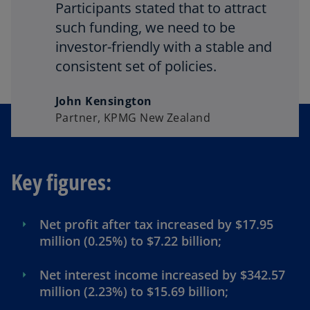
Participants stated that to attract
such funding, we need to be
investor-friendly with a stable and
consistent set of policies.
John Kensington
Partner, KPMG New Zealand
Key figures:
Net profit after tax increased by $17.95
million (0.25%) to $7.22 billion;
Net interest income increased by $342.57
million (2.23%) to $15.69 billion;