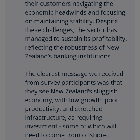
i
their customers navigating the
economic headwinds and focusing
on maintaining stability. Despite
d
these challenges, the sector has
managed to sustain its profitability,
reflecting the robustness of New
Zealand’s banking institutions.
e
The clearest message we received
from survey participants was that
o
they see New Zealand’s sluggish
economy, with low growth, poor
productivity, and stretched
infrastructure, as requiring
investment - some of which will
need to come from offshore.