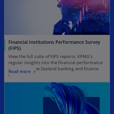
Financial Institutions Performance Survey
(FIPS)
View the full suite of FIPS reports, KPMG's
regular insights into the financial performance
across the New Zealand banking and finance
Read more
sector.