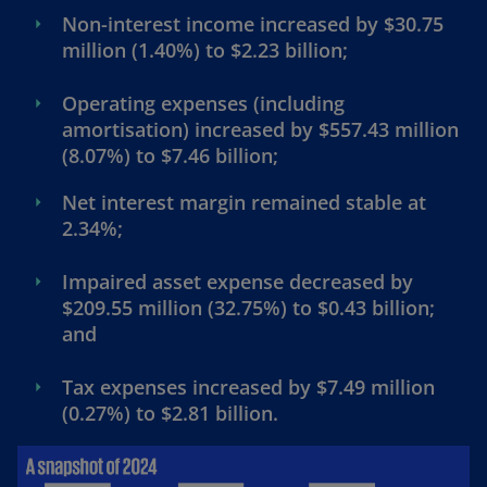
Non-interest income increased by $30.75
million (1.40%) to $2.23 billion;
Operating expenses (including
amortisation) increased by $557.43 million
(8.07%) to $7.46 billion;
Net interest margin remained stable at
2.34%;
Impaired asset expense decreased by
$209.55 million (32.75%) to $0.43 billion;
and
Tax expenses increased by $7.49 million
(0.27%) to $2.81 billion.