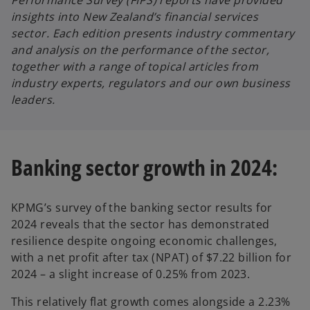
Performance Survey (FIPS) reports have provided
b
b
insights into New Zealand’s financial services
sector. Each edition presents industry commentary
and analysis on the performance of the sector,
together with a range of topical articles from
industry experts, regulators and our own business
leaders.
Banking sector growth in 2024:
KPMG’s survey of the banking sector results for
2024 reveals that the sector has demonstrated
resilience despite ongoing economic challenges,
with a net profit after tax (NPAT) of $7.22 billion for
2024 – a slight increase of 0.25% from 2023.
This relatively flat growth comes alongside a 2.23%