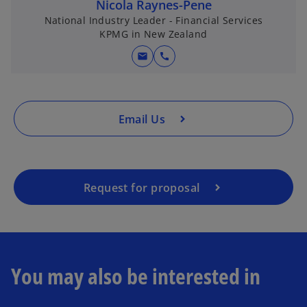
n
Nicola Raynes-Pene
a
National Industry Leader - Financial Services
KPMG in New Zealand
n
e
mail
call
w
t
a
b
Email Us
Request for proposal
You may also be interested in