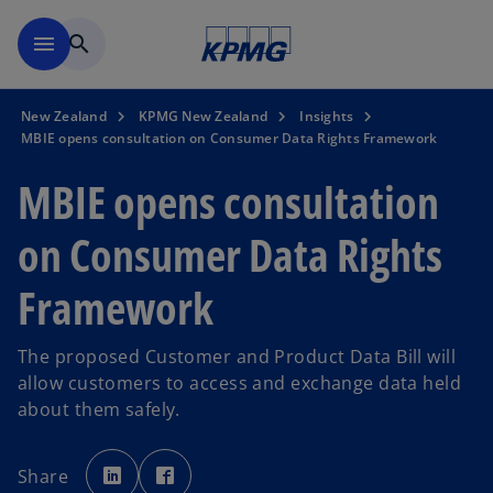
Skip to main content
menu
search
New Zealand
KPMG New Zealand
Insights
MBIE opens consultation on Consumer Data Rights Framework
MBIE opens consultation
on Consumer Data Rights
Framework
The proposed Customer and Product Data Bill will
allow customers to access and exchange data held
about them safely.
o
o
p
p
Share
e
e