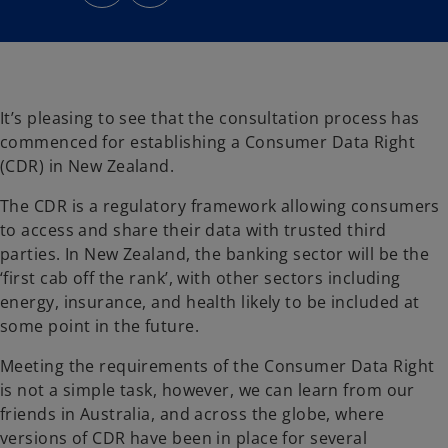
n
n
s
s
i
i
n
n
a
a
n
n
e
e
w
w
t
t
a
a
It’s pleasing to see that the consultation process has
b
b
commenced for establishing a Consumer Data Right
(CDR) in New Zealand.
The CDR is a regulatory framework allowing consumers
to access and share their data with trusted third
parties. In New Zealand, the banking sector will be the
‘first cab off the rank’, with other sectors including
energy, insurance, and health likely to be included at
some point in the future.
Meeting the requirements of the Consumer Data Right
is not a simple task, however, we can learn from our
friends in Australia, and across the globe, where
versions of CDR have been in place for several