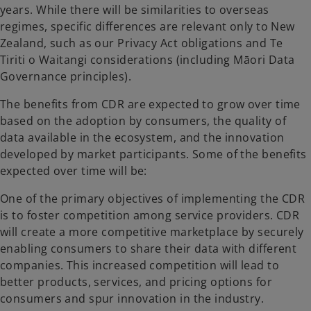
years. While there will be similarities to overseas
regimes, specific differences are relevant only to New
Zealand, such as our Privacy Act obligations and Te
Tiriti o Waitangi considerations (including Māori Data
Governance principles).
The benefits from CDR are expected to grow over time
based on the adoption by consumers, the quality of
data available in the ecosystem, and the innovation
developed by market participants. Some of the benefits
expected over time will be:
One of the primary objectives of implementing the CDR
is to foster competition among service providers. CDR
will create a more competitive marketplace by securely
enabling consumers to share their data with different
companies. This increased competition will lead to
better products, services, and pricing options for
consumers and spur innovation in the industry.