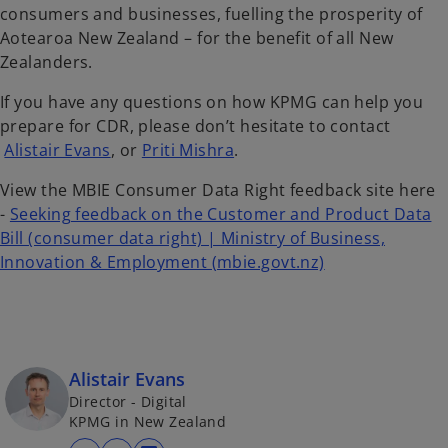
consumers and businesses, fuelling the prosperity of
Aotearoa New Zealand – for the benefit of all New
Zealanders.
If you have any questions on how KPMG can help you
prepare for CDR, please don’t hesitate to contact
Alistair Evans
, or
Priti Mishra
.
View the MBIE Consumer Data Right feedback site here
-
Seeking feedback on the Customer and Product Data
Bill (consumer data right) | Ministry of Business,
o
Innovation & Employment (mbie.govt.nz)
p
e
n
s
Alistair Evans
i
Director - Digital
n
KPMG in New Zealand
a