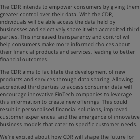
The CDR intends to empower consumers by giving them
greater control over their data. With the CDR,
individuals will be able access the data held by
businesses and selectively share it with accredited third
parties. This increased transparency and control will
help consumers make more informed choices about
their financial products and services, leading to better
financial outcomes.
The CDR aims to facilitate the development of new
products and services through data sharing. Allowing
accredited third parties to access consumer data will
encourage innovative FinTech companies to leverage
this information to create new offerings. This could
result in personalised financial solutions, improved
customer experiences, and the emergence of innovative
business models that cater to specific customer needs.
We're excited about how CDR will shape the future for