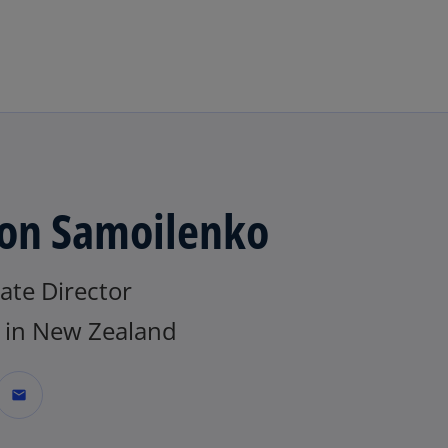
Skip to main content
on Samoilenko
ate Director
in New Zealand
mail