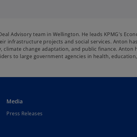
Deal Advisory team in Wellington. He leads KPMG's Econo
ir infrastructure projects and social services. Anton ha
, climate change adaptation, and public finance. Anton h
ers to large government agencies in health, education, 
Media
Press Releases