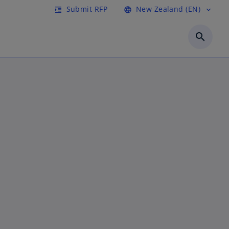
Submit RFP
New Zealand (EN)
format_indent_increase
language
expand_more
search