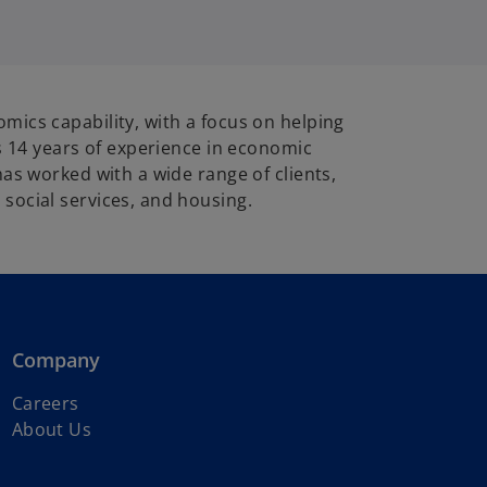
mics capability, with a focus on helping
s 14 years of experience in economic
as worked with a wide range of clients,
social services, and housing.
Company
Careers
About Us