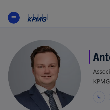
menu
Ant
Associ
KPMG 
call