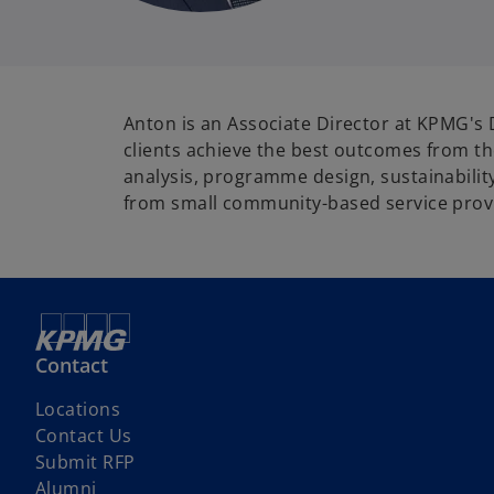
Anton is an Associate Director at KPMG's 
clients achieve the best outcomes from the
analysis, programme design, sustainability
from small community-based service provid
Contact
Locations
Contact Us
Submit RFP
Alumni