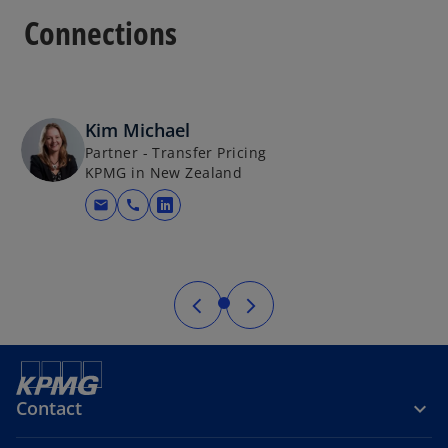
Connections
Kim Michael
Partner - Transfer Pricing
KPMG in New Zealand
mail
call
opens in a new tab
Contact