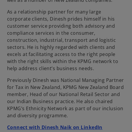
well as a number of New Zealand companies.
b
As a relationship partner for many large
corporate clients, Dinesh prides himself in his
customer service providing both advisory and
compliance services in the consumer,
construction, industrial, transport and logistic
sectors. He is highly regarded with clients and
excels at facilitating access to the right people
with the right skills within the KPMG network to
help address client’s business needs.
Previously Dinesh was National Managing Partner
for Tax in New Zealand, KPMG New Zealand Board
member, Head of our National Retail Sector and
our Indian Business practice. He also chaired
KPMG’s Ethnicity Network as part of our inclusion
and diversity programme.
o
Connect with Dinesh Naik on LinkedIn