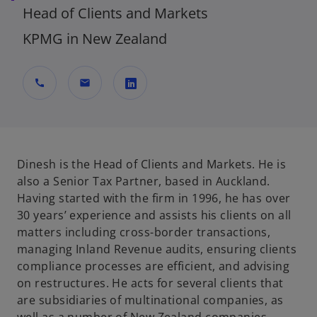
Head of Clients and Markets
KPMG in New Zealand
call
mail
o
p
e
n
Dinesh is the Head of Clients and Markets. He is
s
also a Senior Tax Partner, based in Auckland.
i
Having started with the firm in 1996, he has over
n
30 years’ experience and assists his clients on all
a
matters including cross-border transactions,
n
managing Inland Revenue audits, ensuring clients
e
compliance processes are efficient, and advising
w
on restructures. He acts for several clients that
t
are subsidiaries of multinational companies, as
a