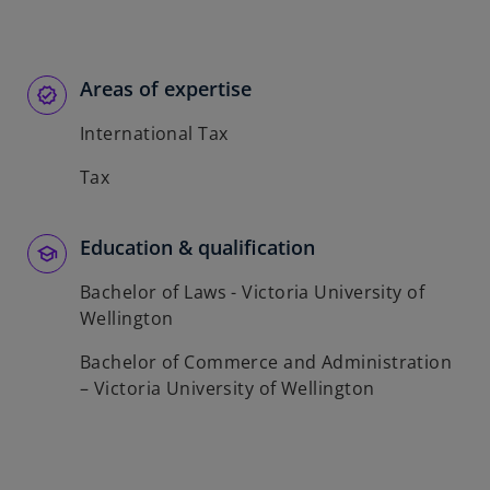
p
e
n
s
Areas of expertise
i
International Tax
n
a
Tax
n
e
w
Education & qualification
t
Bachelor of Laws - Victoria University of
a
Wellington
b
Bachelor of Commerce and Administration
– Victoria University of Wellington