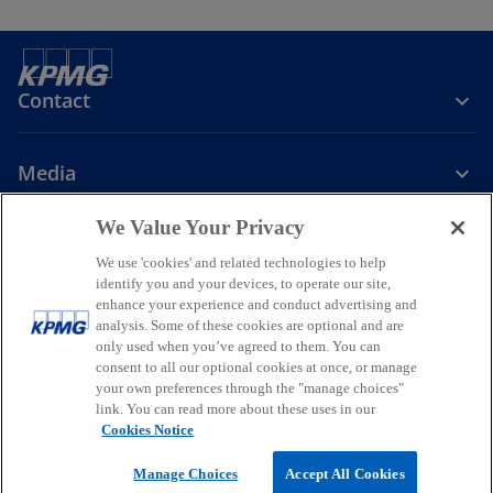
b
Contact
Media
We Value Your Privacy
Company
We use 'cookies' and related technologies to help
identify you and your devices, to operate our site,
o
o
o
enhance your experience and conduct advertising and
p
p
p
analysis. Some of these cookies are optional and are
Legal
Privacy
Accessibility
e
e
Help
Glossary
e
only used when you’ve agreed to them. You can
n
n
n
consent to all our optional cookies at once, or manage
© 2026 KPMG, a New Zealand Partnership and a member firm of the
your own preferences through the "manage choices"
s
s
s
KPMG global organisation of independent member firms affiliated
link. You can read more about these uses in our
i
i
i
with KPMG International Limited, a private English company limited
Cookies Notice
by guarantee. All rights reserved.
n
n
n
For more detail about the structure of the KPMG global organisation
a
a
a
Manage Choices
Accept All Cookies
o
please visit
https://kpmg.com/governance
.