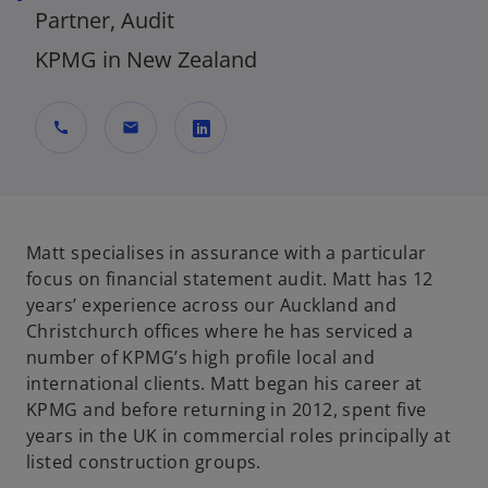
Partner, Audit
KPMG in New Zealand
call
mail
o
p
e
n
Matt specialises in assurance with a particular
s
focus on financial statement audit. Matt has 12
i
years’ experience across our Auckland and
n
Christchurch offices where he has serviced a
a
number of KPMG’s high profile local and
n
international clients. Matt began his career at
e
KPMG and before returning in 2012, spent five
w
years in the UK in commercial roles principally at
t
listed construction groups.
a