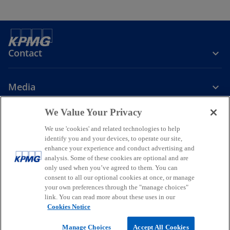
b
Contact
Media
We Value Your Privacy
Company
We use 'cookies' and related technologies to help
identify you and your devices, to operate our site,
o
o
o
enhance your experience and conduct advertising and
p
p
p
analysis. Some of these cookies are optional and are
Legal
Privacy
Accessibility
e
e
Help
Glossary
e
only used when you’ve agreed to them. You can
n
n
n
consent to all our optional cookies at once, or manage
© 2026 KPMG, a New Zealand Partnership and a member firm of the
your own preferences through the "manage choices"
s
s
s
KPMG global organisation of independent member firms affiliated
link. You can read more about these uses in our
i
i
i
with KPMG International Limited, a private English company limited
Cookies Notice
by guarantee. All rights reserved.
n
n
n
For more detail about the structure of the KPMG global organisation
a
a
a
Manage Choices
Accept All Cookies