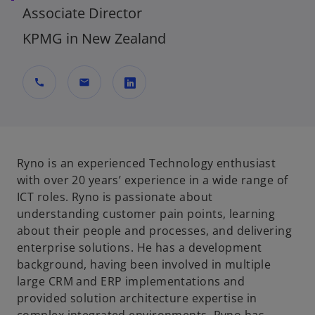
Associate Director
KPMG in New Zealand
call
mail
o
p
e
n
Ryno is an experienced Technology enthusiast
s
with over 20 years’ experience in a wide range of
i
ICT roles. Ryno is passionate about
n
understanding customer pain points, learning
a
about their people and processes, and delivering
n
enterprise solutions. He has a development
e
background, having been involved in multiple
w
large CRM and ERP implementations and
t
provided solution architecture expertise in
a