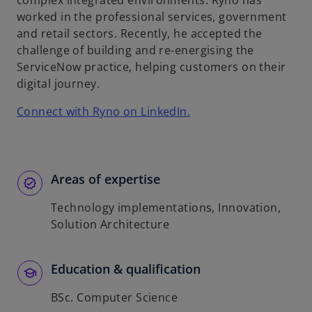
complex integrated environments. Ryno has
b
worked in the professional services, government
and retail sectors. Recently, he accepted the
challenge of building and re-energising the
ServiceNow practice, helping customers on their
digital journey.
o
Connect with Ryno on LinkedIn.
p
e
n
s
Areas of expertise
i
Technology implementations, Innovation,
n
Solution Architecture
a
n
e
Education & qualification
w
t
BSc. Computer Science
a