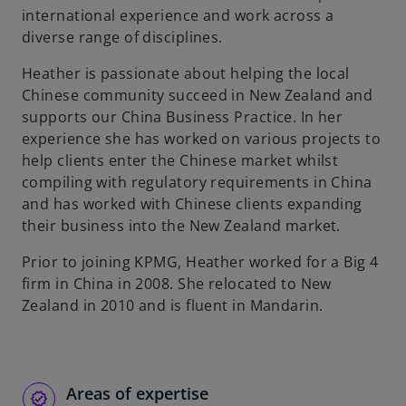
international experience and work across a
diverse range of disciplines.
Heather is passionate about helping the local
Chinese community succeed in New Zealand and
supports our China Business Practice. In her
experience she has worked on various projects to
help clients enter the Chinese market whilst
compiling with regulatory requirements in China
and has worked with Chinese clients expanding
their business into the New Zealand market.
Prior to joining KPMG, Heather worked for a Big 4
firm in China in 2008. She relocated to New
Zealand in 2010 and is fluent in Mandarin.
Areas of expertise