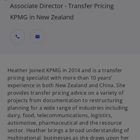
Associate Director - Transfer Pricing
KPMG in New Zealand
call
mail
Heather joined KPMG in 2014 and is a transfer
pricing specialist with more than 10 years’
experience in both New Zealand and China. She
provides transfer pricing advice on a variety of
projects from documentation to restructuring
planning for a wide range of industries including
dairy, food, telecommunications, logistics,
automotive, pharmaceutical and the resource
sector. Heather brings a broad understanding of
multinational businesses as she draws upon her