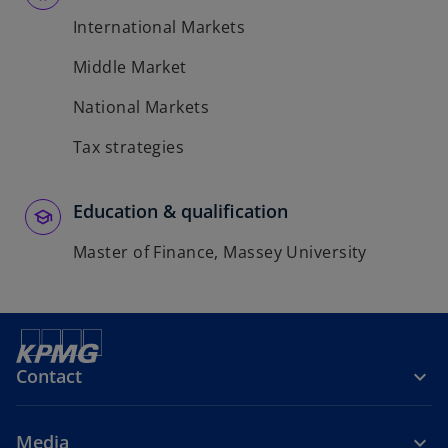
International Markets
Middle Market
National Markets
Tax strategies
Education & qualification
Master of Finance, Massey University
Contact
Media