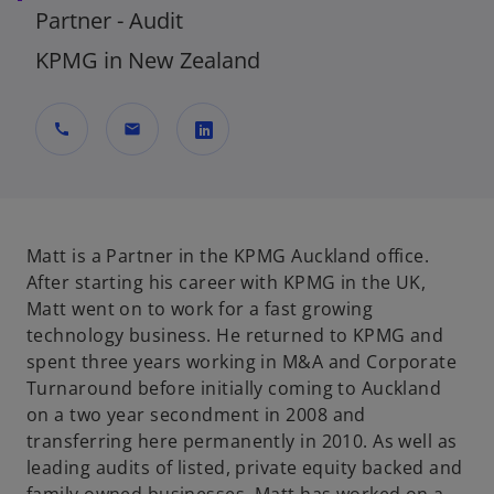
Partner - Audit
KPMG in New Zealand
call
mail
o
p
e
n
Matt is a Partner in the KPMG Auckland office.
s
After starting his career with KPMG in the UK,
i
Matt went on to work for a fast growing
n
technology business. He returned to KPMG and
a
spent three years working in M&A and Corporate
n
Turnaround before initially coming to Auckland
e
on a two year secondment in 2008 and
w
transferring here permanently in 2010. As well as
t
leading audits of listed, private equity backed and
a