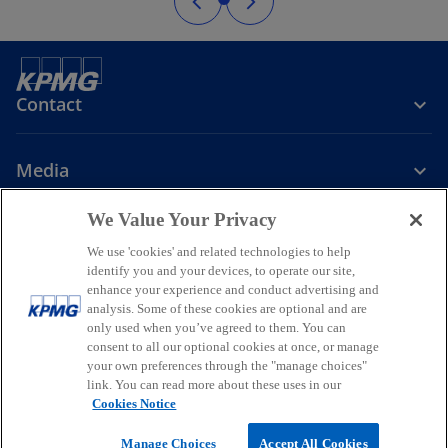
Contact
Media
We Value Your Privacy
Company
We use 'cookies' and related technologies to help
identify you and your devices, to operate our site,
o
o
o
enhance your experience and conduct advertising and
p
p
p
analysis. Some of these cookies are optional and are
Legal
Privacy
Accessibility
e
e
Help
Glossary
e
only used when you’ve agreed to them. You can
n
n
n
consent to all our optional cookies at once, or manage
© 2026 KPMG, a New Zealand Partnership and a member firm of the
your own preferences through the "manage choices"
s
s
s
KPMG global organisation of independent member firms affiliated
link. You can read more about these uses in our
i
i
i
with KPMG International Limited, a private English company limited
Cookies Notice
by guarantee. All rights reserved.
n
n
n
For more detail about the structure of the KPMG global organisation
a
a
a
Manage Choices
Accept All Cookies