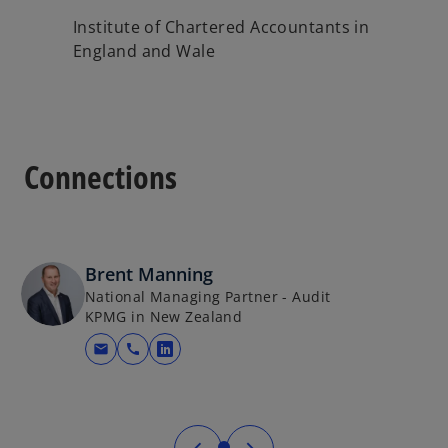
Institute of Chartered Accountants in
England and Wale
Connections
Brent Manning
National Managing Partner - Audit
KPMG in New Zealand
mail
call
opens in a new tab