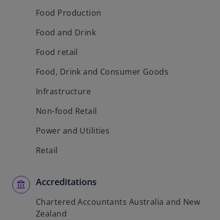
w
Food Production
t
Food and Drink
a
b
Food retail
Food, Drink and Consumer Goods
Infrastructure
Non-food Retail
Power and Utilities
Retail
Accreditations
Chartered Accountants Australia and New
Zealand