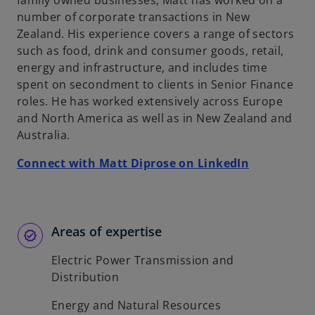
family owned businesses, Matt has worked on a
b
number of corporate transactions in New
Zealand. His experience covers a range of sectors
such as food, drink and consumer goods, retail,
energy and infrastructure, and includes time
spent on secondment to clients in Senior Finance
roles. He has worked extensively across Europe
and North America as well as in New Zealand and
Australia.
o
Connect with Matt Diprose on LinkedIn
p
e
n
s
Areas of expertise
i
Electric Power Transmission and
n
Distribution
a
n
Energy and Natural Resources
e