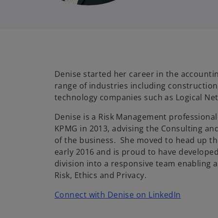
Denise started her career in the accountin
range of industries including construction
technology companies such as Logical Ne
Denise is a Risk Management professional 
KPMG in 2013, advising the Consulting and
of the business. She moved to head up th
early 2016 and is proud to have developed
division into a responsive team enabling a
Risk, Ethics and Privacy.
o
Connect with Denise on LinkedIn
p
e