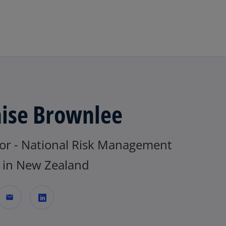
Skip to main content
ise Brownlee
tor - National Risk Management
in New Zealand
mail
o