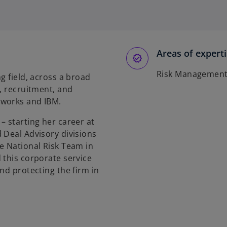
p
e
n
s
Areas of expert
i
n
Risk Managemen
g field, across a broad
a
, recruitment, and
n
tworks and IBM.
e
w
– starting her career at
t
 Deal Advisory divisions
a
e National Risk Team in
b
 this corporate service
nd protecting the firm in