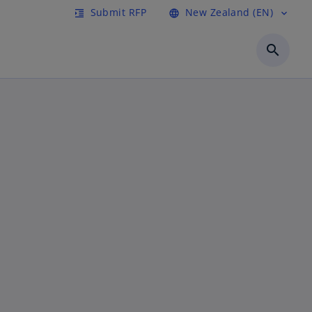
Submit RFP
New Zealand (EN)
format_indent_increase
language
expand_more
search