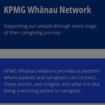
KPMG Whānau Network
Supporting our people through every stage
of their caregiving journey.
KPMG Whānau Network provides a platform
where parents and caregivers can connect,
share stories, and insights into what it is like
being a working parent or caregiver.