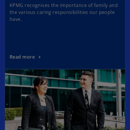
KPMG recognises the importance of family and
the various caring responsibilities our people
have.
Read more