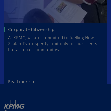
Corporate Citizenship
At KPMG, we are committed to fuelling New
Zealand’s prosperity - not only for our clients
but also our communities.
Read more