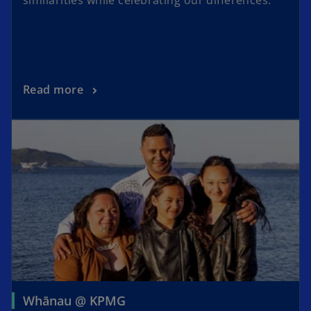
Read more
Whānau @ KPMG