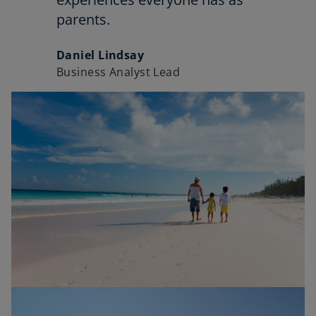
parents.
Daniel Lindsay
Business Analyst Lead