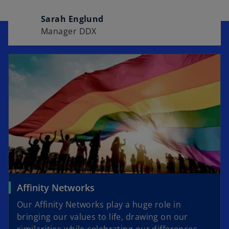
Sarah Englund
Manager DDX
Affinity Networks
Our Affinity Networks play a huge role in
bringing our values to life, drawing on our
similarities while celebrating our differences.