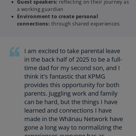
Guest speakers:
reflecting on their journey as
a working guardian
Environment to create personal
connections:
through shared experiences
I am excited to take parental leave
in the back half of 2025 to be a full-
time dad for my second son, and I
think it's fantastic that KPMG
provides this opportunity for both
parents. Juggling work and family
can be hard, but the things I have
learned and connections I have
made in the Whānau Network have
gone a long way to normalizing the
experiences everyone has as