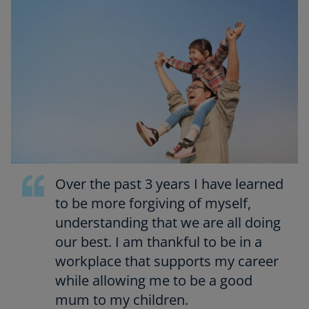
Over the past 3 years I have learned
to be more forgiving of myself,
understanding that we are all doing
our best. I am thankful to be in a
workplace that supports my career
while allowing me to be a good
mum to my children.