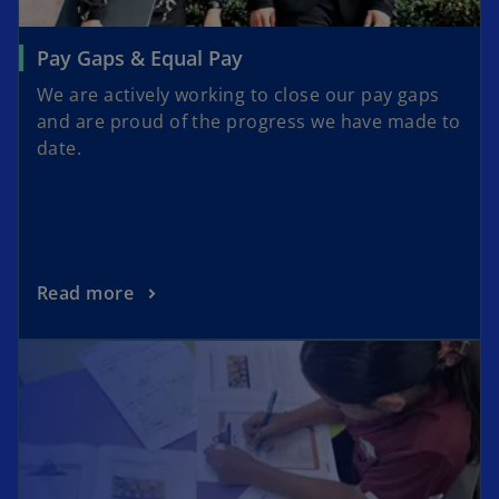
Pay Gaps & Equal Pay
We are actively working to close our pay gaps
and are proud of the progress we have made to
date.
Read more