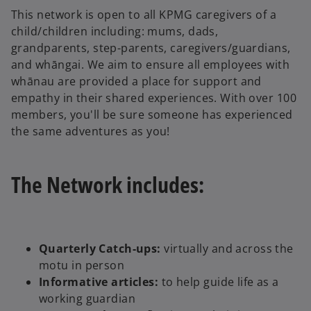
This network is open to all KPMG caregivers of a
child/children including: mums, dads,
grandparents, step-parents, caregivers/guardians,
and whāngai. We aim to ensure all employees with
whānau are provided a place for support and
empathy in their shared experiences. With over 100
members, you'll be sure someone has experienced
the same adventures as you!
The Network includes:
Quarterly Catch-ups:
virtually and across the
motu in person
Informative articles:
to help guide life as a
working guardian