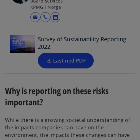
Board services
KPMG i Norge
o
p
mail
call
o
e
p
n
e
s
Survey of Sustainability Reporting
n
i
2022
s
n
i
a
Last ned PDF
n
n
a
e
n
w
e
Why is reporting on these risks
t
w
a
important?
t
b
a
b
While there is a growing societal understanding of
the impacts companies can have on the
environment, the impacts these changes can have