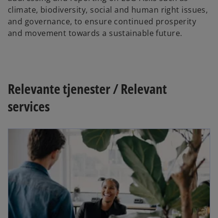
climate, biodiversity, social and human right issues,
and governance, to ensure continued prosperity
and movement towards a sustainable future.
Relevante tjenester / Relevant
services