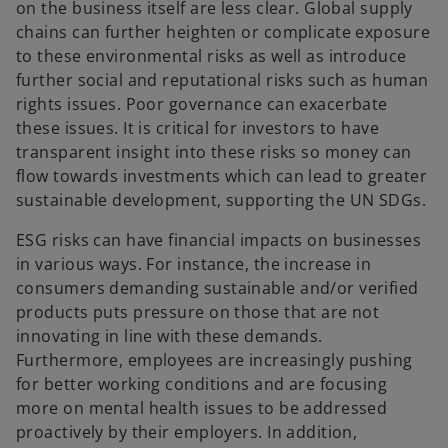
on the business itself are less clear. Global supply
chains can further heighten or complicate exposure
to these environmental risks as well as introduce
further social and reputational risks such as human
rights issues. Poor governance can exacerbate
these issues. It is critical for investors to have
transparent insight into these risks so money can
flow towards investments which can lead to greater
sustainable development, supporting the UN SDGs.
ESG risks can have financial impacts on businesses
in various ways. For instance, the increase in
consumers demanding sustainable and/or verified
products puts pressure on those that are not
innovating in line with these demands.
Furthermore, employees are increasingly pushing
for better working conditions and are focusing
more on mental health issues to be addressed
proactively by their employers. In addition,