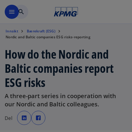
Skip to navigation
menu
search
Innsikt
Bærekraft (ESG)
Nordic and Baltic companies ESG risks-reporting
How do the Nordic and
Baltic companies report
ESG risks
A three-part series in cooperation with
our Nordic and Baltic colleagues.
o
o
p
p
Del
e
e
n
n
s
s
i
i