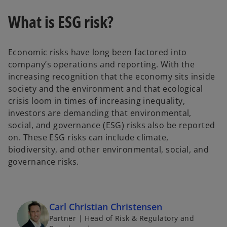
n
n
a
a
n
n
What is ESG risk?
e
e
w
w
t
t
a
a
b
b
Economic risks have long been factored into
company’s operations and reporting. With the
increasing recognition that the economy sits inside
society and the environment and that ecological
crisis loom in times of increasing inequality,
investors are demanding that environmental,
social, and governance (ESG) risks also be reported
on. These ESG risks can include climate,
biodiversity, and other environmental, social, and
governance risks.
Carl Christian Christensen
Partner | Head of Risk & Regulatory and