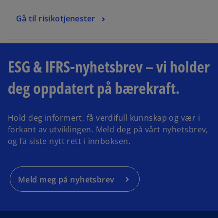
Gå til risikotjenester
ESG & IFRS-nyhetsbrev – vi holder
deg oppdatert på bærekraft.
Hold deg informert, få verdifull kunnskap og vær i
forkant av utviklingen. Meld deg på vårt nyhetsbrev,
og få siste nytt rett i innboksen.
Meld meg på nyhetsbrev