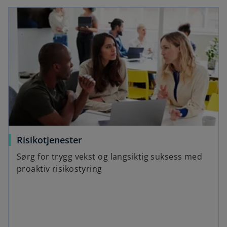
Risikotjenester
Sørg for trygg vekst og langsiktig suksess med
proaktiv risikostyring