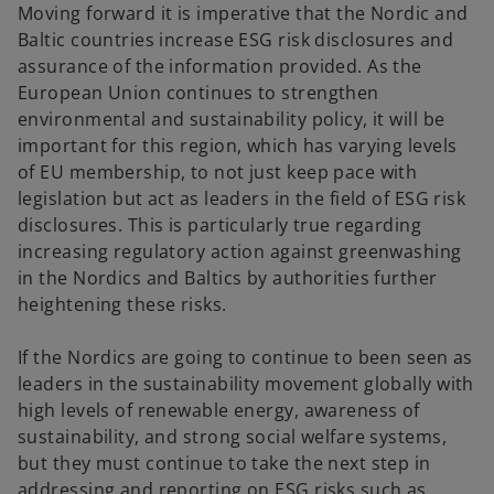
Moving forward it is imperative that the Nordic and
Baltic countries increase ESG risk disclosures and
assurance of the information provided. As the
European Union continues to strengthen
environmental and sustainability policy, it will be
important for this region, which has varying levels
of EU membership, to not just keep pace with
legislation but act as leaders in the field of ESG risk
disclosures. This is particularly true regarding
increasing regulatory action against greenwashing
in the Nordics and Baltics by authorities further
heightening these risks.
If the Nordics are going to continue to been seen as
leaders in the sustainability movement globally with
high levels of renewable energy, awareness of
sustainability, and strong social welfare systems,
but they must continue to take the next step in
addressing and reporting on ESG risks such as