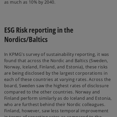
as much as 10% by 2040.
ESG Risk reporting in the
Nordics/Baltics
In KPMG’s survey of sustainability reporting, it was
found that across the Nordic and Baltics (Sweden,
Norway, Iceland, Finland, and Estonia), these risks
are being disclosed by the largest corporations in
each of these countries at varying rates. Across the
board, Sweden saw the highest rates of disclosure
compared to the other countries. Norway and
Finland perform similarly as do Iceland and Estonia,
who are furthest behind their Nordic colleagues.
Finland, however, saw less temporal improvement