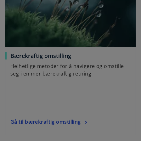
Bærekraftig omstilling
Helhetlige metoder for å navigere og omstille
seg i en mer bærekraftig retning
Gå til bærekraftig omstilling