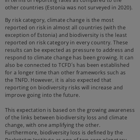
in terms of reporting rates as compared to the
other countries (Estonia was not surveyed in 2020).
By risk category, climate change is the most
reported on risk in almost all countries (with the
exception of Estonia) and biodiversity is the least
reported on risk category in every country. These
results can be expected as pressure to address and
respond to climate change has been growing. It can
also be connected to TCFD´s has been established
for a longer time than other frameworks such as
the TNFD. However, it is also expected that
reporting on biodiversity risks will increase and
improve going into the future.
This expectation is based on the growing awareness
of the links between biodiversity loss and climate
change, with one amplifying the other.
Furthermore, biodiversity loss is defined by the