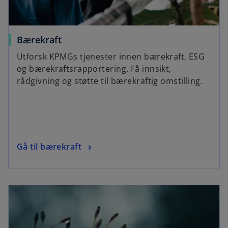
Bærekraft
Utforsk KPMGs tjenester innen bærekraft, ESG
og bærekraftsrapportering. Få innsikt,
rådgivning og støtte til bærekraftig omstilling.
Gå til bærekraft