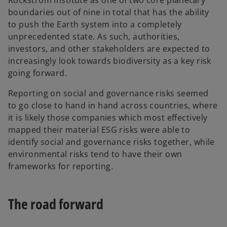
Rockström Institute as one of two core planetary
boundaries out of nine in total that has the ability
to push the Earth system into a completely
unprecedented state. As such, authorities,
investors, and other stakeholders are expected to
increasingly look towards biodiversity as a key risk
going forward.
Reporting on social and governance risks seemed
to go close to hand in hand across countries, where
it is likely those companies which most effectively
mapped their material ESG risks were able to
identify social and governance risks together, while
environmental risks tend to have their own
frameworks for reporting.
The road forward