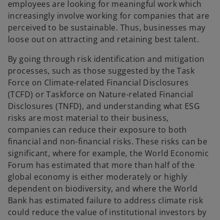
employees are looking for meaningful work which
increasingly involve working for companies that are
perceived to be sustainable. Thus, businesses may
loose out on attracting and retaining best talent.
By going through risk identification and mitigation
processes, such as those suggested by the Task
Force on Climate-related Financial Disclosures
(TCFD) or Taskforce on Nature-related Financial
Disclosures (TNFD), and understanding what ESG
risks are most material to their business,
companies can reduce their exposure to both
financial and non-financial risks. These risks can be
significant, where for example, the World Economic
Forum has estimated that more than half of the
global economy is either moderately or highly
dependent on biodiversity, and where the World
Bank has estimated failure to address climate risk
could reduce the value of institutional investors by