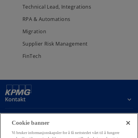
Technical Lead, Integrations
RPA & Automations
Migration
Supplier Risk Management
FinTech
Kontakt
Om oss
Cookie banner
Vi bruker informasjonskapsler for å få nettstedet vårt til å fungere