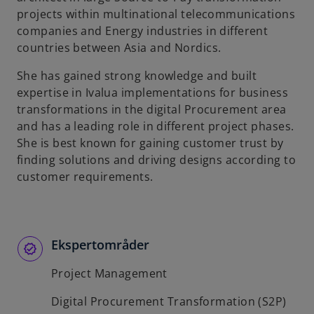
t
projects within multinational telecommunications
a
companies and Energy industries in different
b
countries between Asia and Nordics.
She has gained strong knowledge and built
expertise in Ivalua implementations for business
transformations in the digital Procurement area
and has a leading role in different project phases.
She is best known for gaining customer trust by
finding solutions and driving designs according to
customer requirements.
Ekspertområder
Project Management
Digital Procurement Transformation (S2P)