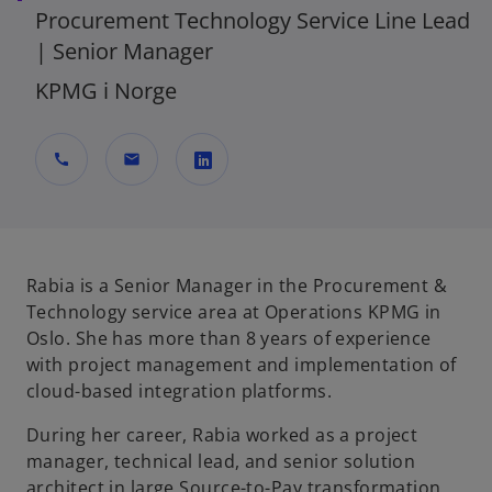
Procurement Technology Service Line Lead
| Senior Manager
KPMG i Norge
call
mail
o
p
e
n
Rabia is a Senior Manager in the Procurement &
s
Technology service area at Operations KPMG in
i
Oslo. She has more than 8 years of experience
n
with project management and implementation of
a
cloud-based integration platforms.
n
During her career, Rabia worked as a project
e
manager, technical lead, and senior solution
w
architect in large Source-to-Pay transformation