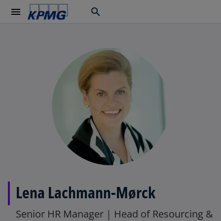
menu
search
Lena Lachmann-Mørck
Senior HR Manager | Head of Resourcing &