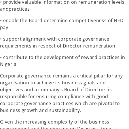
• provide valuable information on remuneration levels
andpractices
• enable the Board determine competitiveness of NED
pay
• support alignment with corporate governance
requirements in respect of Director remuneration
• contribute to the development of reward practices in
Nigeria.
Corporate governance remains a critical pillar for any
organisation to achieve its business goals and
objectives and a company’s Board of Directors is
responsible for ensuring compliance with good
corporate governance practices which are pivotal to
business growth and sustainability.
Given the increasing complexity of the business
environment and the demand on Directors’ time, a