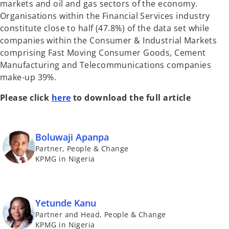
markets and oil and gas sectors of the economy.
Organisations within the Financial Services industry
constitute close to half (47.8%) of the data set while
companies within the Consumer & Industrial Markets
comprising Fast Moving Consumer Goods, Cement
Manufacturing and Telecommunications companies
make-up 39%.
Please click
here
to download the full article
Boluwaji Apanpa
Partner, People & Change
KPMG in Nigeria
Yetunde Kanu
Partner and Head, People & Change
KPMG in Nigeria