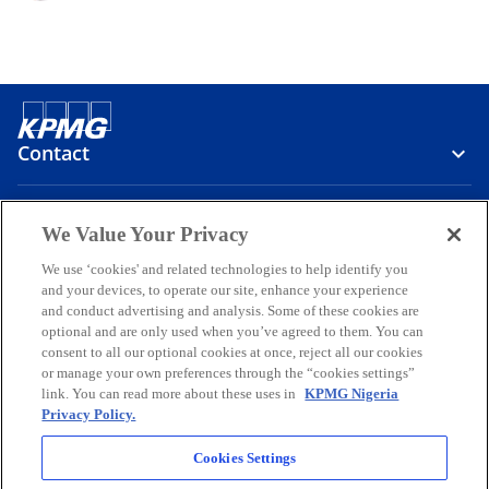
Contact
Media
We Value Your Privacy
We use ‘cookies' and related technologies to help identify you
and your devices, to operate our site, enhance your experience
Company
and conduct advertising and analysis. Some of these cookies are
optional and are only used when you’ve agreed to them. You can
o
o
o
o
o
consent to all our optional cookies at once, reject all our cookies
p
p
p
p
p
or manage your own preferences through the “cookies settings”
Legal
e
Privacy
e
Accessibility
e
Help
e
e
link. You can read more about these uses in
KPMG Nigeria
Privacy Policy.
n
n
n
n
n
© 2026 KPMG Professional Services, a partnership registered in
s
s
s
s
s
Nigeria and a member firm of the KPMG global organization of
Cookies Settings
i
i
i
i
i
independent member firms affiliated with KPMG International