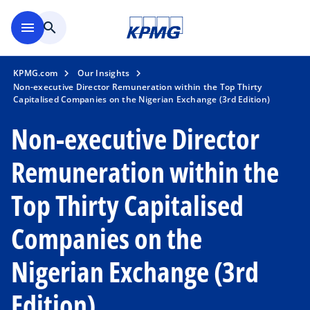
Skip to main content
menu
search
KPMG.com
Our Insights
Non-executive Director Remuneration within the Top Thirty
Capitalised Companies on the Nigerian Exchange (3rd Edition)
Non-executive Director
Remuneration within the
Top Thirty Capitalised
Companies on the
Nigerian Exchange (3rd
Edition)