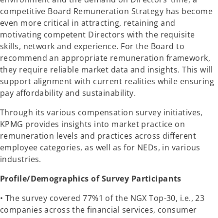
competitive Board Remuneration Strategy has become
even more critical in attracting, retaining and
motivating competent Directors with the requisite
skills, network and experience. For the Board to
recommend an appropriate remuneration framework,
they require reliable market data and insights. This will
support alignment with current realities while ensuring
pay affordability and sustainability.
Through its various compensation survey initiatives,
KPMG provides insights into market practice on
remuneration levels and practices across different
employee categories, as well as for NEDs, in various
industries.
Profile/Demographics of Survey Participants
• The survey covered 77%1 of the NGX Top-30, i.e., 23
companies across the financial services, consumer