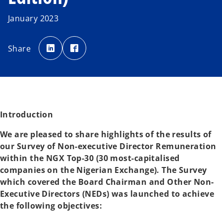
January 2023
o
o
p
p
Share
e
e
n
n
s
s
i
i
n
n
a
a
n
n
e
e
w
w
t
t
a
a
Introduction
b
b
We are pleased to share highlights of the results of
our Survey of Non-executive Director Remuneration
within the NGX Top-30 (30 most-capitalised
companies on the Nigerian Exchange). The Survey
which covered the Board Chairman and Other Non-
Executive Directors (NEDs) was launched to achieve
the following objectives: