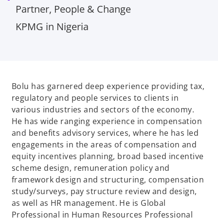
Partner, People & Change
KPMG in Nigeria
Bolu has garnered deep experience providing tax,
regulatory and people services to clients in
various industries and sectors of the economy.
He has wide ranging experience in compensation
and benefits advisory services, where he has led
engagements in the areas of compensation and
equity incentives planning, broad based incentive
scheme design, remuneration policy and
framework design and structuring, compensation
study/surveys, pay structure review and design,
as well as HR management. He is Global
Professional in Human Resources Professional