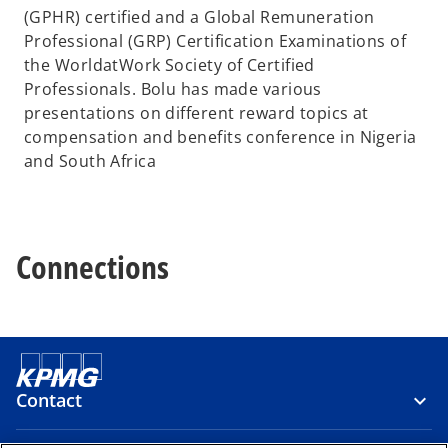
(GPHR) certified and a Global Remuneration
Professional (GRP) Certification Examinations of
the WorldatWork Society of Certified
Professionals. Bolu has made various
presentations on different reward topics at
compensation and benefits conference in Nigeria
and South Africa
Connections
Contact