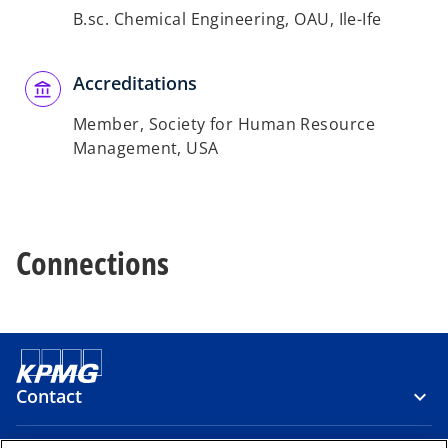
B.sc. Chemical Engineering, OAU, Ile-Ife
Accreditations
Member, Society for Human Resource
Management, USA
Connections
Contact