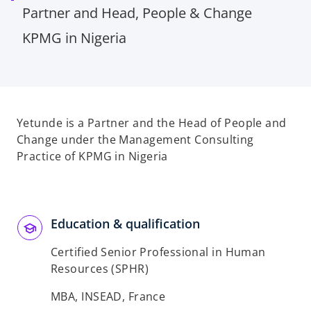
Partner and Head, People & Change
KPMG in Nigeria
Yetunde is a Partner and the Head of People and
Change under the Management Consulting
Practice of KPMG in Nigeria
Education & qualification
Certified Senior Professional in Human
Resources (SPHR)
MBA, INSEAD, France