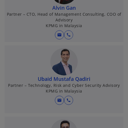
Alvin Gan
Partner – CTO, Head of Management Consulting, COO of
Advisory
KPMG in Malaysia
mail
call
Ubaid Mustafa Qadiri
Partner – Technology, Risk and Cyber Security Advisory
KPMG in Malaysia
mail
call