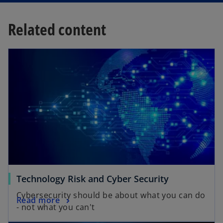
Related content
Technology Risk and Cyber Security
Cybersecurity should be about what you can do
Read more
- not what you can't