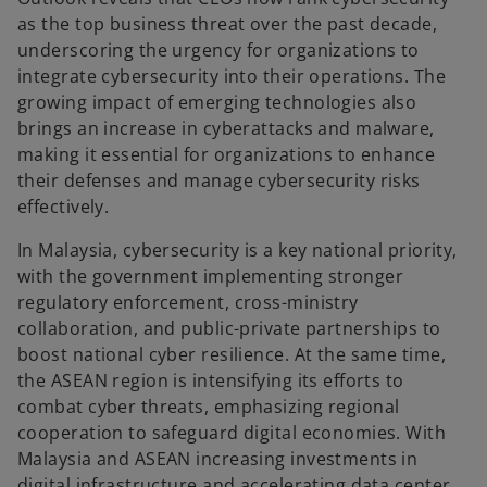
as the top business threat over the past decade,
underscoring the urgency for organizations to
integrate cybersecurity into their operations. The
growing impact of emerging technologies also
brings an increase in cyberattacks and malware,
making it essential for organizations to enhance
their defenses and manage cybersecurity risks
effectively.
In Malaysia, cybersecurity is a key national priority,
with the government implementing stronger
regulatory enforcement, cross-ministry
collaboration, and public-private partnerships to
boost national cyber resilience. At the same time,
the ASEAN region is intensifying its efforts to
combat cyber threats, emphasizing regional
cooperation to safeguard digital economies. With
Malaysia and ASEAN increasing investments in
digital infrastructure and accelerating data center