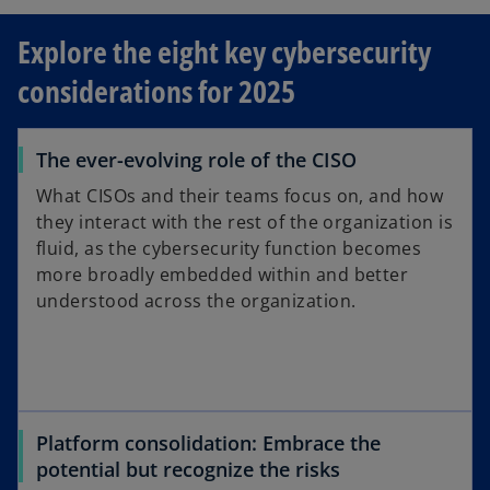
e
Explore the eight key cybersecurity
n
s
considerations for 2025
i
n
a
The ever-evolving role of the CISO
n
What CISOs and their teams focus on, and how
e
they interact with the rest of the organization is
w
fluid, as the cybersecurity function becomes
t
more broadly embedded within and better
a
understood across the organization.
b
Platform consolidation: Embrace the
potential but recognize the risks