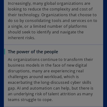
Increasingly, many global organizations are
looking to reduce the complexity and cost of
their technology. Organizations that choose to
do so by consolidating tools and services on to
a single, or a limited number of platforms
should seek to identify and navigate the
inherent risks.
The power of the people
As organizations continue to transform their
business models in the face of new digital
disruptions, many are experiencing real
challenges around workload, which is
exacerbating the long-discussed cyber skills
gap. AI and automation can help, but there is
an underlying risk of talent attrition as many
teams struggle to cope.