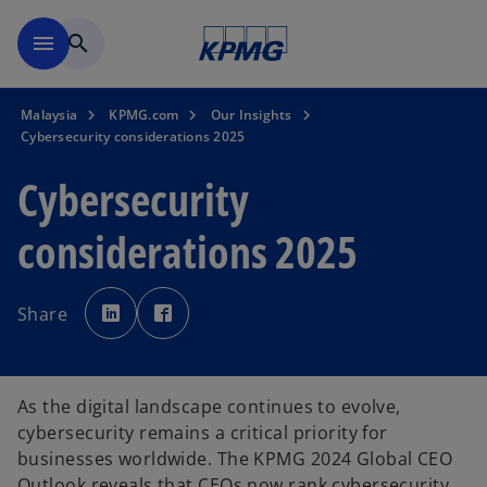
Skip to main content
menu
search
Malaysia
KPMG.com
Our Insights
Cybersecurity considerations 2025
Cybersecurity
considerations 2025
o
o
p
p
Share
e
e
n
n
s
s
i
i
n
n
a
a
n
n
As the digital landscape continues to evolve,
e
e
w
w
cybersecurity remains a critical priority for
t
t
a
a
businesses worldwide. The KPMG 2024 Global CEO
b
b
Outlook reveals that CEOs now rank cybersecurity