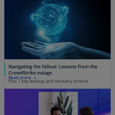
Navigating the fallout: Lessons from the
CrowdStrike outage
Read more
Plus 7 key backup and recovery actions