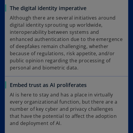
The digital identity imperative
Although there are several initiatives around
digital identity sprouting up worldwide,
interoperability between systems and
enhanced authentication due to the emergence
of deepfakes remain challenging, whether
because of regulations, risk appetite, and/or
public opinion regarding the processing of
personal and biometric data.
Embed trust as AI proliferates
AI is here to stay and has a place in virtually
every organizational function, but there are a
number of key cyber and privacy challenges
that have the potential to affect the adoption
and deployment of AI.