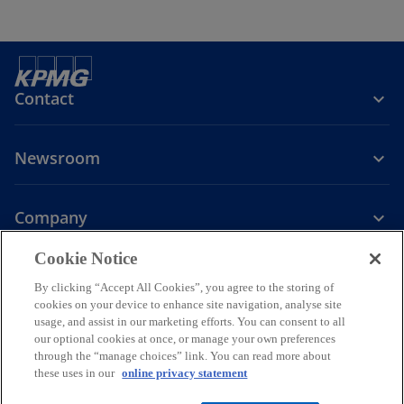
Contact
Newsroom
Company
o
Cookie Notice
p
By clicking “Accept All Cookies”, you agree to the storing of
Legal
Privacy
Accessibility
e
Help
cookies on your device to enhance site navigation, analyse site
n
usage, and assist in our marketing efforts. You can consent to all
© 2026 KPMG PLT, a limited liability partnership established under
s
our optional cookies at once, or manage your own preferences
Malaysian law and a member firm of the KPMG global organization of
through the “manage choices” link. You can read more about
i
independent member firms affiliated with KPMG International
these uses in our
online privacy statement
Limited, a private English company limited by guarantee. All rights
n
reserved.