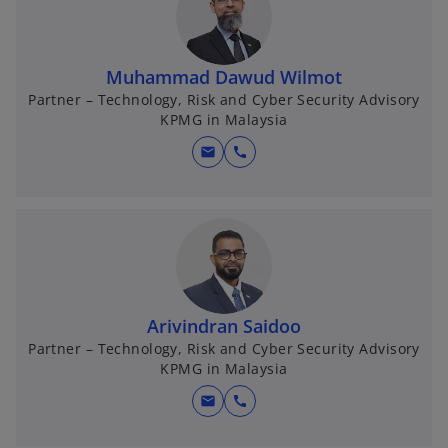
Muhammad Dawud Wilmot
Partner – Technology, Risk and Cyber Security Advisory
KPMG in Malaysia
mail
call
Arivindran Saidoo
Partner – Technology, Risk and Cyber Security Advisory
KPMG in Malaysia
mail
call