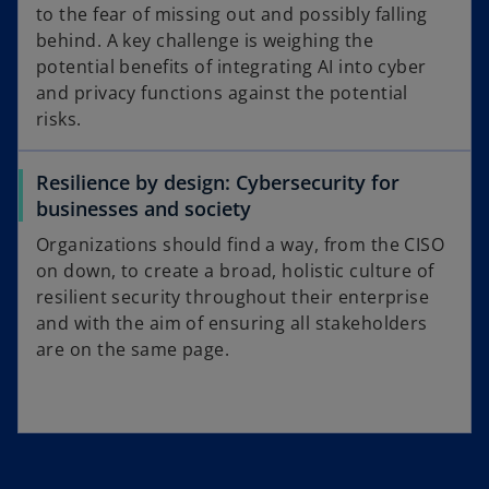
to the fear of missing out and possibly falling
behind. A key challenge is weighing the
potential benefits of integrating AI into cyber
and privacy functions against the potential
risks.
Resilience by design: Cybersecurity for
businesses and society
Organizations should find a way, from the CISO
on down, to create a broad, holistic culture of
resilient security throughout their enterprise
and with the aim of ensuring all stakeholders
are on the same page.