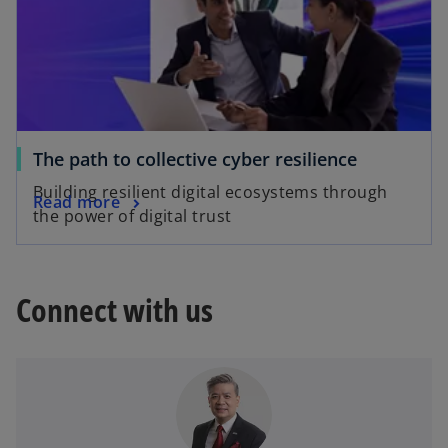
The path to collective cyber resilience
Building resilient digital ecosystems through
Read more
the power of digital trust
Connect with us