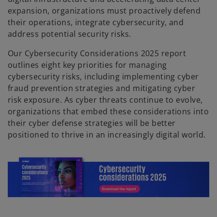
expansion, organizations must proactively defend
their operations, integrate cybersecurity, and
address potential security risks.
Our Cybersecurity Considerations 2025 report
outlines eight key priorities for managing
cybersecurity risks, including implementing cyber
fraud prevention strategies and mitigating cyber
risk exposure. As cyber threats continue to evolve,
organizations that embed these considerations into
their cyber defense strategies will be better
positioned to thrive in an increasingly digital world.
o
p