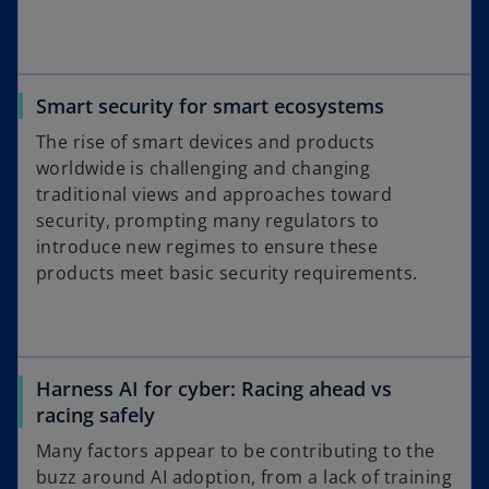
Smart security for smart ecosystems
The rise of smart devices and products
worldwide is challenging and changing
traditional views and approaches toward
security, prompting many regulators to
introduce new regimes to ensure these
products meet basic security requirements.
Harness AI for cyber: Racing ahead vs
racing safely
Many factors appear to be contributing to the
buzz around AI adoption, from a lack of training