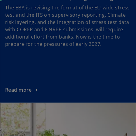
The EBA is revising the format of the EU-wide stress
test and the ITS on supervisory reporting. Climate
risk layering, and the integration of stress test data
with COREP and FINREP submissions, will require
additional effort from banks. Now is the time to
prepare for the pressures of early 2027.
Read more