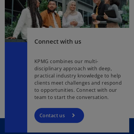
Connect with us
KPMG combines our multi-
disciplinary approach with deep,
practical industry knowledge to help
clients meet challenges and respond
to opportunities. Connect with our
team to start the conversation.
Contact us