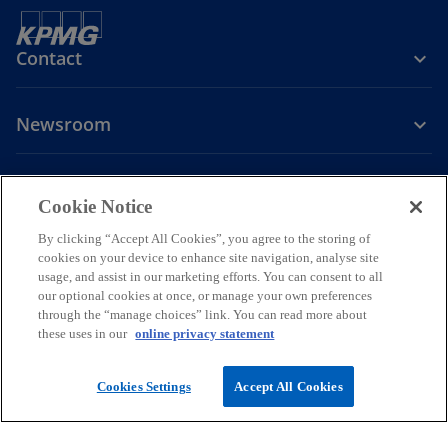
Contact
Newsroom
Company
Cookie Notice
o
By clicking “Accept All Cookies”, you agree to the storing of
p
cookies on your device to enhance site navigation, analyse site
Legal
Privacy
Accessibility
e
Help
usage, and assist in our marketing efforts. You can consent to all
our optional cookies at once, or manage your own preferences
n
through the “manage choices” link. You can read more about
© 2026 KPMG PLT, a limited liability partnership established under
s
these uses in our
online privacy statement
Malaysian law and a member firm of the KPMG global organization of
i
independent member firms affiliated with KPMG International
Limited, a private English company limited by guarantee. All rights
n
Cookies Settings
Accept All Cookies
reserved.
a
For more detail about the structure of the KPMG global organization
n
please visit
https://kpmg.com/governance.
e