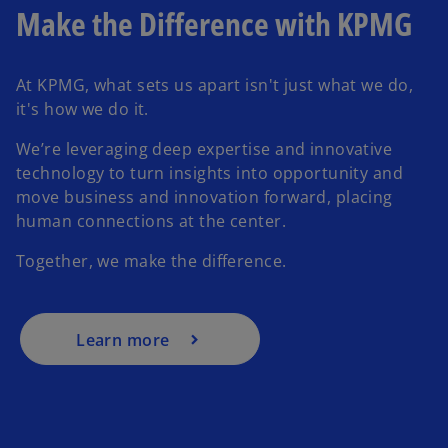
Make the Difference with KPMG
At KPMG, what sets us apart isn't just what we do,
it's how we do it.
We’re leveraging deep expertise and innovative
technology to turn insights into opportunity and
move business and innovation forward, placing
human connections at the center.
Together, we make the difference.
Learn more