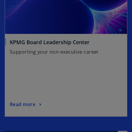
KPMG Board Leadership Center
Supporting your non-executive career
Read more
o
p