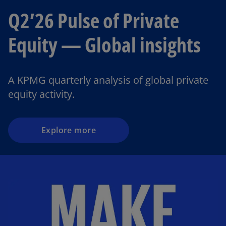
Q2’26 Pulse of Private
Equity — Global insights
o
p
e
A KPMG quarterly analysis of global private
n
equity activity.
s
i
n
a
Explore more
n
e
w
t
a
b