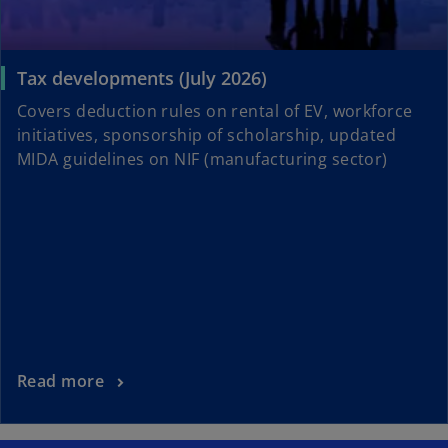
Tax developments (July 2026)
Covers deduction rules on rental of EV, workforce
initiatives, sponsorship of scholarship, updated
MIDA guidelines on NIF (manufacturing sector)
Read more