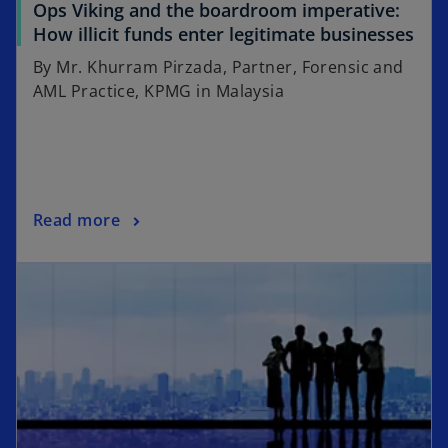
Ops Viking and the boardroom imperative:
How illicit funds enter legitimate businesses
By Mr. Khurram Pirzada, Partner, Forensic and
AML Practice, KPMG in Malaysia
Read more