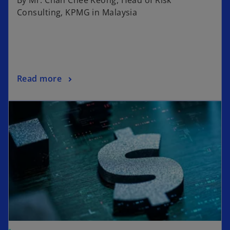
Consulting, KPMG in Malaysia
Read more