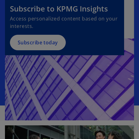
e
Subscribe to KPMG Insights
n
Access personalized content based on your
s
interests.
i
n
a
Subscribe today
n
e
w
t
a
b