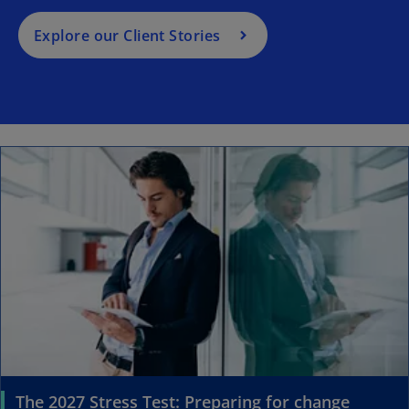
Explore our Client Stories
The 2027 Stress Test: Preparing for change