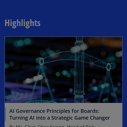
Highlights
AI Governance Principles for Boards:
Turning AI into a Strategic Game Changer
By Mr. Chan Chee Keong, Head of Risk