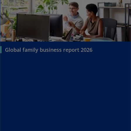
Global family business report 2026