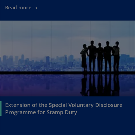
Read more
Extension of the Special Voluntary Disclosure
Programme for Stamp Duty