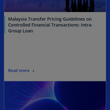
Malaysia Transfer Pricing Guidelines on
Controlled Financial Transactions: Intra-
Group Loan
Read more