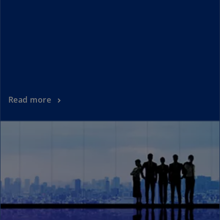
Read more