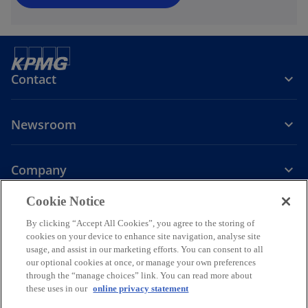
Contact
Newsroom
Company
o
Cookie Notice
p
By clicking “Accept All Cookies”, you agree to the storing of
Legal
Privacy
Accessibility
e
Help
cookies on your device to enhance site navigation, analyse site
n
usage, and assist in our marketing efforts. You can consent to all
© 2026 KPMG PLT, a limited liability partnership established under
s
our optional cookies at once, or manage your own preferences
Malaysian law and a member firm of the KPMG global organization of
through the “manage choices” link. You can read more about
i
independent member firms affiliated with KPMG International
these uses in our
online privacy statement
Limited, a private English company limited by guarantee. All rights
n
reserved.