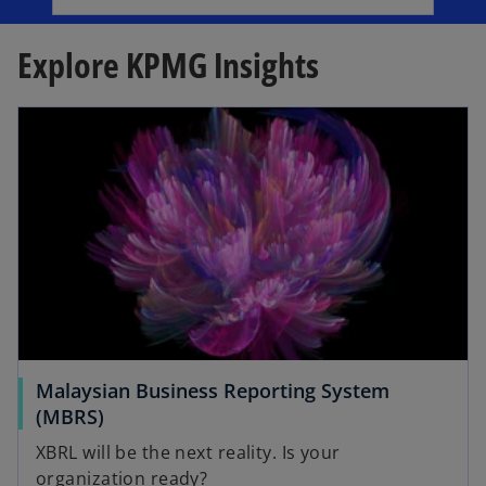
b
e
n
Explore KPMG Insights
s
i
opens in a new tab
n
a
n
e
w
t
a
b
Malaysian Business Reporting System
o
(MBRS)
p
XBRL will be the next reality. Is your
e
organization ready?