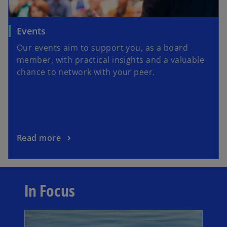
t
a
o
Events
b
p
Our events aim to support you, as a board
e
member, with practical insights and a valuable
n
chance to network with your peer.
s
i
n
a
n
o
Read more
e
p
w
e
t
n
a
In Focus
s
b
i
opens in a new tab
n
a