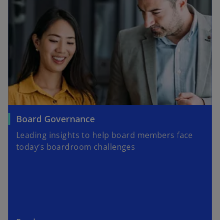
o
Board Governance
p
Leading insights to help board members face
e
today’s boardroom challenges
n
s
i
n
a
n