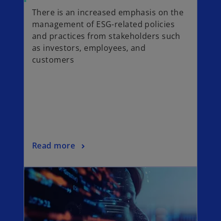
a
p
There is an increased emphasis on the
b
e
management of ESG-related policies
n
and practices from stakeholders such
s
as investors, employees, and
i
customers
n
a
n
e
w
t
a
o
Read more
b
p
opens in a new tab
e
n
s
i
n