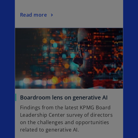
w
t
o
Read more
a
p
b
opens in a new tab
e
n
s
i
n
a
n
e
w
t
o
Boardroom lens on generative AI
a
p
Findings from the latest KPMG Board
b
e
Leadership Center survey of directors
n
on the challenges and opportunities
s
related to generative AI.
i