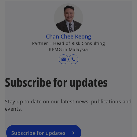
Chan Chee Keong
Partner – Head of Risk Consulting
KPMG in Malaysia
mail
call
Subscribe for updates
Stay up to date on our latest news, publications and
events.
Subscribe for updates