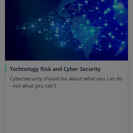
s
i
n
a
n
e
w
t
a
o
Technology Risk and Cyber Security
b
p
Cybersecurity should be about what you can do
e
- not what you can't
n
s
i
n
a
n
e