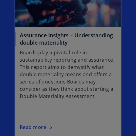
a
n
e
w
t
Assurance insights – Understanding
a
o
double materiality
b
p
Boards play a pivotal role in
e
sustainability reporting and assurance.
n
This report aims to demystify what
s
double materiality means and offers a
i
series of questions Boards may
n
consider as they think about starting a
a
Double Materiality Assessment
n
e
w
t
o
Read more
a
p