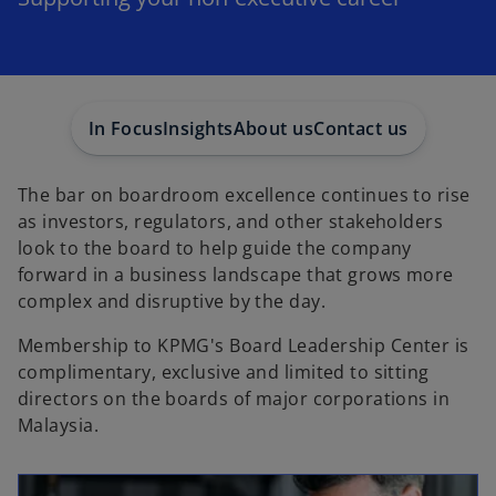
In Focus
Insights
About us
Contact us
The bar on boardroom excellence continues to rise
as investors, regulators, and other stakeholders
look to the board to help guide the company
forward in a business landscape that grows more
complex and disruptive by the day.
Membership to KPMG's Board Leadership Center is
complimentary, exclusive and limited to sitting
directors on the boards of major corporations in
Malaysia.
opens in a new tab