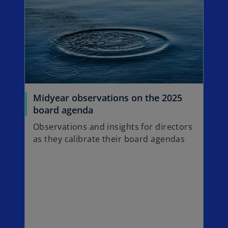
n
e
w
t
a
b
Midyear observations on the 2025
o
board agenda
p
Observations and insights for directors
e
as they calibrate their board agendas
n
s
i
n
a
n
e