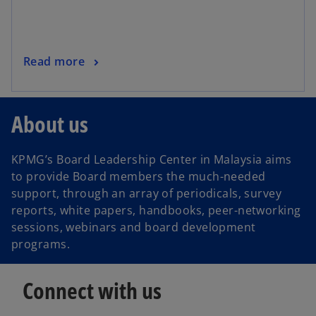
w
t
a
o
Read more
b
p
e
n
About us
s
i
KPMG’s Board Leadership Center in Malaysia aims
n
to provide Board members the much-needed
a
support, through an array of periodicals, survey
n
reports, white papers, handbooks, peer-networking
e
sessions, webinars and board development
w
programs.
t
a
b
Connect with us