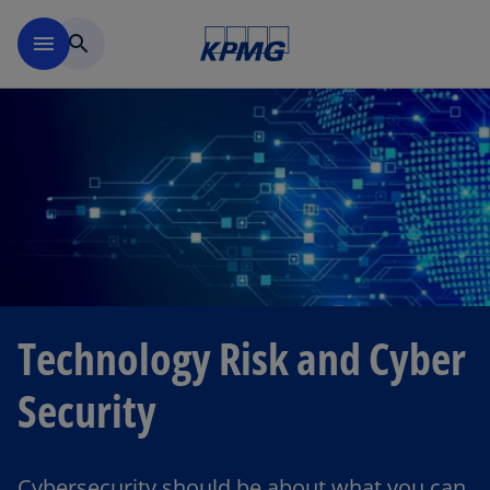
Skip to main content
menu
search
Technology Risk and Cyber
Security
Cybersecurity should be about what you can