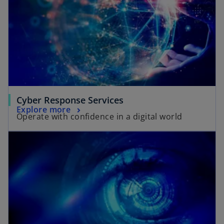
Cyber Response Services
Explore more
Operate with confidence in a digital world