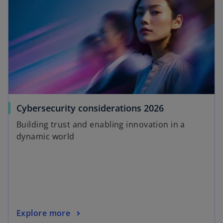
o
Cybersecurity considerations 2026
p
Building trust and enabling innovation in a
e
dynamic world
n
s
i
n
a
n
o
Explore more
e