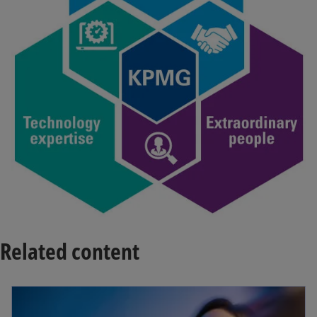
Related content
opens in a new tab