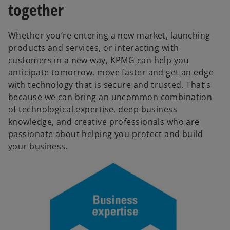
together
Whether you’re entering a new market, launching
products and services, or interacting with
customers in a new way, KPMG can help you
anticipate tomorrow, move faster and get an edge
with technology that is secure and trusted. That’s
because we can bring an uncommon combination
of technological expertise, deep business
knowledge, and creative professionals who are
passionate about helping you protect and build
your business.