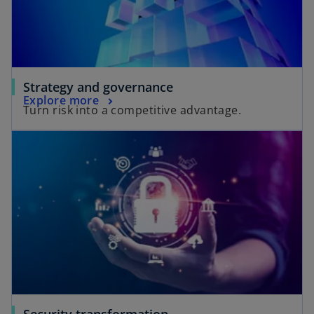
d
e
Strategy and governance
Explore more
Turn risk into a competitive advantage.
o
Security transformation