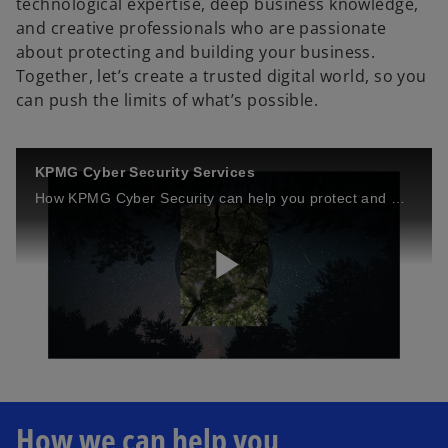
technological expertise, deep business knowledge,
and creative professionals who are passionate
about protecting and building your business.
Together, let’s create a trusted digital world, so you
can push the limits of what’s possible.
KPMG Cyber Security Services
How KPMG Cyber Security can help you protect and build your business.
P
l
How we can help you