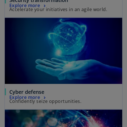
Explore more
Accelerate your initiatives in an agile world.
Cyber defense
Explore more
Confidently seize opportunities.