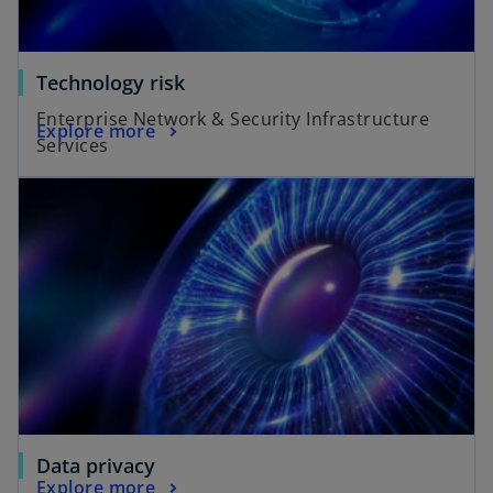
Technology risk
Enterprise Network & Security Infrastructure
Explore more
Services
Data privacy
Explore more