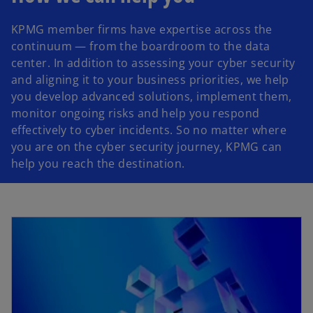
KPMG member firms have expertise across the
a
continuum — from the boardroom to the data
center. In addition to assessing your cyber security
and aligning it to your business priorities, we help
you develop advanced solutions, implement them,
y
monitor ongoing risks and help you respond
effectively to cyber incidents. So no matter where
you are on the cyber security journey, KPMG can
help you reach the destination.
V
i