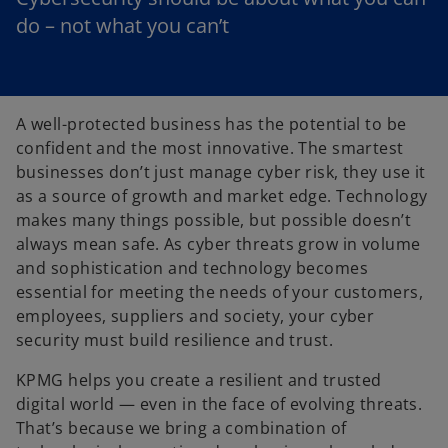
do – not what you can’t
A well-protected business has the potential to be
confident and the most innovative. The smartest
businesses don’t just manage cyber risk, they use it
as a source of growth and market edge. Technology
makes many things possible, but possible doesn’t
always mean safe. As cyber threats grow in volume
and sophistication and technology becomes
essential for meeting the needs of your customers,
employees, suppliers and society, your cyber
security must build resilience and trust.
KPMG helps you create a resilient and trusted
digital world — even in the face of evolving threats.
That’s because we bring a combination of