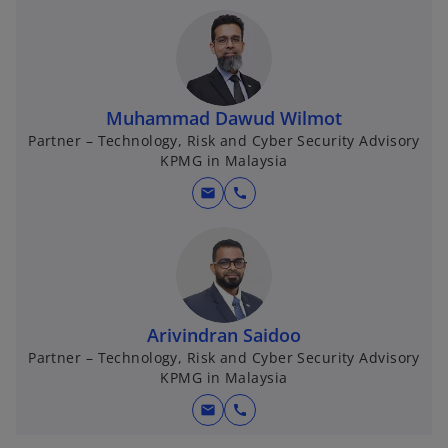
Muhammad Dawud Wilmot
Partner – Technology, Risk and Cyber Security Advisory
KPMG in Malaysia
mail
call
Arivindran Saidoo
Partner – Technology, Risk and Cyber Security Advisory
KPMG in Malaysia
mail
call