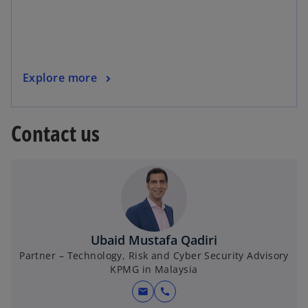
s
i
n
a
o
Explore more
n
p
e
e
w
Contact us
n
t
s
a
i
b
n
a
n
e
Ubaid Mustafa Qadiri
w
Partner – Technology, Risk and Cyber Security Advisory
t
KPMG in Malaysia
a
b
mail
call