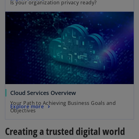
Is your organization privacy ready?
Cloud Services Overview
Your Path to Achieving Business Goals and
Explore more
Objectives
Creating a trusted digital world