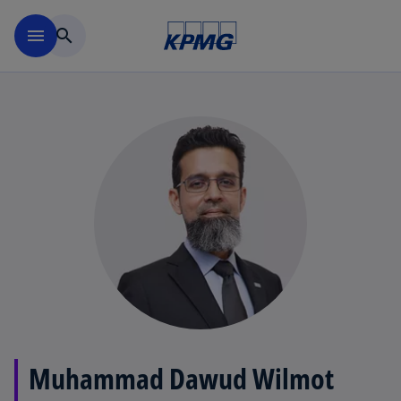
Skip to main content
menu
search
Muhammad Dawud Wilmot