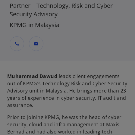
Partner – Technology, Risk and Cyber
Security Advisory
KPMG in Malaysia
call
mail
Muhammad Dawud
leads client engagements
out of KPMG’s Technology Risk and Cyber Security
Advisory unit in Malaysia. He brings more than 23
years of experience in cyber security, IT audit and
assurance.
Prior to joining KPMG, he was the head of cyber
security, cloud and infra management at Maxis
Berhad and had also worked in leading tech