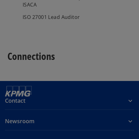
ISACA
ISO 27001 Lead Auditor
Connections
Contact
Newsroom