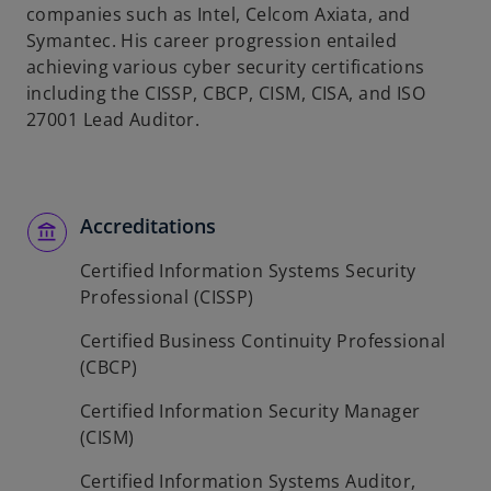
companies such as Intel, Celcom Axiata, and
Symantec. His career progression entailed
achieving various cyber security certifications
including the CISSP, CBCP, CISM, CISA, and ISO
27001 Lead Auditor.
Accreditations
Certified Information Systems Security
Professional (CISSP)
Certified Business Continuity Professional
(CBCP)
Certified Information Security Manager
(CISM)
Certified Information Systems Auditor,